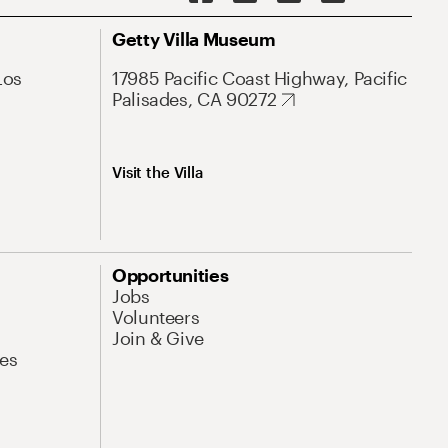
Getty Villa Museum
Los
17985 Pacific Coast Highway, Pacific
Palisades, CA 90272
Visit the Villa
Opportunities
Jobs
Volunteers
Join & Give
es