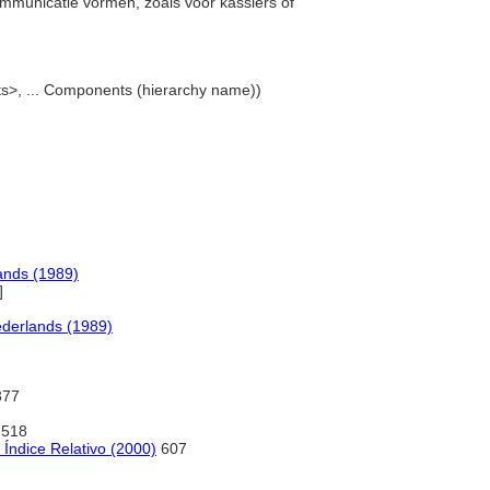
ommunicatie vormen, zoals voor kassiers of
ts>, ... Components (hierarchy name))
ands (1989)
]
derlands (1989)
77
518
Índice Relativo (2000)
607