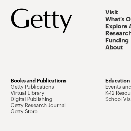
Visit
What’s 
Explore 
Research
Funding
About
Books and Publications
Education
Getty Publications
Events an
Virtual Library
K-12 Resou
Digital Publishing
School Vis
Getty Research Journal
Getty Store