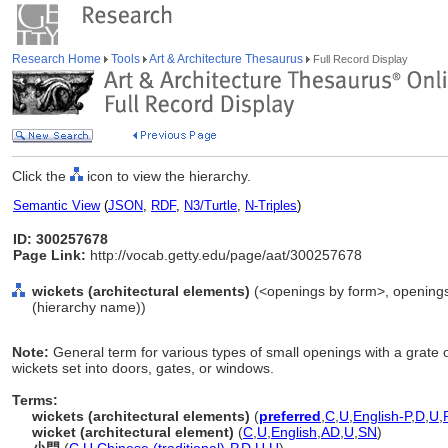
Research Home
Tools
Art & Architecture Thesaurus
Full Record Display
Click the
icon to view the hierarchy.
Semantic View
(
JSON
,
RDF
,
N3/Turtle
,
N-Triples
)
ID: 300257678
Page Link:
http://vocab.getty.edu/page/aat/300257678
wickets (architectural elements)
(<openings by form>, openings 
(hierarchy name))
Note:
General term for various types of small openings with a grate o
wickets set into doors, gates, or windows.
Terms:
wickets (architectural elements)
(
preferred
,
C
,
U
,
English-P
,
D
,
U
,
wicket (architectural element)
(
C
,
U
,
English
,
AD
,
U
,
SN
)