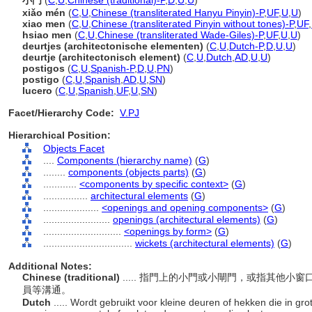
小門
(
C
,
U
,
Chinese (traditional)-P
,
D
,
U
,
U
)
xiǎo mén
(
C
,
U
,
Chinese (transliterated Hanyu Pinyin)-P
,
UF
,
U
,
U
)
xiao men
(
C
,
U
,
Chinese (transliterated Pinyin without tones)-P
,
UF
,
hsiao men
(
C
,
U
,
Chinese (transliterated Wade-Giles)-P
,
UF
,
U
,
U
)
deurtjes (architectonische elementen)
(
C
,
U
,
Dutch-P
,
D
,
U
,
U
)
deurtje (architectonisch element)
(
C
,
U
,
Dutch
,
AD
,
U
,
U
)
postigos
(
C
,
U
,
Spanish-P
,
D
,
U
,
PN
)
postigo
(
C
,
U
,
Spanish
,
AD
,
U
,
SN
)
lucero
(
C
,
U
,
Spanish
,
UF
,
U
,
SN
)
Facet/Hierarchy Code:
V.PJ
Hierarchical Position:
Objects Facet
....
Components (hierarchy name)
(
G
)
........
components (objects parts)
(
G
)
............
<components by specific context>
(
G
)
................
architectural elements
(
G
)
....................
<openings and opening components>
(
G
)
........................
openings (architectural elements)
(
G
)
............................
<openings by form>
(
G
)
................................
wickets (architectural elements)
(
G
)
Additional Notes:
Chinese (traditional)
..... 指門上的小門或小閘門，或指其他
員等溝通。
Dutch
..... Wordt gebruikt voor kleine deuren of hekken die in gr