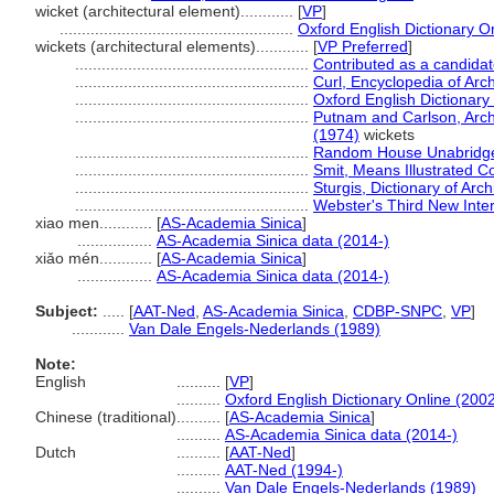
wicket (architectural element)............
[
VP
]
.....................................................
Oxford English Dictionary O
wickets (architectural elements)............
[
VP Preferred
]
.....................................................
Contributed as a candida
.....................................................
Curl, Encyclopedia of Arc
.....................................................
Oxford English Dictionary
.....................................................
Putnam and Carlson, Archi
(1974)
wickets
.....................................................
Random House Unabridged
.....................................................
Smit, Means Illustrated C
.....................................................
Sturgis, Dictionary of Arc
.....................................................
Webster's Third New Inter
xiao men............
[
AS-Academia Sinica
]
.................
AS-Academia Sinica data (2014-)
xiǎo mén............
[
AS-Academia Sinica
]
.................
AS-Academia Sinica data (2014-)
Subject:
.....
[
AAT-Ned
,
AS-Academia Sinica
,
CDBP-SNPC
,
VP
]
............
Van Dale Engels-Nederlands (1989)
Note:
English
..........
[
VP
]
..........
Oxford English Dictionary Online (2002
Chinese (traditional)
..........
[
AS-Academia Sinica
]
..........
AS-Academia Sinica data (2014-)
Dutch
..........
[
AAT-Ned
]
..........
AAT-Ned (1994-)
..........
Van Dale Engels-Nederlands (1989)