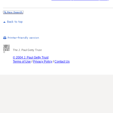
The J. Paul Getty Trust
© 2004 J. Paul Getty Trust
Terms of Use
/
Privacy Policy
/
Contact Us