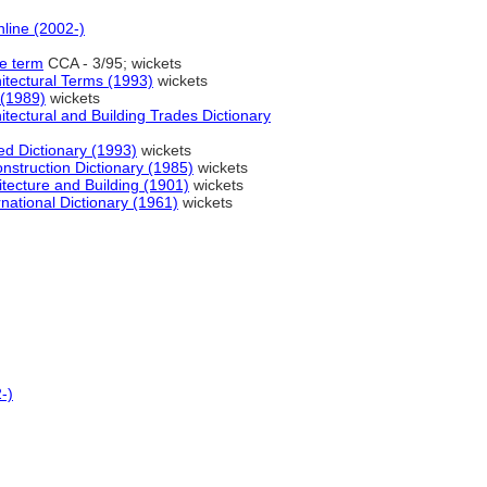
nline (2002-)
te term
CCA - 3/95; wickets
hitectural Terms (1993)
wickets
 (1989)
wickets
tectural and Building Trades Dictionary
 Dictionary (1993)
wickets
onstruction Dictionary (1985)
wickets
hitecture and Building (1901)
wickets
national Dictionary (1961)
wickets
-)