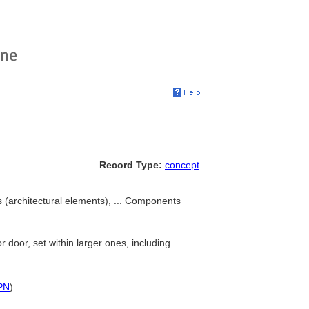
Record Type:
concept
(architectural elements), ... Components
r door, set within larger ones, including
PN
)