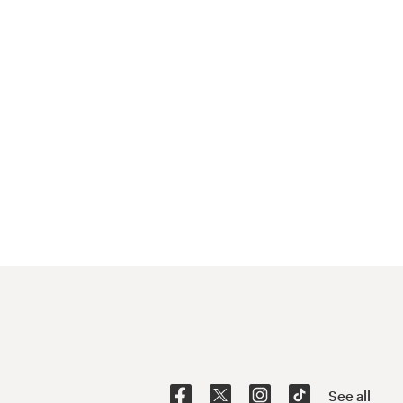
See all