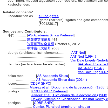
openingen, meestal afgesloten door roosters, die plaatsen van c
kasbedienden.
Related concepts:
used/function as ....
sluice gates
..............................
(gates (barriers), <gates and gate componen
[300123017]
Sources and Contributors:
小門............
[
AS-Academia Sinica Preferred
]
...........
建築學英漢辭典
465
...........
智慧藏百科全書網
October 5, 2012
...........
牛津當代大辭典
2065
deurtje (architectonisch element)............
[
AAT-Ned
]
........................................................
AAT-Ned (1994-)
........................................................
Van Dale Engels-Nederl
deurtjes (architectonische elementen)............
[
AAT-Ned Preferred
..............................................................
AAT-Ned (1994-)
..............................................................
Van Dale Engels-Ne
hsiao men............
[
AS-Academia Sinica
]
....................
AS-Academia Sinica data (2014-)
lucero............
[
CDBP-SNPC
]
.................
Alvarez et al., Diccionario de la decoración (1968)
3
postigo............
[
CDBP-SNPC Preferred
]
.................
Alvarez et al., Diccionario de la decoración (1968)
.................
Dewey, Sistema de Clasificación Decimal Dewey e 
postigos............
[
CDBP-SNPC
]
.................
Comité, Plural del término en singular