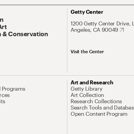
Getty Center
On
1200 Getty Center Drive, 
Art
Angeles, CA 90049
 & Conservation
Visit the Center
Art and Research
d Programs
Getty Library
rces
Art Collection
its
Research Collections
Search Tools and Databas
Open Content Program