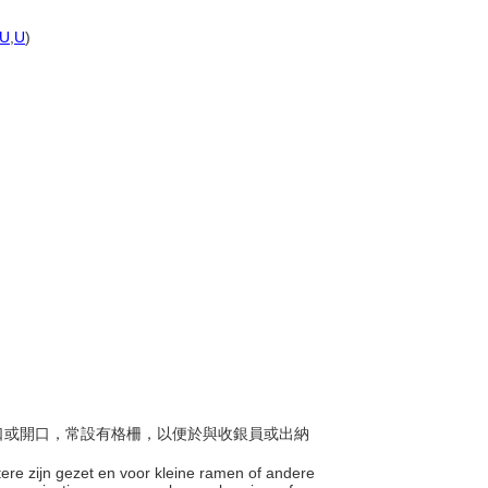
U
,
U
)
小窗口或開口，常設有格柵，以便於與收銀員或出納
otere zijn gezet en voor kleine ramen of andere