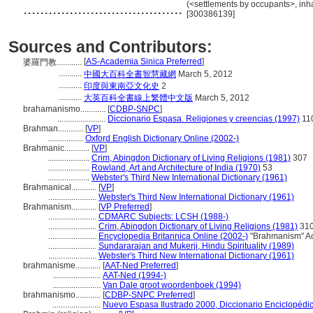
......................................
(<settlements by occupants>, inha
[300386139]
Sources and Contributors:
[
AS-Academia Sinica Preferred
]
婆羅門教............
...........
中國大百科全書智慧藏網
March 5, 2012
...........
印度與東南亞文化史
2
...........
大英百科全書線上繁體中文版
March 5, 2012
brahamanismo............
[
CDBP-SNPC
]
.......................
Diccionario Espasa. Religiones y creencias (1997)
11
Brahman............
[
VP
]
.................
Oxford English Dictionary Online (2002-)
Brahmanic............
[
VP
]
....................
Crim, Abingdon Dictionary of Living Religions (1981)
307
....................
Rowland, Art and Architecture of India (1970)
53
....................
Webster's Third New International Dictionary (1961)
Brahmanical............
[
VP
]
.......................
Webster's Third New International Dictionary (1961)
Brahmanism............
[
VP Preferred
]
.......................
CDMARC Subjects: LCSH (1988-)
.......................
Crim, Abingdon Dictionary of Living Religions (1981)
31
.......................
Encyclopedia Britannica Online (2002-)
"Brahmanism" Ac
.......................
Sundararajan and Mukerji, Hindu Spirituality (1989)
.......................
Webster's Third New International Dictionary (1961)
brahmanisme............
[
AAT-Ned Preferred
]
.......................
AAT-Ned (1994-)
.......................
Van Dale groot woordenboek (1994)
brahmanismo............
[
CDBP-SNPC Preferred
]
.......................
Nuevo Espasa Ilustrado 2000, Diccionario Enciclopédi