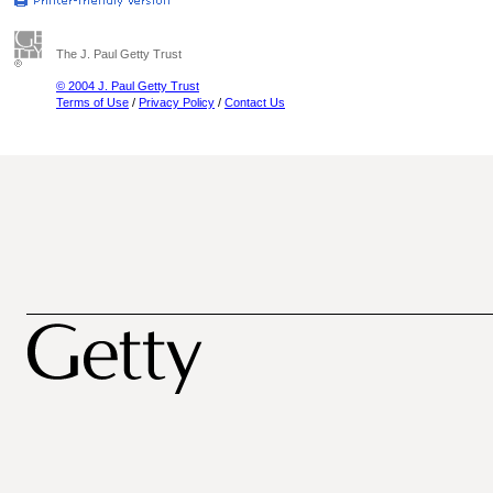
The J. Paul Getty Trust
© 2004 J. Paul Getty Trust
Terms of Use
/
Privacy Policy
/
Contact Us