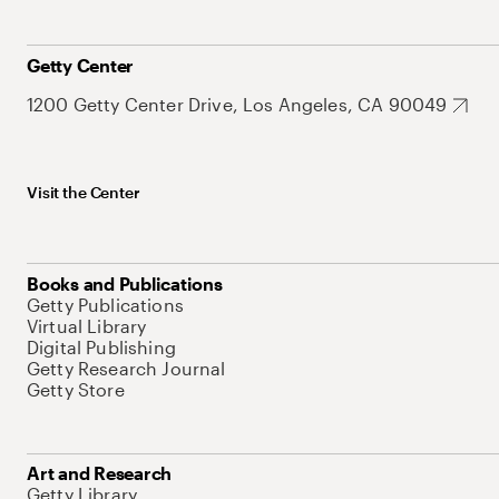
Getty Center
1200 Getty Center Drive, Los Angeles, CA 90049
Visit the Center
Books and Publications
Getty Publications
Virtual Library
Digital Publishing
Getty Research Journal
Getty Store
Art and Research
Getty Library