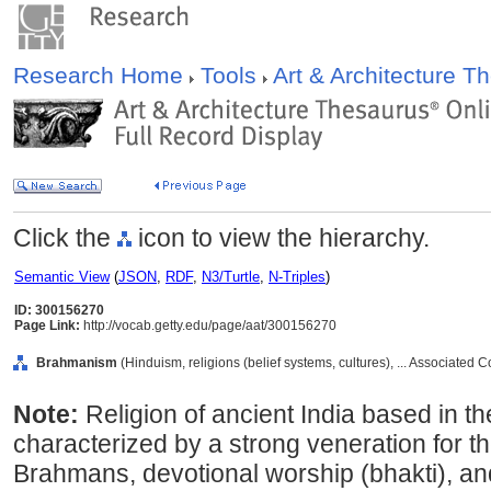
Research Home
Tools
Art & Architecture 
Click the
icon to view the hierarchy.
Semantic View
(
JSON
,
RDF
,
N3/Turtle
,
N-Triples
)
ID: 300156270
Page Link:
http://vocab.getty.edu/page/aat/300156270
Brahmanism
(Hinduism, religions (belief systems, cultures), ... Associated
Note:
Religion of ancient India based in th
characterized by a strong veneration for the
Brahmans, devotional worship (bhakti), an