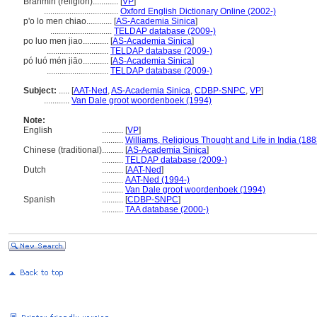
Brahmin (religion)............
[
VP
]
...................................
Oxford English Dictionary Online (2002-)
p'o lo men chiao............
[
AS-Academia Sinica
]
.............................
TELDAP database (2009-)
po luo men jiao............
[
AS-Academia Sinica
]
.............................
TELDAP database (2009-)
pó luó mén jiāo............
[
AS-Academia Sinica
]
.............................
TELDAP database (2009-)
Subject:
.....
[
AAT-Ned
,
AS-Academia Sinica
,
CDBP-SNPC
,
VP
]
............
Van Dale groot woordenboek (1994)
Note:
English
..........
[
VP
]
..........
Williams, Religious Thought and Life in India (188
Chinese (traditional)
..........
[
AS-Academia Sinica
]
..........
TELDAP database (2009-)
Dutch
..........
[
AAT-Ned
]
..........
AAT-Ned (1994-)
..........
Van Dale groot woordenboek (1994)
Spanish
..........
[
CDBP-SNPC
]
..........
TAA database (2000-)