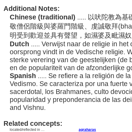
Additional Notes:
Chinese (traditional)
..... 以吠陀
敬僧侶階級與婆羅門階級、虔誠敬拜(bhak
明受到歡迎並具有聲望，如濕婆及毗濕
Dutch
..... Verwijst naar de religie in he
oorsprong vindt in de Vedische religie.
sterke verering van de geestelijken (de 
en de populariteit van de afzonderlijke 
Spanish
..... Se refiere a la religión de
Vedismo. Se caracteriza por una fuerte 
sacerdotal, los Brahmanes, culto devocion
popularidad y preponderancia de las dei
and Vishnu.
Related concepts:
located/reflected in ....
agraharas