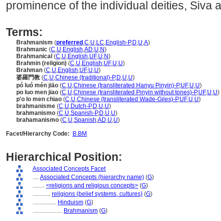
prominence of the individual deities, Siva 
Terms:
Brahmanism
(
preferred
,
C
,
U
,
LC
,
English-P
,
D
,
U
,
A
)
Brahmanic
(
C
,
U
,
English
,
AD
,
U
,
N
)
Brahmanical
(
C
,
U
,
English
,
UF
,
U
,
N
)
Brahmin (religion)
(
C
,
U
,
English
,
UF
,
U
,
U
)
Brahman
(
C
,
U
,
English
,
UF
,
U
,
U
)
婆羅門教
(
C
,
U
,
Chinese (traditional)-P
,
D
,
U
,
U
)
pó luó mén jiāo
(
C
,
U
,
Chinese (transliterated Hanyu Pinyin)-P
,
UF
,
U
,
U
)
po luo men jiao
(
C
,
U
,
Chinese (transliterated Pinyin without tones)-P
,
UF
,
U
,
U
)
p'o lo men chiao
(
C
,
U
,
Chinese (transliterated Wade-Giles)-P
,
UF
,
U
,
U
)
brahmanisme
(
C
,
U
,
Dutch-P
,
D
,
U
,
U
)
brahmanismo
(
C
,
U
,
Spanish-P
,
D
,
U
,
U
)
brahamanismo
(
C
,
U
,
Spanish
,
AD
,
U
,
U
)
Facet/Hierarchy Code:
B.BM
Hierarchical Position:
Associated Concepts Facet
....
Associated Concepts (hierarchy name)
(
G
)
........
<religions and religious concepts>
(
G
)
............
religions (belief systems, cultures)
(
G
)
................
Hinduism
(
G
)
....................
Brahmanism
(
G
)