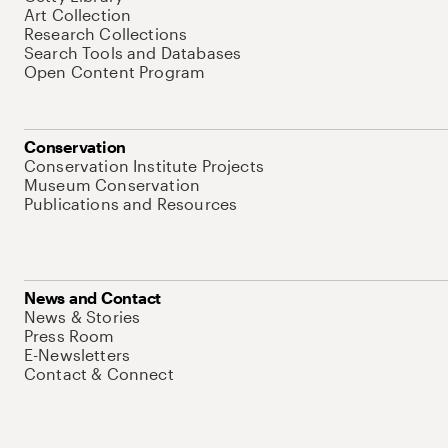
Art Collection
Research Collections
Search Tools and Databases
Open Content Program
Conservation
Conservation Institute Projects
Museum Conservation
Publications and Resources
News and Contact
News & Stories
Press Room
E-Newsletters
Contact & Connect