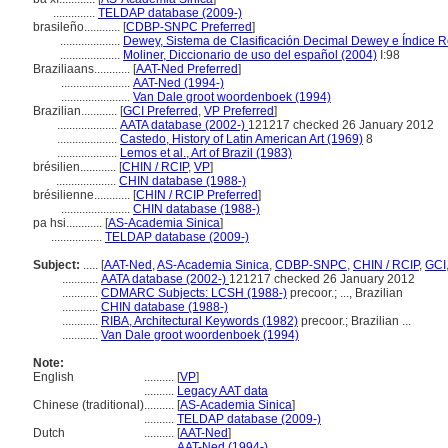
..............
TELDAP database (2009-)
brasileño............
[
CDBP-SNPC Preferred
]
....................
Dewey, Sistema de Clasificación Decimal Dewey e Índice Re
....................
Moliner, Diccionario de uso del español (2004)
I:98
Braziliaans............
[
AAT-Ned Preferred
]
.......................
AAT-Ned (1994-)
.......................
Van Dale groot woordenboek (1994)
Brazilian............
[
GCI Preferred
,
VP Preferred
]
....................
AATA database (2002-)
121217 checked 26 January 2012
....................
Castedo, History of Latin American Art (1969)
8
....................
Lemos et al., Art of Brazil (1983)
brésilien............
[
CHIN / RCIP
,
VP
]
....................
CHIN database (1988-)
brésilienne............
[
CHIN / RCIP Preferred
]
.......................
CHIN database (1988-)
pa hsi............
[
AS-Academia Sinica
]
.................
TELDAP database (2009-)
Subject:
.....
[
AAT-Ned
,
AS-Academia Sinica
,
CDBP-SNPC
,
CHIN / RCIP
,
GCI
............
AATA database (2002-)
121217 checked 26 January 2012
............
CDMARC Subjects: LCSH (1988-)
precoor.; ..., Brazilian
............
CHIN database (1988-)
............
RIBA, Architectural Keywords (1982)
precoor.; Brazilian ...
............
Van Dale groot woordenboek (1994)
Note:
English
..........
[
VP
]
..........
Legacy AAT data
Chinese (traditional)
..........
[
AS-Academia Sinica
]
..........
TELDAP database (2009-)
Dutch
..........
[
AAT-Ned
]
..........
AAT-Ned (1994-)