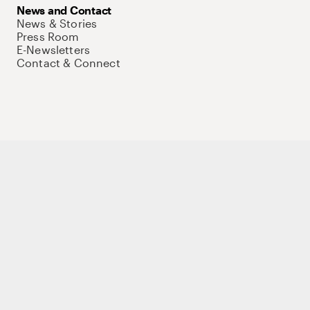
News and Contact
News & Stories
Press Room
E-Newsletters
Contact & Connect