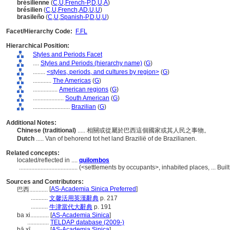
brésilienne
(
C
,
U
,
French-P
,
D
,
U
,
A
)
brésilien
(
C
,
U
,
French
,
AD
,
U
,
U
)
brasileño
(
C
,
U
,
Spanish-P
,
D
,
U
,
U
)
Facet/Hierarchy Code:
F.FL
Hierarchical Position:
Styles and Periods Facet
....
Styles and Periods (hierarchy name)
(
G
)
........
<styles, periods, and cultures by region>
(
G
)
............
The Americas
(
G
)
................
American regions
(
G
)
....................
South American
(
G
)
........................
Brazilian
(
G
)
Additional Notes:
Chinese (traditional)
..... 相關或從屬於巴西這個國家或其人民之事物。
Dutch
..... Van of behorend tot het land Brazilië of de Brazilianen.
Related concepts:
located/reflected in ....
quilombos
......................................
(<settlements by occupants>, inhabited places, ... Bu
Sources and Contributors:
[
AS-Academia Sinica Preferred
]
巴西............
...........
文馨活用英漢辭典
p. 217
...........
牛津當代大辭典
p. 191
ba xi............
[
AS-Academia Sinica
]
..............
TELDAP database (2009-)
bā xī............
[
AS-Academia Sinica
]