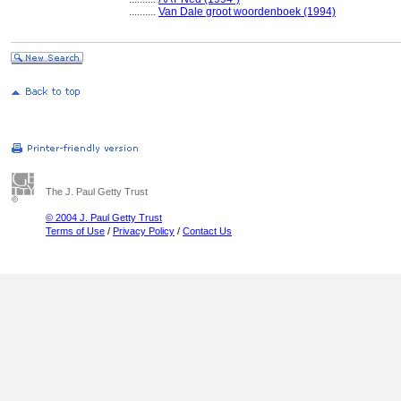
..........
Van Dale groot woordenboek (1994)
The J. Paul Getty Trust
© 2004 J. Paul Getty Trust
Terms of Use
/
Privacy Policy
/
Contact Us