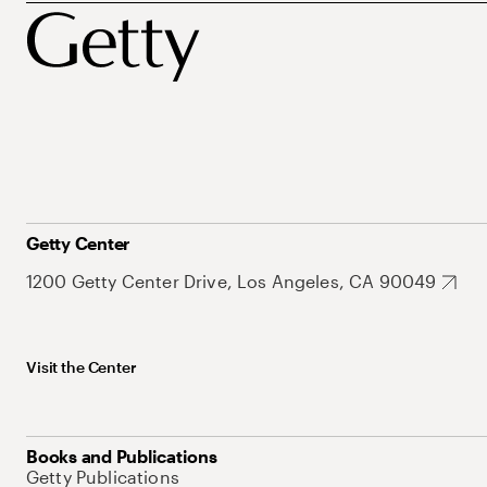
Getty Center
1200 Getty Center Drive, Los Angeles, CA 90049
Visit the Center
Books and Publications
Getty Publications