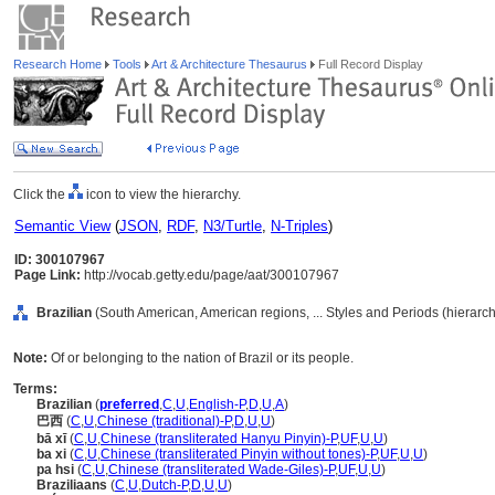
Research Home
Tools
Art & Architecture Thesaurus
Full Record Display
Click the
icon to view the hierarchy.
Semantic View
(
JSON
,
RDF
,
N3/Turtle
,
N-Triples
)
ID: 300107967
Page Link:
http://vocab.getty.edu/page/aat/300107967
Brazilian
(South American, American regions, ... Styles and Periods (hierarc
Note:
Of or belonging to the nation of Brazil or its people.
Terms:
Brazilian
(
preferred
,
C
,
U
,
English-P
,
D
,
U
,
A
)
巴西
(
C
,
U
,
Chinese (traditional)-P
,
D
,
U
,
U
)
bā xī
(
C
,
U
,
Chinese (transliterated Hanyu Pinyin)-P
,
UF
,
U
,
U
)
ba xi
(
C
,
U
,
Chinese (transliterated Pinyin without tones)-P
,
UF
,
U
,
U
)
pa hsi
(
C
,
U
,
Chinese (transliterated Wade-Giles)-P
,
UF
,
U
,
U
)
Braziliaans
(
C
,
U
,
Dutch-P
,
D
,
U
,
U
)