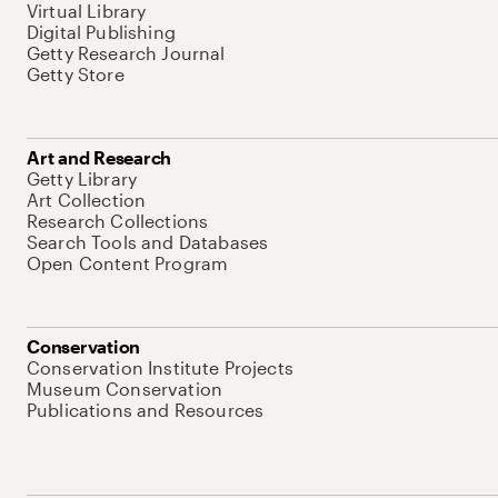
Virtual Library
Digital Publishing
Getty Research Journal
Getty Store
Art and Research
Getty Library
Art Collection
Research Collections
Search Tools and Databases
Open Content Program
Conservation
Conservation Institute Projects
Museum Conservation
Publications and Resources