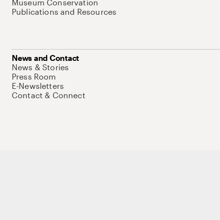
Museum Conservation
Publications and Resources
News and Contact
News & Stories
Press Room
E-Newsletters
Contact & Connect