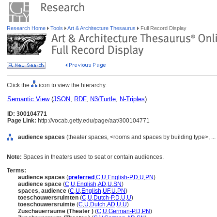
Research Home
Tools
Art & Architecture Thesaurus
Full Record Display
Click the
icon to view the hierarchy.
Semantic View
(
JSON
,
RDF
,
N3/Turtle
,
N-Triples
)
ID: 300104771
Page Link:
http://vocab.getty.edu/page/aat/300104771
audience spaces
(theater spaces, <rooms and spaces by building type>, .
Note:
Spaces in theaters used to seat or contain audiences.
Terms:
audience spaces
(
preferred
,
C
,
U
,
English-P
,
D
,
U
,
PN
)
audience space
(
C
,
U
,
English
,
AD
,
U
,
SN
)
spaces, audience
(
C
,
U
,
English
,
UF
,
U
,
PN
)
toeschouwersruimten
(
C
,
U
,
Dutch-P
,
D
,
U
,
U
)
toeschouwersruimte
(
C
,
U
,
Dutch
,
AD
,
U
,
U
)
Zuschauerräume (Theater )
(
C
,
U
,
German-P
,
D
,
PN
)