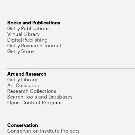
Books and Publications
Getty Publications
Virtual Library
Digital Publishing
Getty Research Journal
Getty Store
Art and Research
Getty Library
Art Collection
Research Collections
Search Tools and Databases
Open Content Program
Conservation
Conservation Institute Projects