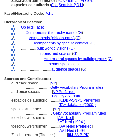
Zuschauerraum (Theater )
(
C
,
V
,
German
,
AD
,
SN
)
espacios de auditorio
(
C
,
U
,
Spanish-P
,
D
,
U
)
Facet/Hierarchy Code:
V.PJ
Hierarchical Position:
Objects Facet
....
Components (hierarchy name)
(
G
)
........
components (objects parts)
(
G
)
............
<components by specific context>
(
G
)
................
built work divisions
(
G
)
....................
rooms and spaces
(
G
)
........................
<rooms and spaces by building type>
(
G
)
............................
theater spaces
(
G
)
................................
audience spaces
(
G
)
Sources and Contributors:
audience space............
[
VP
]
.............................
Getty Vocabulary Program rules
audience spaces............
[
VP Preferred
]
.............................
Legacy AAT data
espacios de auditorio............
[
CDBP-SNPC Preferred
]
......................................
TAA database (2000-)
spaces, audience............
[
VP
]
.............................
Getty Vocabulary Program rules
toeschouwersruimte............
[
AAT-Ned
]
...................................
AAT-Ned (1994-)
toeschouwersruimten............
[
AAT-Ned Preferred
]
...................................
AAT-Ned (1994-)
Zuschauerraum (Theater )............
[
IfM-SMB-PK
]