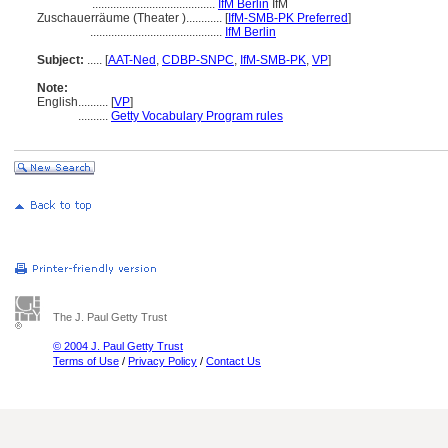
.........................................
IfM Berlin
IfM
Zuschauerräume (Theater )............
[
IfM-SMB-PK Preferred
]
............................................
IfM Berlin
Subject:
.....
[
AAT-Ned
,
CDBP-SNPC
,
IfM-SMB-PK
,
VP
]
Note:
English
..........
[
VP
]
..........
Getty Vocabulary Program rules
The J. Paul Getty Trust
© 2004 J. Paul Getty Trust
Terms of Use
/
Privacy Policy
/
Contact Us