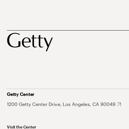
Getty Center
1200 Getty Center Drive, Los Angeles, CA 90049
Visit the Center