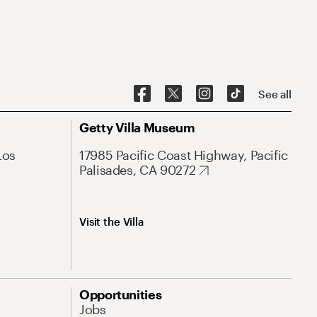
See all
Getty Villa Museum
Los
17985 Pacific Coast Highway, Pacific
Palisades, CA 90272
Visit the Villa
Opportunities
Jobs