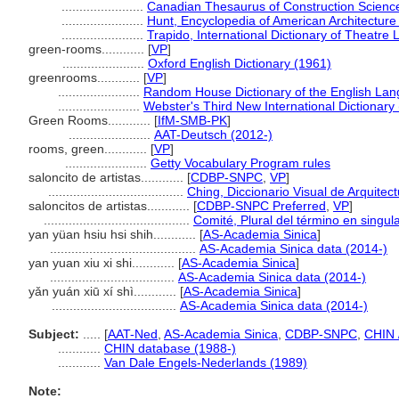
.......................
Canadian Thesaurus of Construction Scienc
.......................
Hunt, Encyclopedia of American Architecture
.......................
Trapido, International Dictionary of Theatr
green-rooms............
[
VP
]
.......................
Oxford English Dictionary (1961)
greenrooms............
[
VP
]
.......................
Random House Dictionary of the English La
.......................
Webster's Third New International Dictionary
Green Rooms............
[
IfM-SMB-PK
]
.......................
AAT-Deutsch (2012-)
rooms, green............
[
VP
]
.......................
Getty Vocabulary Program rules
saloncito de artistas............
[
CDBP-SNPC
,
VP
]
......................................
Ching, Diccionario Visual de Arquitec
saloncitos de artistas............
[
CDBP-SNPC Preferred
,
VP
]
.........................................
Comité, Plural del término en singul
yan yüan hsiu hsi shih............
[
AS-Academia Sinica
]
.........................................
AS-Academia Sinica data (2014-)
yan yuan xiu xi shi............
[
AS-Academia Sinica
]
...................................
AS-Academia Sinica data (2014-)
yǎn yuán xiū xí shì............
[
AS-Academia Sinica
]
...................................
AS-Academia Sinica data (2014-)
Subject:
.....
[
AAT-Ned
,
AS-Academia Sinica
,
CDBP-SNPC
,
CHIN 
............
CHIN database (1988-)
............
Van Dale Engels-Nederlands (1989)
Note: