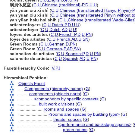
rooms, green
(
C
,
U
,
English
,
UF
,
U
,
N
)
演員休息室
(
C
,
U
,
Chinese (traditional)-P
,
D
,
U
,
U
)
yǎn yuán xiū xí shì
(
C
,
U
,
Chinese (transliterated Hanyu Pinyin)-P
yan yuan xiu xi shi
(
C
,
U
,
Chinese (transliterated Pinyin without t
yan yüan hsiu hsi shih
(
C
,
U
,
Chinese (transliterated Wade-Giles
artiestenfoyers
(
C
,
U
,
Dutch-P
,
D
,
U
,
U
)
artiestenfoyer
(
C
,
U
,
Dutch
,
AD
,
U
,
U
)
foyers des artistes
(
C
,
U
,
French-P
,
D
,
U
,
PN
)
foyer des artistes
(
C
,
U
,
French
,
AD
,
U
,
SN
)
Green Rooms
(
C
,
U
,
German
,
D
,
PN
)
Green Room
(
C
,
U
,
German-P
,
AD
,
SN
)
saloncitos de artistas
(
C
,
U
,
Spanish-P
,
D
,
U
,
PN
)
saloncito de artistas
(
C
,
U
,
Spanish
,
AD
,
U
,
PN
)
Facet/Hierarchy Code:
V.PJ
Hierarchical Position:
Objects Facet
....
Components (hierarchy name)
(
G
)
........
components (objects parts)
(
G
)
............
<components by specific context>
(
G
)
................
built work divisions
(
G
)
....................
rooms and spaces
(
G
)
........................
<rooms and spaces by building type>
(
G
)
............................
theater spaces
(
G
)
................................
<performance and backstage spaces>
(
....................................
green rooms
(
G
)