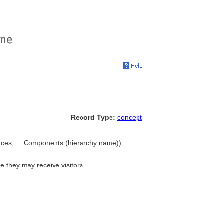
Record Type:
concept
ces, ... Components (hierarchy name))
e they may receive visitors.