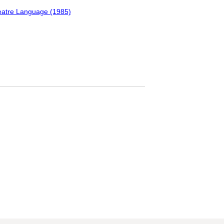
Theatre Language (1985)