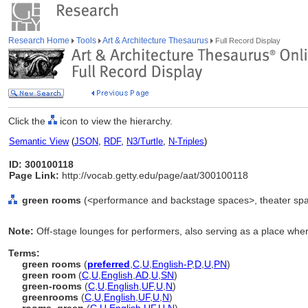
Research Home
Tools
Art & Architecture Thesaurus
Full Record Display
Click the
icon to view the hierarchy.
Semantic View
(
JSON
,
RDF
,
N3/Turtle
,
N-Triples
)
ID: 300100118
Page Link:
http://vocab.getty.edu/page/aat/300100118
green rooms
(<performance and backstage spaces>, theater spa
Note:
Off-stage lounges for performers, also serving as a place wher
Terms:
green rooms
(
preferred
,
C
,
U
,
English-P
,
D
,
U
,
PN
)
green room
(
C
,
U
,
English
,
AD
,
U
,
SN
)
green-rooms
(
C
,
U
,
English
,
UF
,
U
,
N
)
greenrooms
(
C
,
U
,
English
,
UF
,
U
,
N
)