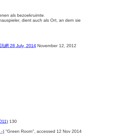
dienen als bezoekruimte.
hauspieler, dient auch als Ort, an dem sie
 July, 2014
November 12, 2012
011)
130
 -)
"Green Room", accessed 12 Nov 2014