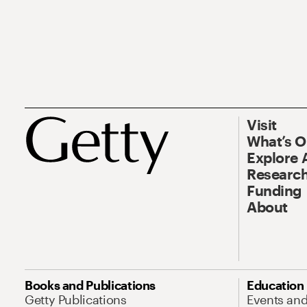
Visit
What’s 
Explore 
Research
Funding
About
Books and Publications
Education
Getty Publications
Events an