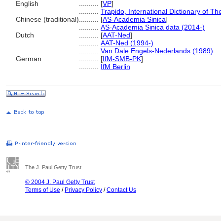
English
..........
[
VP
]
..........
Trapido, International Dictionary of 
Chinese (traditional)
..........
[
AS-Academia Sinica
]
..........
AS-Academia Sinica data (2014-)
Dutch
..........
[
AAT-Ned
]
..........
AAT-Ned (1994-)
..........
Van Dale Engels-Nederlands (1989)
German
..........
[
IfM-SMB-PK
]
..........
IfM Berlin
The J. Paul Getty Trust
© 2004 J. Paul Getty Trust
Terms of Use
/
Privacy Policy
/
Contact Us