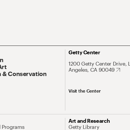
Getty Center
On
1200 Getty Center Drive, 
Art
Angeles, CA 90049
 & Conservation
Visit the Center
Art and Research
d Programs
Getty Library