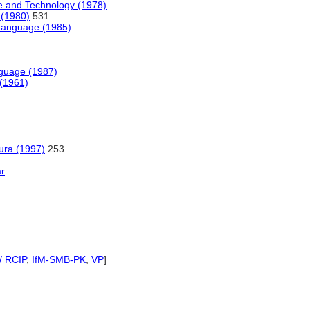
e and Technology (1978)
 (1980)
531
e Language (1985)
nguage (1987)
 (1961)
tura (1997)
253
ar
/ RCIP
,
IfM-SMB-PK
,
VP
]