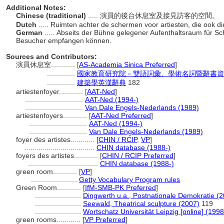
Additional Notes:
Chinese (traditional)
..... 演員的後台休息室及接見訪客的空間。
Dutch
..... Ruimten achter de schermen voor artiesten, die ook 
German
..... Abseits der Bühne gelegener Aufenthaltsraum für Sc
Besucher empfangen können.
Sources and Contributors:
演員休息室............
[
AS-Academia Sinica Preferred
]
..............
國家教育研究院－雙語詞彙、學術名詞暨辭書資訊網 28
..............
建築學英漢辭典
182
artiestenfoyer............
[
AAT-Ned
]
.............................
AAT-Ned (1994-)
.............................
Van Dale Engels-Nederlands (1989)
artiestenfoyers............
[
AAT-Ned Preferred
]
.............................
AAT-Ned (1994-)
.............................
Van Dale Engels-Nederlands (1989)
foyer des artistes............
[
CHIN / RCIP
,
VP
]
...................................
CHIN database (1988-)
foyers des artistes............
[
CHIN / RCIP Preferred
]
...................................
CHIN database (1988-)
green room............
[
VP
]
.......................
Getty Vocabulary Program rules
Green Room............
[
IfM-SMB-PK Preferred
]
.......................
Dingwerth u.a., Postnationale Demokratie (2
.......................
Seewald, Theatrical sculpture (2007)
119
.......................
Wortschatz Universität Leipzig [online] (1998
green rooms............
[
VP Preferred
]