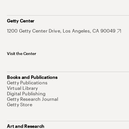
Getty Center
1200 Getty Center Drive, Los Angeles, CA 90049
Visit the Center
Books and Publications
Getty Publications
Virtual Library
Digital Publishing
Getty Research Journal
Getty Store
Art and Research