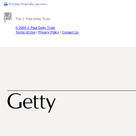
The J. Paul Getty Trust
© 2004 J. Paul Getty Trust
Terms of Use
/
Privacy Policy
/
Contact Us