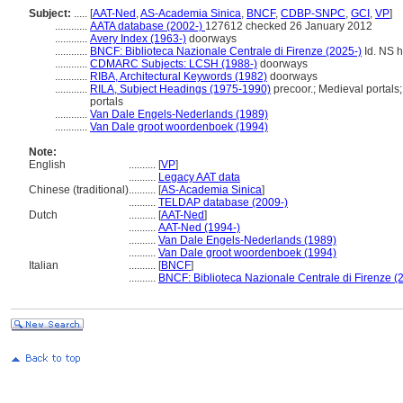
Subject:
.....
[
AAT-Ned
,
AS-Academia Sinica
,
BNCF
,
CDBP-SNPC
,
GCI
,
VP
]
............
AATA database (2002-)
127612 checked 26 January 2012
............
Avery Index (1963-)
doorways
............
BNCF: Biblioteca Nazionale Centrale di Firenze (2025-)
Id. NS h
............
CDMARC Subjects: LCSH (1988-)
doorways
............
RIBA, Architectural Keywords (1982)
doorways
............
RILA, Subject Headings (1975-1990)
precoor.; Medieval portals
portals
............
Van Dale Engels-Nederlands (1989)
............
Van Dale groot woordenboek (1994)
Note:
English
..........
[
VP
]
..........
Legacy AAT data
Chinese (traditional)
..........
[
AS-Academia Sinica
]
..........
TELDAP database (2009-)
Dutch
..........
[
AAT-Ned
]
..........
AAT-Ned (1994-)
..........
Van Dale Engels-Nederlands (1989)
..........
Van Dale groot woordenboek (1994)
Italian
..........
[
BNCF
]
..........
BNCF: Biblioteca Nazionale Centrale di Firenze (