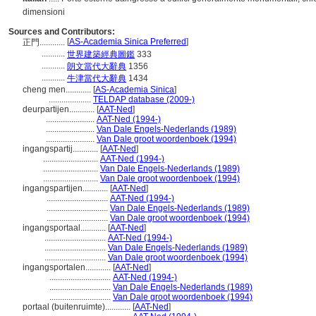
dimensioni
Sources and Contributors:
[
AS-Academia Sinica Preferred
]
正門............
...........
世界建築經典圖鑑
333
...........
朗文當代大辭典
1356
...........
牛津當代大辭典
1434
cheng men............
[
AS-Academia Sinica
]
....................
TELDAP database (2009-)
deurpartijen............
[
AAT-Ned
]
.......................
AAT-Ned (1994-)
.......................
Van Dale Engels-Nederlands (1989)
.......................
Van Dale groot woordenboek (1994)
ingangspartij............
[
AAT-Ned
]
..........................
AAT-Ned (1994-)
..........................
Van Dale Engels-Nederlands (1989)
..........................
Van Dale groot woordenboek (1994)
ingangspartijen............
[
AAT-Ned
]
.............................
AAT-Ned (1994-)
.............................
Van Dale Engels-Nederlands (1989)
.............................
Van Dale groot woordenboek (1994)
ingangsportaal............
[
AAT-Ned
]
.............................
AAT-Ned (1994-)
.............................
Van Dale Engels-Nederlands (1989)
.............................
Van Dale groot woordenboek (1994)
ingangsportalen............
[
AAT-Ned
]
.............................
AAT-Ned (1994-)
.............................
Van Dale Engels-Nederlands (1989)
.............................
Van Dale groot woordenboek (1994)
portaal (buitenruimte)............
[
AAT-Ned
]