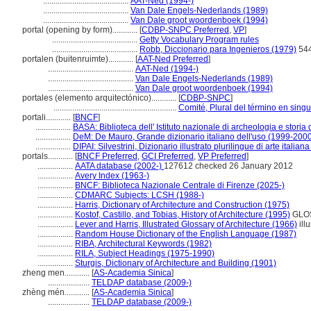
.........................................
AAT-Ned (1994-)
.........................................
Van Dale Engels-Nederlands (1989)
.........................................
Van Dale groot woordenboek (1994)
portal (opening by form)............
[
CDBP-SNPC Preferred
,
VP
]
.........................................
Getty Vocabulary Program rules
.........................................
Robb, Diccionario para Ingenieros (1979)
54
portalen (buitenruimte)............
[
AAT-Ned Preferred
]
.........................................
AAT-Ned (1994-)
.........................................
Van Dale Engels-Nederlands (1989)
.........................................
Van Dale groot woordenboek (1994)
portales (elemento arquitectónico)............
[
CDBP-SNPC
]
...........................................................
Comité, Plural del término en singu
portali............
[
BNCF
]
.................
BASA: Biblioteca dell' Istituto nazionale di archeologia e storia 
.................
DeM: De Mauro, Grande dizionario italiano dell'uso (1999-200
.................
DIPAI: Silvestrini, Dizionario illustrato plurilingue di arte italian
portals............
[
BNCF Preferred
,
GCI Preferred
,
VP Preferred
]
.................
AATA database (2002-)
127612 checked 26 January 2012
.................
Avery Index (1963-)
.................
BNCF: Biblioteca Nazionale Centrale di Firenze (2025-)
.................
CDMARC Subjects: LCSH (1988-)
.................
Harris, Dictionary of Architecture and Construction (1975)
.................
Kostof, Castillo, and Tobias, History of Architecture (1995)
GLO
.................
Lever and Harris, Illustrated Glossary of Architecture (1966)
illu
.................
Random House Dictionary of the English Language (1987)
.................
RIBA, Architectural Keywords (1982)
.................
RILA, Subject Headings (1975-1990)
.................
Sturgis, Dictionary of Architecture and Building (1901)
zheng men............
[
AS-Academia Sinica
]
....................
TELDAP database (2009-)
zhèng mén............
[
AS-Academia Sinica
]
....................
TELDAP database (2009-)