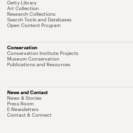
Getty Library
Art Collection
Research Collections
Search Tools and Databases
Open Content Program
Conservation
Conservation Institute Projects
Museum Conservation
Publications and Resources
News and Contact
News & Stories
Press Room
E-Newsletters
Contact & Connect