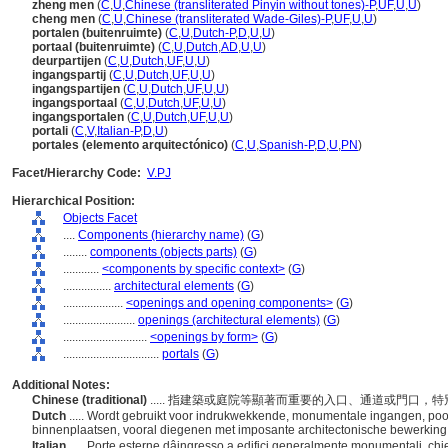
zheng men
(
C
,
U
,
Chinese (transliterated Pinyin without tones)-P
,
UF
,
U
,
U
)
cheng men
(
C
,
U
,
Chinese (transliterated Wade-Giles)-P
,
UF
,
U
,
U
)
portalen (buitenruimte)
(
C
,
U
,
Dutch-P
,
D
,
U
,
U
)
portaal (buitenruimte)
(
C
,
U
,
Dutch
,
AD
,
U
,
U
)
deurpartijen
(
C
,
U
,
Dutch
,
UF
,
U
,
U
)
ingangspartij
(
C
,
U
,
Dutch
,
UF
,
U
,
U
)
ingangspartijen
(
C
,
U
,
Dutch
,
UF
,
U
,
U
)
ingangsportaal
(
C
,
U
,
Dutch
,
UF
,
U
,
U
)
ingangsportalen
(
C
,
U
,
Dutch
,
UF
,
U
,
U
)
portali
(
C
,
V
,
Italian-P
,
D
,
U
)
portales (elemento arquitectónico)
(
C
,
U
,
Spanish-P
,
D
,
U
,
PN
)
Facet/Hierarchy Code:
V.PJ
Hierarchical Position:
Objects Facet
....
Components (hierarchy name)
(
G
)
........
components (objects parts)
(
G
)
............
<components by specific context>
(
G
)
................
architectural elements
(
G
)
....................
<openings and opening components>
(
G
)
........................
openings (architectural elements)
(
G
)
............................
<openings by form>
(
G
)
................................
portals
(
G
)
Additional Notes:
Chinese (traditional)
..... 指建築或庭院等顯著而重要的入口、通道或門口
Dutch
..... Wordt gebruikt voor indrukwekkende, monumentale ingangen, po
binnenplaatsen, vooral diegenen met imposante architectonische bewerking
Italian
..... Porte esterne dâingresso a edifici generalmente monumentali, chi