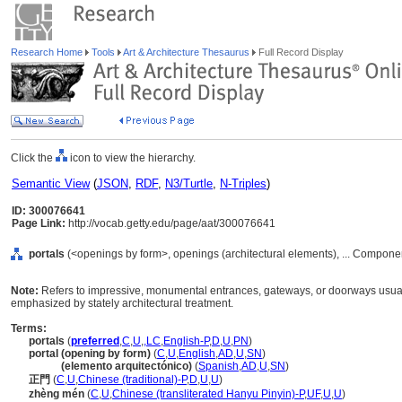
Research Home
Tools
Art & Architecture Thesaurus
Full Record Display
Click the
icon to view the hierarchy.
Semantic View
(
JSON
,
RDF
,
N3/Turtle
,
N-Triples
)
ID: 300076641
Page Link:
http://vocab.getty.edu/page/aat/300076641
portals
(<openings by form>, openings (architectural elements), ... Compone
Note:
Refers to impressive, monumental entrances, gateways, or doorways usually
emphasized by stately architectural treatment.
Terms:
portals
(
preferred
,
C
,
U
,
,
LC
,
English-P
,
D
,
U
,
PN
)
portal (opening by form)
(
C
,
U
,
English
,
AD
,
U
,
SN
)
portal
(elemento arquitectónico)
(
Spanish
,
AD
,
U
,
SN
)
正門
(
C
,
U
,
Chinese (traditional)-P
,
D
,
U
,
U
)
zhèng mén
(
C
,
U
,
Chinese (transliterated Hanyu Pinyin)-P
,
UF
,
U
,
U
)