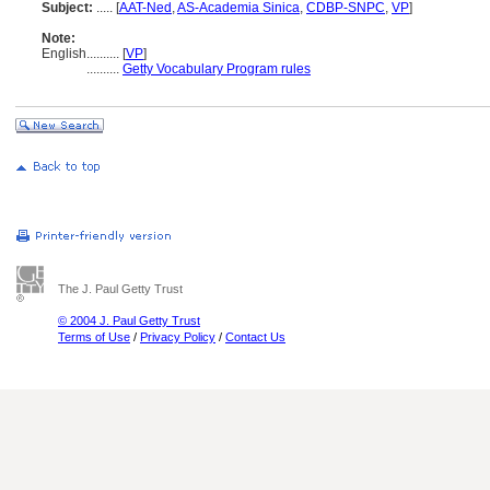
Subject:
.....
[
AAT-Ned
,
AS-Academia Sinica
,
CDBP-SNPC
,
VP
]
Note:
English
..........
[
VP
]
..........
Getty Vocabulary Program rules
The J. Paul Getty Trust
© 2004 J. Paul Getty Trust
Terms of Use
/
Privacy Policy
/
Contact Us