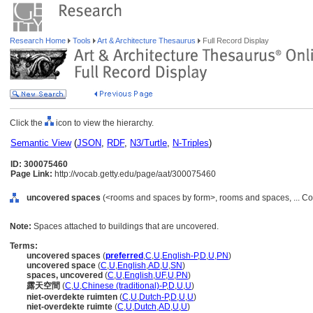
Research Home
Tools
Art & Architecture Thesaurus
Full Record Display
Click the
icon to view the hierarchy.
Semantic View
(
JSON
,
RDF
,
N3/Turtle
,
N-Triples
)
ID: 300075460
Page Link:
http://vocab.getty.edu/page/aat/300075460
uncovered spaces
(<rooms and spaces by form>, rooms and spaces, ... C
Note:
Spaces attached to buildings that are uncovered.
Terms:
uncovered spaces
(
preferred
,
C
,
U
,
English-P
,
D
,
U
,
PN
)
uncovered space
(
C
,
U
,
English
,
AD
,
U
,
SN
)
spaces, uncovered
(
C
,
U
,
English
,
UF
,
U
,
PN
)
露天空間
(
C
,
U
,
Chinese (traditional)-P
,
D
,
U
,
U
)
niet-overdekte ruimten
(
C
,
U
,
Dutch-P
,
D
,
U
,
U
)
niet-overdekte ruimte
(
C
,
U
,
Dutch
,
AD
,
U
,
U
)