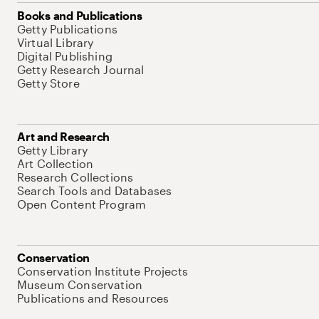
Books and Publications
Getty Publications
Virtual Library
Digital Publishing
Getty Research Journal
Getty Store
Art and Research
Getty Library
Art Collection
Research Collections
Search Tools and Databases
Open Content Program
Conservation
Conservation Institute Projects
Museum Conservation
Publications and Resources