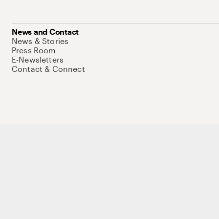
News and Contact
News & Stories
Press Room
E-Newsletters
Contact & Connect