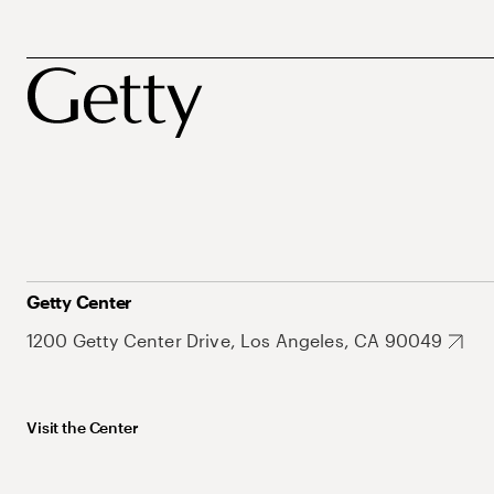
Getty Center
1200 Getty Center Drive, Los Angeles, CA 90049
Visit the Center