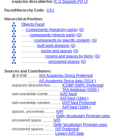
espacios descubiertos
(
C
,
U
,
Spanish-P
,
D
,
U
)
Facet/Hierarchy Code:
V.PJ
Hierarchical Position:
Objects Facet
....
Components (hierarchy name)
(
G
)
........
components (objects parts)
(
G
)
............
<components by specific context>
(
G
)
................
built work divisions
(
G
)
....................
rooms and spaces
(
G
)
........................
<rooms and spaces by form>
(
G
)
............................
uncovered spaces
(
G
)
Sources and Contributors:
[
AS-Academia Sinica Preferred
]
露天空間............
...........
AS-Academia Sinica data (2014-)
espacios descubiertos............
[
CDBP-SNPC Preferred
]
......................................
TAA database (2000-)
niet-overdekte ruimte............
[
AAT-Ned
]
......................................
AAT-Ned (1994-)
niet-overdekte ruimten............
[
AAT-Ned Preferred
]
.........................................
AAT-Ned (1994-)
spaces, uncovered............
[
VP
]
................................
Getty Vocabulary Program rules
uncovered space............
[
VP
]
.............................
Getty Vocabulary Program rules
uncovered spaces............
[
VP Preferred
]
.............................
Legacy AAT data