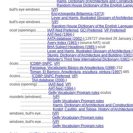
.........................................
Harris, Dictionary of Architecture and Construct
.........................................
Random House Dictionary of the English Lang
bull's eye windows............
[
VP
]
...................................
Encyclopaedia Britannica (1973)
...................................
Lever and Harris, Illustrated Glossary of Architectu
bull's-eye windows............
[
VP
]
...................................
Random House Dictionary of the English Languag
oculi (openings)............
[
AAT-Ned Preferred
,
GCI Preferred
,
VP Preferred
]
.............................
AAT-Ned (1994-)
.............................
AATA database (2002-)
126727 checked 26 January
.............................
Avery Index (1963-)
(source AAT); oculi
.............................
BHA Subject Headings (1985-)
oculi
.............................
Lever and Harris, Illustrated Glossary of Architecture 
.............................
Sturgis, Dictionary of Architecture and Building (1901
.............................
Webster's Third New International Dictionary (1961)
o
óculo............
[
CDBP-SNPC
,
VP
]
..............
Paniagua, Vocabulario Básico de Arquitectura (1998)
232
..............
Toman, El Barroco. Arquitectura, escultura, pintura (1997)
485
óculos............
[
CDBP-SNPC Preferred
,
VP
]
.................
TAA database (2000-)
oculus (opening)............
[
AAT-Ned
,
VP
]
.............................
AAT-Ned (1994-)
.............................
Getty Vocabulary Program rules
oculus
roundels (windows)............
[
VP
]
...................................
Getty Vocabulary Program rules
...................................
Harris, Dictionary of Architecture and Constructio
...................................
Kostof, Castillo, and Tobias, History of Architectur
windows, bull's eye............
[
VP
]
...................................
Getty Vocabulary Program rules
windows, bull's-eye............
[
VP
]
...................................
Getty Vocabulary Program rules