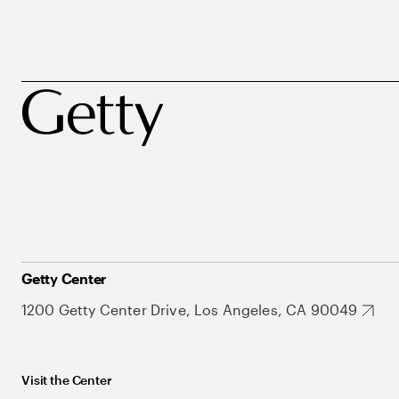
Getty Center
1200 Getty Center Drive, Los Angeles, CA 90049
Visit the Center