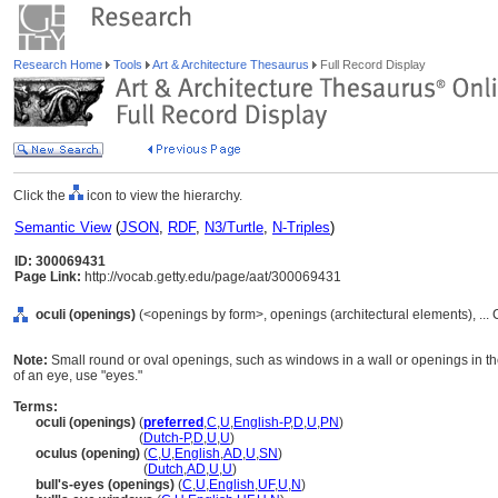
Research Home
Tools
Art & Architecture Thesaurus
Full Record Display
Click the
icon to view the hierarchy.
Semantic View
(
JSON
,
RDF
,
N3/Turtle
,
N-Triples
)
ID: 300069431
Page Link:
http://vocab.getty.edu/page/aat/300069431
oculi (openings)
(<openings by form>, openings (architectural elements), ..
Note:
Small round or oval openings, such as windows in a wall or openings in th
of an eye, use "eyes."
Terms:
oculi (openings)
(
preferred
,
C
,
U
,
English-P
,
D
,
U
,
PN
)
oculi
(openings)
(
Dutch-P
,
D
,
U
,
U
)
oculus (opening)
(
C
,
U
,
English
,
AD
,
U
,
SN
)
oculus
(opening)
(
Dutch
,
AD
,
U
,
U
)
bull's-eyes (openings)
(
C
,
U
,
English
,
UF
,
U
,
N
)