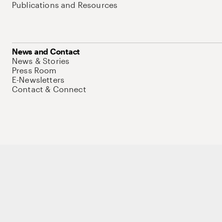
Publications and Resources
News and Contact
News & Stories
Press Room
E-Newsletters
Contact & Connect