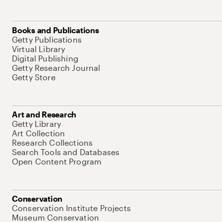
Books and Publications
Getty Publications
Virtual Library
Digital Publishing
Getty Research Journal
Getty Store
Art and Research
Getty Library
Art Collection
Research Collections
Search Tools and Databases
Open Content Program
Conservation
Conservation Institute Projects
Museum Conservation