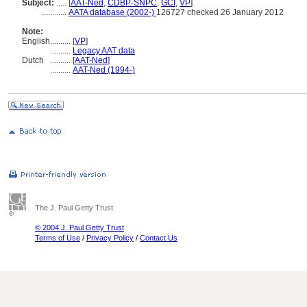
Subject:
.....
[
AAT-Ned
,
CDBP-SNPC
,
GCI
,
VP
]
............
AATA database (2002-)
126727 checked 26 January 2012
Note:
English
..........
[
VP
]
..........
Legacy AAT data
Dutch
..........
[
AAT-Ned
]
..........
AAT-Ned (1994-)
The J. Paul Getty Trust
© 2004 J. Paul Getty Trust
Terms of Use
/
Privacy Policy
/
Contact Us