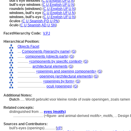
bull's eye windows
(
C
,
U
,
English
,
UF
,
U
,
N
)
bull's-eye windows
(
C
,
U
,
English
,
UF
,
U
,
N
)
roundels (windows)
(
C
,
U
,
English
,
UF
,
U
,
N
)
windows, bull's eye
(
C
,
U
,
English
,
UF
,
U
,
N
)
windows, bull's-eye
(
C
,
U
,
English
,
UF
,
U
,
N
)
óculos
(
C
,
U
,
Spanish-P
,
D
,
U
,
PN
)
óculo
(
C
,
U
,
Spanish
,
AD
,
U
,
SN
)
Facet/Hierarchy Code:
V.PJ
Hierarchical Position:
Objects Facet
....
Components (hierarchy name)
(
G
)
........
components (objects parts)
(
G
)
............
<components by specific context>
(
G
)
................
architectural elements
(
G
)
....................
<openings and opening components>
(
G
)
........................
openings (architectural elements)
(
G
)
............................
<openings by form>
(
G
)
................................
oculi (openings)
(
G
)
Additional Notes:
Dutch
..... Wordt gebruikt voor kleine ronde of ovale openingen, zoals rame
Related concepts:
distinguished from ....
eyes (motifs)
..................................
(<figure- and animal-derived motifs>, motifs, ... Desi
Sources and Contributors:
bull's-eyes (openings)............
[
VP
]