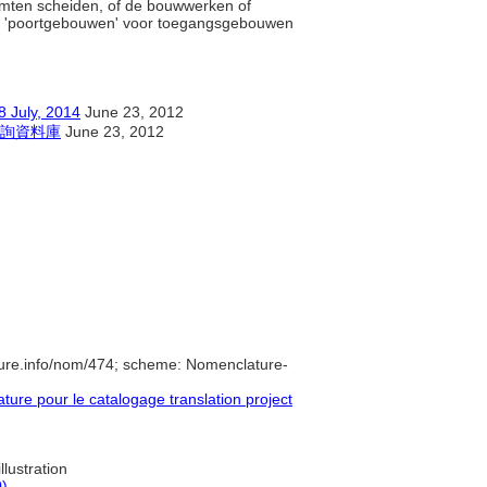
imten scheiden, of de bouwwerken of
uik 'poortgebouwen' voor toegangsgebouwen
y, 2014
June 23, 2012
詢資料庫
June 23, 2012
ure.info/nom/474; scheme: Nomenclature-
re pour le catalogage translation project
llustration
0)