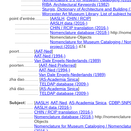
.................
RIBA, Architectural Keywords (1982)
.................
Sturgis, Dictionary of Architecture and Building 
.................
Worcester Art Museum Library, List of subject 
point d'entrée............
[
AASLH
,
CHIN / RCIP
]
.............................
AASLH data (2016-)
.............................
CHIN / RCIP translation (2016-)
.............................
Nomenclature database (2018-)
http://nom
Nomenclature-Objects
.............................
Nomenclature for Museum Cataloging / Nome
project (2016-)
474
poort............
[
AAT-Ned
]
..............
AAT-Ned (1994-)
..............
Van Dale Engels-Nederlands (1989)
poorten............
[
AAT-Ned Preferred
]
.................
AAT-Ned (1994-)
.................
Van Dale Engels-Nederlands (1989)
zha dao............
[
AS-Academia Sinica
]
.................
TELDAP database (2009-)
zhá dào............
[
AS-Academia Sinica
]
.................
TELDAP database (2009-)
Subject:
.....
[
AASLH
,
AAT-Ned
,
AS-Academia Sinica
,
CDBP-SNP
............
AASLH data (2016-)
............
CHIN / RCIP translation (2016-)
............
Nomenclature database (2018-)
http://nomenclatur
Objects
............
Nomenclature for Museum Cataloging / Nomenclature 
(2016-)