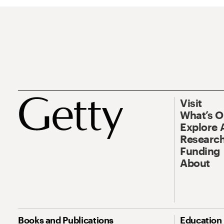
Visit
What’s 
Explore 
Research
Funding
About
Books and Publications
Education