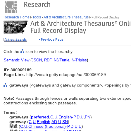
Research Home
Tools
Art & Architecture Thesaurus
Full Record Display
Click the
icon to view the hierarchy.
Semantic View
(
JSON
,
RDF
,
N3/Turtle
,
N-Triples
)
ID: 300069189
Page Link:
http://vocab.getty.edu/page/aat/300069189
gateways
(<gateways and gateway components>, <openings by f
Note:
Passages through fences or walls separating two exterior spac
constructions enclosing such passages.
Terms:
gateways
(
preferred
,
C
,
U
,
English-P
,
D
,
U
,
PN
)
gateway
(
C
,
U
,
English
,
AD
,
U
,
SN
)
閘道
(
C
,
U
,
Chinese (traditional)-P
,
D
,
U
,
U
)