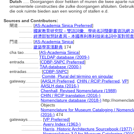
Dutch
..... Doorgangen door hekken of muren die twee aparte ru
ornamentele constructies die zulke doorgangen afsluiten. Gebr
die ook ruimte bieden aan een woning of stallen e.d.
Sources and Contributors:
閘道............
[
AS-Academia Sinica Preferred
]
...........
國家教育研究院－雙語詞彙、學術名詞暨辭書資訊網 28 Jul
...........
經濟部智慧財產局－本國專利專利技術名詞中英對照查
門道............
[
AS-Academia Sinica
]
...........
建築學英漢辭典
174
cha tao............
[
AS-Academia Sinica
]
.................
TELDAP database (2009-)
entrada............
[
CDBP-SNPC Preferred
]
.................
TAA database (2000-)
entradas............
[
CDBP-SNPC
]
.................
Comité, Plural del término en singular
gateway............
[
AASLH Preferred
,
CHIN / RCIP Preferred
,
VP
]
.................
AASLH data (2016-)
.................
Chenhall, Revised Nomenclature (1988)
.................
CHIN / RCIP translation (2016-)
.................
Nomenclature database (2018-)
http://nomenclat
Objects
.................
Nomenclature for Museum Cataloging / Nomenclatu
(2016-)
474
gateways............
[
VP Preferred
]
.................
Avery Index (1963-)
.................
Harris, Historic Architecture Sourcebook (1977)
i
.................
Nomenclature 3.0 for Museum Cataloging (201