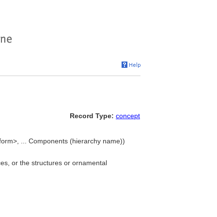
Record Type:
concept
orm>, ... Components (hierarchy name))
es, or the structures or ornamental