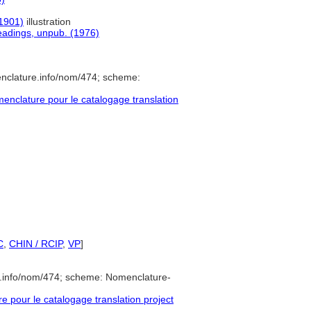
(1901)
illustration
headings, unpub. (1976)
enclature.info/nom/474; scheme:
nclature pour le catalogage translation
C
,
CHIN / RCIP
,
VP
]
e.info/nom/474; scheme: Nomenclature-
pour le catalogage translation project