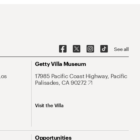
See all
Getty Villa Museum
Los
17985 Pacific Coast Highway, Pacific
Palisades, CA 90272
Visit the Villa
Opportunities