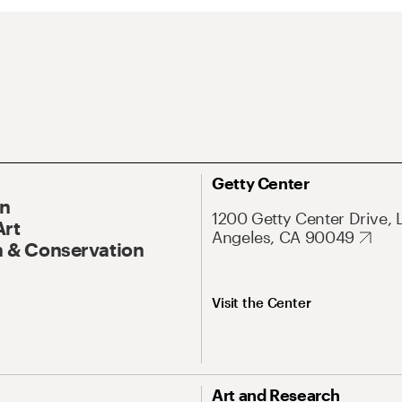
Getty Center
On
1200 Getty Center Drive, 
Art
Angeles, CA 90049
 & Conservation
Visit the Center
Art and Research