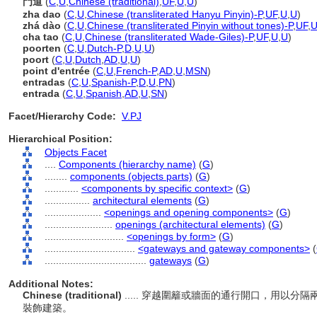
門道
(
C
,
U
,
Chinese (traditional)
,
UF
,
U
,
U
)
zha dao
(
C
,
U
,
Chinese (transliterated Hanyu Pinyin)-P
,
UF
,
U
,
U
)
zhá dào
(
C
,
U
,
Chinese (transliterated Pinyin without tones)-P
,
UF
,
cha tao
(
C
,
U
,
Chinese (transliterated Wade-Giles)-P
,
UF
,
U
,
U
)
poorten
(
C
,
U
,
Dutch-P
,
D
,
U
,
U
)
poort
(
C
,
U
,
Dutch
,
AD
,
U
,
U
)
point d'entrée
(
C
,
U
,
French-P
,
AD
,
U
,
MSN
)
entradas
(
C
,
U
,
Spanish-P
,
D
,
U
,
PN
)
entrada
(
C
,
U
,
Spanish
,
AD
,
U
,
SN
)
Facet/Hierarchy Code:
V.PJ
Hierarchical Position:
Objects Facet
....
Components (hierarchy name)
(
G
)
........
components (objects parts)
(
G
)
............
<components by specific context>
(
G
)
................
architectural elements
(
G
)
....................
<openings and opening components>
(
G
)
........................
openings (architectural elements)
(
G
)
............................
<openings by form>
(
G
)
................................
<gateways and gateway components>
(
....................................
gateways
(
G
)
Additional Notes:
Chinese (traditional)
..... 穿越圍籬或牆面的通行開口，用以
裝飾建築。