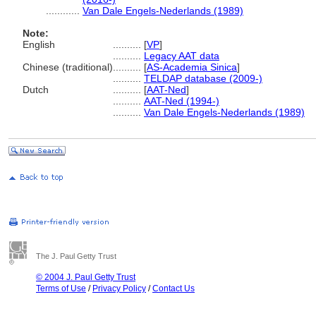
............
Van Dale Engels-Nederlands (1989)
Note:
English
..........
[
VP
]
..........
Legacy AAT data
Chinese (traditional)
..........
[
AS-Academia Sinica
]
..........
TELDAP database (2009-)
Dutch
..........
[
AAT-Ned
]
..........
AAT-Ned (1994-)
..........
Van Dale Engels-Nederlands (1989)
The J. Paul Getty Trust
© 2004 J. Paul Getty Trust
Terms of Use
/
Privacy Policy
/
Contact Us