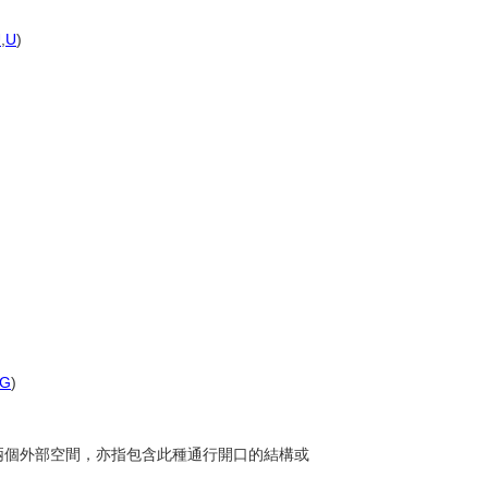
U
,
U
)
G
)
分隔兩個外部空間，亦指包含此種通行開口的結構或