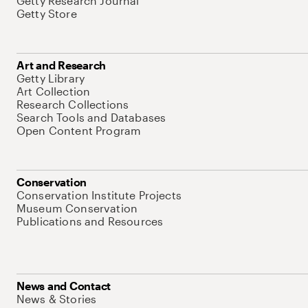
Getty Research Journal
Getty Store
Art and Research
Getty Library
Art Collection
Research Collections
Search Tools and Databases
Open Content Program
Conservation
Conservation Institute Projects
Museum Conservation
Publications and Resources
News and Contact
News & Stories