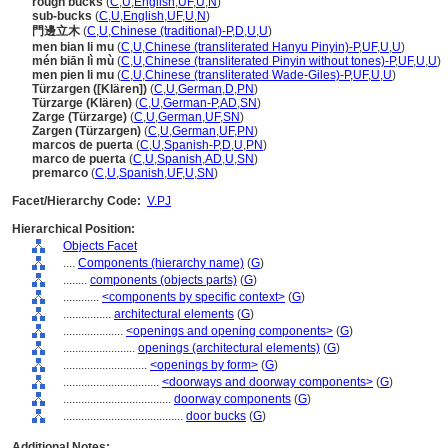
rough bucks
(
C
,
U
,
English
,
UF
,
U
,
N
)
sub-bucks
(
C
,
U
,
English
,
UF
,
U
,
N
)
門邊立木
(
C
,
U
,
Chinese (traditional)-P
,
D
,
U
,
U
)
men bian li mu
(
C
,
U
,
Chinese (transliterated Hanyu Pinyin)-P
,
UF
,
U
,
U
)
mén biān lì mù
(
C
,
U
,
Chinese (transliterated Pinyin without tones)-P
,
UF
,
U
,
U
)
men pien li mu
(
C
,
U
,
Chinese (transliterated Wade-Giles)-P
,
UF
,
U
,
U
)
Türzargen ([Klären])
(
C
,
U
,
German
,
D
,
PN
)
Türzarge (Klären)
(
C
,
U
,
German-P
,
AD
,
SN
)
Zarge (Türzarge)
(
C
,
U
,
German
,
UF
,
SN
)
Zargen (Türzargen)
(
C
,
U
,
German
,
UF
,
PN
)
marcos de puerta
(
C
,
U
,
Spanish-P
,
D
,
U
,
PN
)
marco de puerta
(
C
,
U
,
Spanish
,
AD
,
U
,
SN
)
premarco
(
C
,
U
,
Spanish
,
UF
,
U
,
SN
)
Facet/Hierarchy Code:
V.PJ
Hierarchical Position:
Objects Facet
....
Components (hierarchy name)
(
G
)
........
components (objects parts)
(
G
)
............
<components by specific context>
(
G
)
................
architectural elements
(
G
)
....................
<openings and opening components>
(
G
)
........................
openings (architectural elements)
(
G
)
............................
<openings by form>
(
G
)
................................
<doorways and doorway components>
(
G
)
....................................
doorway components
(
G
)
........................................
door bucks
(
G
)
Additional Notes: