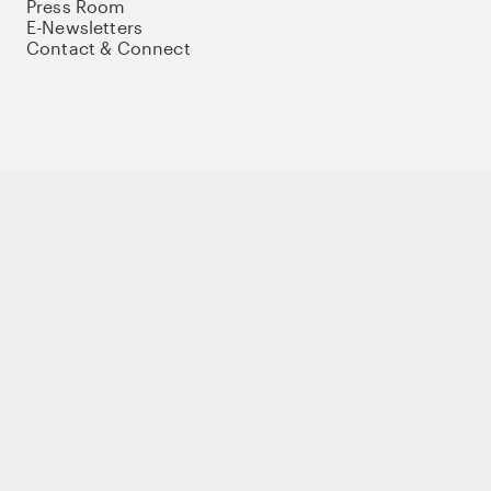
Press Room
E-Newsletters
Contact & Connect