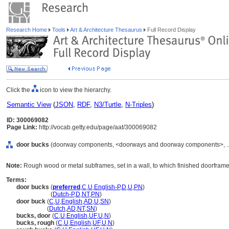
Research Home
Tools
Art & Architecture Thesaurus
Full Record Display
Click the
icon to view the hierarchy.
Semantic View
(
JSON
,
RDF
,
N3/Turtle
,
N-Triples
)
ID: 300069082
Page Link:
http://vocab.getty.edu/page/aat/300069082
door bucks
(doorway components, <doorways and doorway components>, ..
Note:
Rough wood or metal subframes, set in a wall, to which finished doorframe
Terms:
door bucks
(
preferred
,
C
,
U
,
English-P
,
D
,
U
,
PN
)
door bucks
(
Dutch-P
,
D
,
NT
,
PN
)
door buck
(
C
,
U
,
English
,
AD
,
U
,
SN
)
door buck
(
Dutch
,
AD
,
NT
,
SN
)
bucks, door
(
C
,
U
,
English
,
UF
,
U
,
N
)
bucks, rough
(
C
,
U
,
English
,
UF
,
U
,
N
)