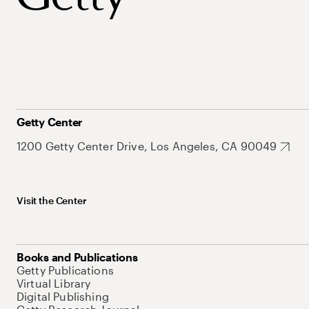
Getty Center
1200 Getty Center Drive, Los Angeles, CA 90049
Visit the Center
Books and Publications
Getty Publications
Virtual Library
Digital Publishing