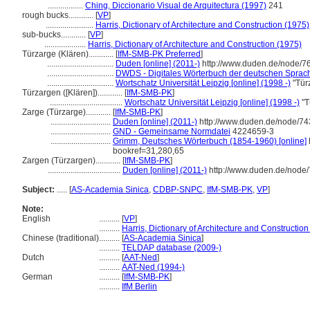
.................
Ching, Diccionario Visual de Arquitectura (1997)
241
rough bucks............
[
VP
]
.......................
Harris, Dictionary of Architecture and Construction (1975)
sub-bucks............
[
VP
]
....................
Harris, Dictionary of Architecture and Construction (1975)
Türzarge (Klären)............
[
IfM-SMB-PK Preferred
]
................................
Duden [online] (2011-)
http://www.duden.de/node/7
................................
DWDS - Digitales Wörterbuch der deutschen Sprache
................................
Wortschatz Universität Leipzig [online] (1998 -)
"Tür
Türzargen ([Klären])............
[
IfM-SMB-PK
]
...................................
Wortschatz Universität Leipzig [online] (1998 -)
"T
Zarge (Türzarge)............
[
IfM-SMB-PK
]
.............................
Duden [online] (2011-)
http://www.duden.de/node/74
.............................
GND - Gemeinsame Normdatei
4224659-3
.............................
Grimm, Deutsches Wörterbuch (1854-1960) [online]
bookref=31,280,65
Zargen (Türzargen)............
[
IfM-SMB-PK
]
...................................
Duden [online] (2011-)
http://www.duden.de/node/
Subject:
.....
[
AS-Academia Sinica
,
CDBP-SNPC
,
IfM-SMB-PK
,
VP
]
Note:
English
..........
[
VP
]
..........
Harris, Dictionary of Architecture and Construction
Chinese (traditional)
..........
[
AS-Academia Sinica
]
..........
TELDAP database (2009-)
Dutch
..........
[
AAT-Ned
]
..........
AAT-Ned (1994-)
German
..........
[
IfM-SMB-PK
]
..........
IfM Berlin