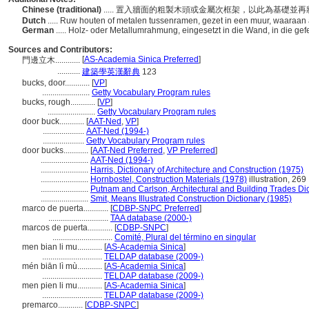
Chinese (traditional)
..... 置入牆面的粗製木頭或金屬次框架，以此為基礎
Dutch
..... Ruw houten of metalen tussenramen, gezet in een muur, waaraa
German
..... Holz- oder Metallumrahmung, eingesetzt in die Wand, in die g
Sources and Contributors:
[
AS-Academia Sinica Preferred
]
門邊立木............
...........
建築學英漢辭典
123
bucks, door............
[
VP
]
.......................
Getty Vocabulary Program rules
bucks, rough............
[
VP
]
.......................
Getty Vocabulary Program rules
door buck............
[
AAT-Ned
,
VP
]
....................
AAT-Ned (1994-)
....................
Getty Vocabulary Program rules
door bucks............
[
AAT-Ned Preferred
,
VP Preferred
]
.......................
AAT-Ned (1994-)
.......................
Harris, Dictionary of Architecture and Construction (1975)
.......................
Hornbostel, Construction Materials (1978)
illustration, 269
.......................
Putnam and Carlson, Architectural and Building Trades Di
.......................
Smit, Means Illustrated Construction Dictionary (1985)
marco de puerta............
[
CDBP-SNPC Preferred
]
.............................
TAA database (2000-)
marcos de puerta............
[
CDBP-SNPC
]
.............................
Comité, Plural del término en singular
men bian li mu............
[
AS-Academia Sinica
]
.............................
TELDAP database (2009-)
mén biān lì mù............
[
AS-Academia Sinica
]
.............................
TELDAP database (2009-)
men pien li mu............
[
AS-Academia Sinica
]
.............................
TELDAP database (2009-)
premarco............
[
CDBP-SNPC
]