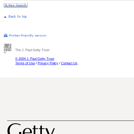
The J. Paul Getty Trust
© 2004 J. Paul Getty Trust
Terms of Use
/
Privacy Policy
/
Contact Us