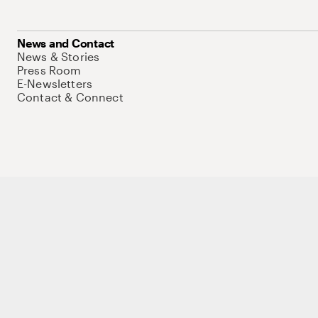
News and Contact
News & Stories
Press Room
E-Newsletters
Contact & Connect