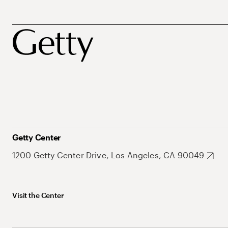
Getty Center
1200 Getty Center Drive, Los Angeles, CA 90049
Visit the Center