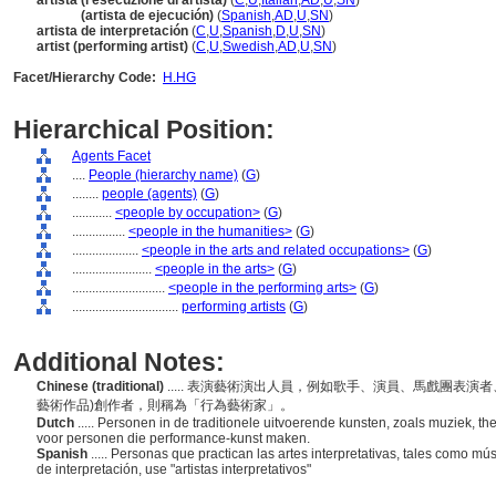
artista (l'esecuzione di artista)
(
C
,
U
,
Italian
,
AD
,
U
,
SN
)
artista
(artista de ejecución)
(
Spanish
,
AD
,
U
,
SN
)
artista de interpretación
(
C
,
U
,
Spanish
,
D
,
U
,
SN
)
artist (performing artist)
(
C
,
U
,
Swedish
,
AD
,
U
,
SN
)
Facet/Hierarchy Code:
H.HG
Hierarchical Position:
Agents Facet
....
People (hierarchy name)
(
G
)
........
people (agents)
(
G
)
............
<people by occupation>
(
G
)
................
<people in the humanities>
(
G
)
....................
<people in the arts and related occupations>
(
G
)
........................
<people in the arts>
(
G
)
............................
<people in the performing arts>
(
G
)
................................
performing artists
(
G
)
Additional Notes:
Chinese (traditional)
..... 表演藝術演出人員，例如歌手、演員、馬戲團表
藝術作品)創作者，則稱為「行為藝術家」。
Dutch
..... Personen in de traditionele uitvoerende kunsten, zoals muziek, 
voor personen die performance-kunst maken.
Spanish
..... Personas que practican las artes interpretativas, tales como mú
de interpretación, use "artistas interpretativos"