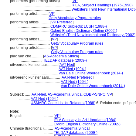
performers (performing artists)............
[
VP
]
.....................................................
RILA, Subject Headings (1975-1990)
.....................................................
Webster's Third New International Dict
performing artist............
[
VP
]
................................
Getty Vocabulary Program rules
performing artists............
[
VP Preferred
]
...................................
CDMARC Subjects: LCSH (1988-)
...................................
Oxford English Dictionary Online (2002-)
...................................
Webster's Third New International Dictionary (2002)
performing artist's............
[
VP
]
...................................
Getty Vocabulary Program rules
performing artists'............
[
VP
]
...................................
Getty Vocabulary Program rules
piao yan che............
[
AS-Academia Sinica
]
.......................
TELDAP database (2009-)
uitvoerend kunstenaar............
[
AAT-Ned
]
......................................
AAT-Ned (1994-)
......................................
Van Dale Online Woordenboek (2014-)
uitvoerend kunstenaars............
[
AAT-Ned Preferred
]
.........................................
AAT-Ned (1994-)
.........................................
Van Dale Online Woordenboek (2014-)
Subject:
.....
[
AAT-Ned
,
AS-Academia Sinica
,
CDBP-SNPC
,
VP
]
............
AAT-Ned (1994-)
............
USMARC Code List for Relators (1988)
6, Relator code: prf; per
Note:
English
..........
[
VP
]
..........
IFLA Glossary for Art Librarians (1984)
..........
Oxford English Dictionary Online (2002-)
Chinese (traditional)
..........
[
AS-Academia Sinica
]
..........
TELDAP database (2009-)