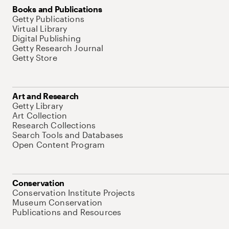
Books and Publications
Getty Publications
Virtual Library
Digital Publishing
Getty Research Journal
Getty Store
Art and Research
Getty Library
Art Collection
Research Collections
Search Tools and Databases
Open Content Program
Conservation
Conservation Institute Projects
Museum Conservation
Publications and Resources