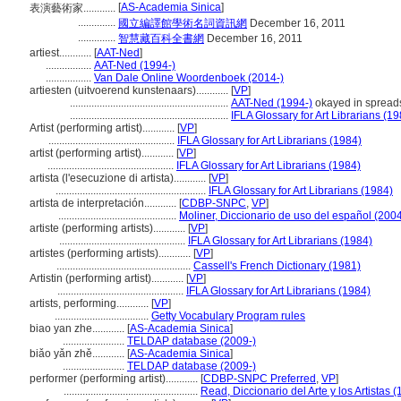
[
AS-Academia Sinica
]
表演藝術家............
..............
國立編譯館學術名詞資訊網
December 16, 2011
..............
智慧藏百科全書網
December 16, 2011
artiest............
[
AAT-Ned
]
.................
AAT-Ned (1994-)
.................
Van Dale Online Woordenboek (2014-)
artiesten (uitvoerend kunstenaars)............
[
VP
]
...........................................................
AAT-Ned (1994-)
okayed in spread
...........................................................
IFLA Glossary for Art Librarians (1
Artist (performing artist)............
[
VP
]
...............................................
IFLA Glossary for Art Librarians (1984)
artist (performing artist)............
[
VP
]
...............................................
IFLA Glossary for Art Librarians (1984)
artista (l'esecuzione di artista)............
[
VP
]
........................................................
IFLA Glossary for Art Librarians (1984)
artista de interpretación............
[
CDBP-SNPC
,
VP
]
............................................
Moliner, Diccionario de uso del español (200
artiste (performing artists)............
[
VP
]
...............................................
IFLA Glossary for Art Librarians (1984)
artistes (performing artists)............
[
VP
]
..................................................
Cassell's French Dictionary (1981)
Artistin (performing artist)............
[
VP
]
...............................................
IFLA Glossary for Art Librarians (1984)
artists, performing............
[
VP
]
...................................
Getty Vocabulary Program rules
biao yan zhe............
[
AS-Academia Sinica
]
.......................
TELDAP database (2009-)
biǎo yǎn zhě............
[
AS-Academia Sinica
]
.......................
TELDAP database (2009-)
performer (performing artist)............
[
CDBP-SNPC Preferred
,
VP
]
..................................................
Read, Diccionario del Arte y los Artistas 