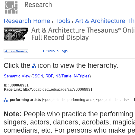
Research Home
Tools
Art & Architecture 
Click the
icon to view the hierarchy.
Semantic View
(
JSON
,
RDF
,
N3/Turtle
,
N-Triples
)
ID: 300068931
Page Link:
http://vocab.getty.edu/page/aat/300068931
performing artists
(<people in the performing arts>, <people in the arts>, ..
Note:
People who practice the performing 
singers, actors, dancers, acrobats, magici
comedians, etc. For persons who make pe