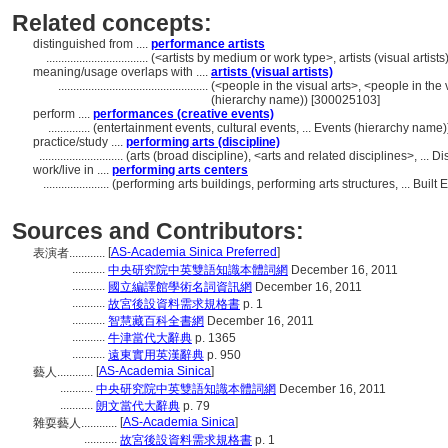
Related concepts:
distinguished from ....
performance artists
..................................
(<artists by medium or work type>, artists (visual artis
meaning/usage overlaps with ....
artists (visual artists)
..................................................
(<people in the visual arts>, <people in the 
(hierarchy name)) [300025103]
perform ....
performances (creative events)
..............
(entertainment events, cultural events, ... Events (hierarchy name
practice/study ....
performing arts (discipline)
............................
(arts (broad discipline), <arts and related disciplines>, ...
work/live in ....
performing arts centers
......................
(performing arts buildings, performing arts structures, ... Bui
Sources and Contributors:
[
AS-Academia Sinica Preferred
]
表演者............
...........
中央研究院中英雙語知識本體詞網
December 16, 2011
...........
國立編譯館學術名詞資訊網
December 16, 2011
...........
故宮後設資料需求規格書
p. 1
...........
智慧藏百科全書網
December 16, 2011
...........
牛津當代大辭典
p. 1365
...........
遠東實用英漢辭典
p. 950
[
AS-Academia Sinica
]
藝人............
...........
中央研究院中英雙語知識本體詞網
December 16, 2011
...........
朗文當代大辭典
p. 79
[
AS-Academia Sinica
]
雜耍藝人............
...........
故宮後設資料需求規格書
p. 1