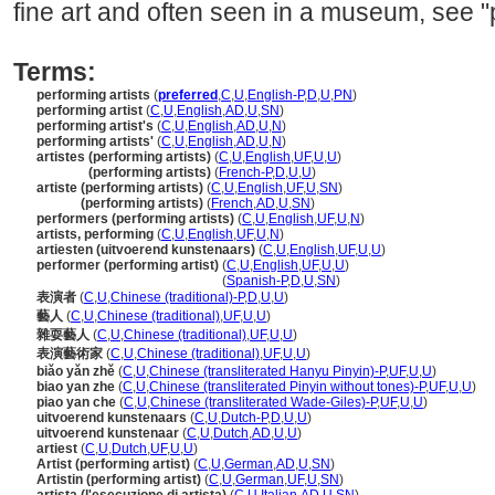
fine art and often seen in a museum, see "
Terms:
performing artists
(
preferred
,
C
,
U
,
English-P
,
D
,
U
,
PN
)
performing artist
(
C
,
U
,
English
,
AD
,
U
,
SN
)
performing artist's
(
C
,
U
,
English
,
AD
,
U
,
N
)
performing artists'
(
C
,
U
,
English
,
AD
,
U
,
N
)
artistes (performing artists)
(
C
,
U
,
English
,
UF
,
U
,
U
)
artistes
(performing artists)
(
French-P
,
D
,
U
,
U
)
artiste (performing artists)
(
C
,
U
,
English
,
UF
,
U
,
SN
)
artiste
(performing artists)
(
French
,
AD
,
U
,
SN
)
performers (performing artists)
(
C
,
U
,
English
,
UF
,
U
,
N
)
artists, performing
(
C
,
U
,
English
,
UF
,
U
,
N
)
artiesten (uitvoerend kunstenaars)
(
C
,
U
,
English
,
UF
,
U
,
U
)
performer (performing artist)
(
C
,
U
,
English
,
UF
,
U
,
U
)
performer
(performing artist)
(
Spanish-P
,
D
,
U
,
SN
)
表演者
(
C
,
U
,
Chinese (traditional)-P
,
D
,
U
,
U
)
藝人
(
C
,
U
,
Chinese (traditional)
,
UF
,
U
,
U
)
雜耍藝人
(
C
,
U
,
Chinese (traditional)
,
UF
,
U
,
U
)
表演藝術家
(
C
,
U
,
Chinese (traditional)
,
UF
,
U
,
U
)
biǎo yǎn zhě
(
C
,
U
,
Chinese (transliterated Hanyu Pinyin)-P
,
UF
,
U
,
U
)
biao yan zhe
(
C
,
U
,
Chinese (transliterated Pinyin without tones)-P
,
UF
,
U
,
U
)
piao yan che
(
C
,
U
,
Chinese (transliterated Wade-Giles)-P
,
UF
,
U
,
U
)
uitvoerend kunstenaars
(
C
,
U
,
Dutch-P
,
D
,
U
,
U
)
uitvoerend kunstenaar
(
C
,
U
,
Dutch
,
AD
,
U
,
U
)
artiest
(
C
,
U
,
Dutch
,
UF
,
U
,
U
)
Artist (performing artist)
(
C
,
U
,
German
,
AD
,
U
,
SN
)
Artistin (performing artist)
(
C
,
U
,
German
,
UF
,
U
,
SN
)