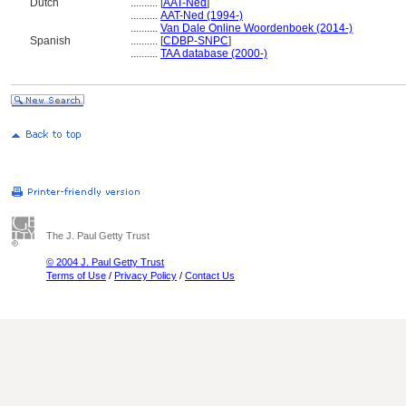
Dutch
..........
[
AAT-Ned
]
..........
AAT-Ned (1994-)
..........
Van Dale Online Woordenboek (2014-)
Spanish
..........
[
CDBP-SNPC
]
..........
TAA database (2000-)
The J. Paul Getty Trust
© 2004 J. Paul Getty Trust
Terms of Use
/
Privacy Policy
/
Contact Us