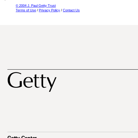
© 2004 J. Paul Getty Trust
Terms of Use
/
Privacy Policy
/
Contact Us
Getty Center