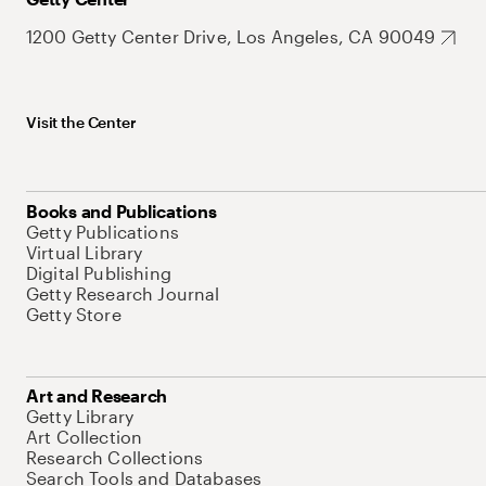
1200 Getty Center Drive, Los Angeles, CA 90049
Visit the Center
Books and Publications
Getty Publications
Virtual Library
Digital Publishing
Getty Research Journal
Getty Store
Art and Research
Getty Library
Art Collection
Research Collections
Search Tools and Databases