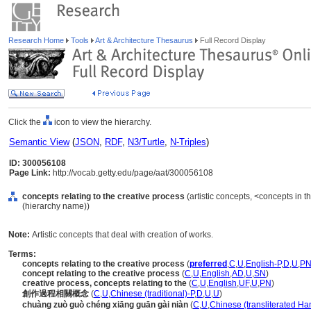
Research Home
Tools
Art & Architecture Thesaurus
Full Record Display
Click the
icon to view the hierarchy.
Semantic View
(
JSON
,
RDF
,
N3/Turtle
,
N-Triples
)
ID: 300056108
Page Link:
http://vocab.getty.edu/page/aat/300056108
concepts relating to the creative process
(artistic concepts, <concepts in 
(hierarchy name))
Note:
Artistic concepts that deal with creation of works.
Terms:
concepts relating to the creative process
(
preferred
,
C
,
U
,
English-P
,
D
,
U
,
P
concept relating to the creative process
(
C
,
U
,
English
,
AD
,
U
,
SN
)
creative process, concepts relating to the
(
C
,
U
,
English
,
UF
,
U
,
PN
)
創作過程相關概念
(
C
,
U
,
Chinese (traditional)-P
,
D
,
U
,
U
)
chuàng zuò guò chéng xiāng guān gài niàn
(
C
,
U
,
Chinese (transliterated Ha