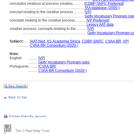
conceptos relativos al proceso creativo............
[
CDBP-SNPC Preferred
]
.................................................................
TAA database (2000-)
concept relating to the creative process............
[
VP
]
.................................................................
Getty Vocabulary Program rul
concepts relating to the creative process............
[
VP Preferred
]
....................................................................
Legacy AAT data
creative process, concepts relating to the............
[
VP
]
.......................................................................
Getty Vocabulary Program ru
Subject:
.....
[
AAT-Ned
,
AS-Academia Sinica
,
CDBP-SNPC
,
CVAA-BR
,
VP
]
............
CVAA-BR Consortium (2020-)
Note:
English
..........
[
VP
]
..........
Getty Vocabulary Program rules
Portuguese
..........
[
CVAA-BR
]
..........
CVAA-BR Consortium (2020-)
The J. Paul Getty Trust