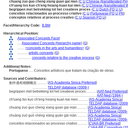
chuang zuo guo cheng xiang guan gai nian
(
C
,
U
,
Chinese (transliterated Pin
ch'uang tso kuo ch'eng hsiang kuan kai nien
(
C
,
U
,
Chinese (transliterated 
begrippen met betrekking tot het creatieve proces
(
C
,
U
,
Dutch-P
,
D
,
U
,
U
)
conceitos relacionados ao processo criativo
(
C
,
U
,
Portuguese-P
,
D
,
U
,
PN
)
conceptos relativos al proceso creativo
(
C
,
U
,
Spanish-P
,
D
,
U
)
Facet/Hierarchy Code:
B.BM
Hierarchical Position:
Associated Concepts Facet
....
Associated Concepts (hierarchy name)
(
G
)
........
<concepts in the arts and humanities>
(
G
)
............
artistic concepts
(
G
)
................
concepts relating to the creative process
(
G
)
Additional Notes:
Portuguese
..... Conceitos artísticos que tratam da criação de obras.
Sources and Contributors:
[
AS-Academia Sinica Preferred
]
創作過程相關概念............
.................
TELDAP database (2009-)
begrippen met betrekking tot het creatieve proces............
[
AAT-Ned Preferred
]
................................................................................
AAT-Ned (1994-)
ch'uang tso kuo ch'eng hsiang kuan kai nien............
[
AS-Academia Sinica
]
.......................................................................
TELDAP database (2009
chuang zuo guo cheng xiang guan gai nian............
[
AS-Academia Sinica
]
.................................................................
TELDAP database (2009-
chuàng zuò guò chéng xiāng guān gài niàn............
[
AS-Academia Sinica
]
.................................................................
TELDAP database (2009-
conceitos relacionados ao processo criativo............
[
CVAA-BR Preferred
]
.......................................................................
CVAA-BR Consortium (20