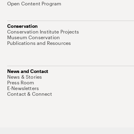
Open Content Program
Conservation
Conservation Institute Projects
Museum Conservation
Publications and Resources
News and Contact
News & Stories
Press Room
E-Newsletters
Contact & Connect