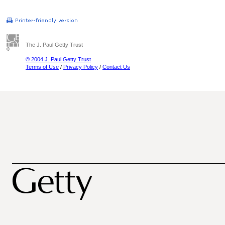
The J. Paul Getty Trust
© 2004 J. Paul Getty Trust
Terms of Use
/
Privacy Policy
/
Contact Us