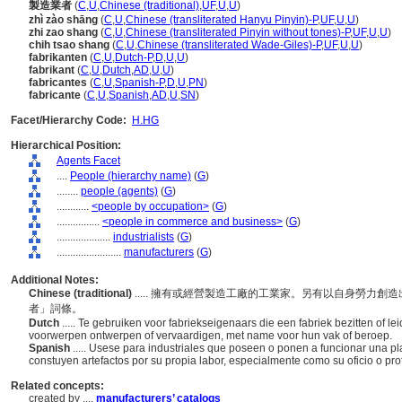
製造業者
(
C
,
U
,
Chinese (traditional)
,
UF
,
U
,
U
)
zhì zào shāng
(
C
,
U
,
Chinese (transliterated Hanyu Pinyin)-P
,
UF
,
U
,
U
)
zhi zao shang
(
C
,
U
,
Chinese (transliterated Pinyin without tones)-P
,
UF
,
U
,
U
)
chih tsao shang
(
C
,
U
,
Chinese (transliterated Wade-Giles)-P
,
UF
,
U
,
U
)
fabrikanten
(
C
,
U
,
Dutch-P
,
D
,
U
,
U
)
fabrikant
(
C
,
U
,
Dutch
,
AD
,
U
,
U
)
fabricantes
(
C
,
U
,
Spanish-P
,
D
,
U
,
PN
)
fabricante
(
C
,
U
,
Spanish
,
AD
,
U
,
SN
)
Facet/Hierarchy Code:
H.HG
Hierarchical Position:
Agents Facet
....
People (hierarchy name)
(
G
)
........
people (agents)
(
G
)
............
<people by occupation>
(
G
)
................
<people in commerce and business>
(
G
)
....................
industrialists
(
G
)
........................
manufacturers
(
G
)
Additional Notes:
Chinese (traditional)
..... 擁有或經營製造工廠的工業家。另有以自身勞力
者」詞條。
Dutch
..... Te gebruiken voor fabriekseigenaars die een fabriek bezitten of l
voorwerpen ontwerpen of vervaardigen, met name voor hun vak of beroep.
Spanish
..... Usese para industriales que poseen o ponen a funcionar una p
constuyen artefactos por su propia labor, especialmente como su oficio o profe
Related concepts:
created by ....
manufacturers’ catalogs