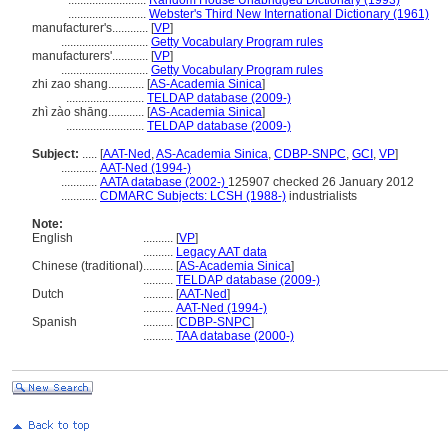
..........................
Random House Unabridged Dictionary (1993)
..........................
Webster's Third New International Dictionary (1961)
manufacturer's............
[
VP
]
.............................
Getty Vocabulary Program rules
manufacturers'............
[
VP
]
.............................
Getty Vocabulary Program rules
zhi zao shang............
[
AS-Academia Sinica
]
..........................
TELDAP database (2009-)
zhì zào shāng............
[
AS-Academia Sinica
]
..........................
TELDAP database (2009-)
Subject:
.....
[
AAT-Ned
,
AS-Academia Sinica
,
CDBP-SNPC
,
GCI
,
VP
]
............
AAT-Ned (1994-)
............
AATA database (2002-)
125907 checked 26 January 2012
............
CDMARC Subjects: LCSH (1988-)
industrialists
Note:
English
..........
[
VP
]
..........
Legacy AAT data
Chinese (traditional)
..........
[
AS-Academia Sinica
]
..........
TELDAP database (2009-)
Dutch
..........
[
AAT-Ned
]
..........
AAT-Ned (1994-)
Spanish
..........
[
CDBP-SNPC
]
..........
TAA database (2000-)