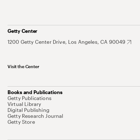
Getty Center
1200 Getty Center Drive, Los Angeles, CA 90049
Visit the Center
Books and Publications
Getty Publications
Virtual Library
Digital Publishing
Getty Research Journal
Getty Store