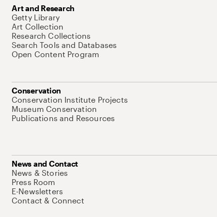
Art and Research
Getty Library
Art Collection
Research Collections
Search Tools and Databases
Open Content Program
Conservation
Conservation Institute Projects
Museum Conservation
Publications and Resources
News and Contact
News & Stories
Press Room
E-Newsletters
Contact & Connect