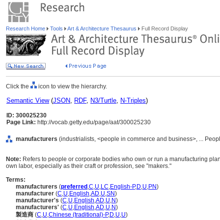
Research Home
Tools
Art & Architecture Thesaurus
Full Record Display
Click the
icon to view the hierarchy.
Semantic View
(
JSON
,
RDF
,
N3/Turtle
,
N-Triples
)
ID: 300025230
Page Link:
http://vocab.getty.edu/page/aat/300025230
manufacturers
(industrialists, <people in commerce and business>, ... Peop
Note:
Refers to people or corporate bodies who own or run a manufacturing plant.
own labor, especially as their craft or profession, see "makers."
Terms:
manufacturers
(
preferred
,
C
,
U
,
LC
,
English-P
,
D
,
U
,
PN
)
manufacturer
(
C
,
U
,
English
,
AD
,
U
,
SN
)
manufacturer's
(
C
,
U
,
English
,
AD
,
U
,
N
)
manufacturers'
(
C
,
U
,
English
,
AD
,
U
,
N
)
製造商
(
C
,
U
,
Chinese (traditional)-P
,
D
,
U
,
U
)