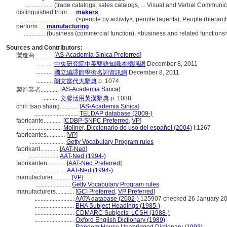
..................
(trade catalogs, sales catalogs, ... Visual and Verbal Commun
distinguished from ....
makers
..................................
(<people by activity>, people (agents), People (hiera
perform ....
manufacturing
..............
(business (commercial function), <business and related functions>
Sources and Contributors:
[
AS-Academia Sinica Preferred
]
製造商............
...........
中央研究院中英雙語知識本體詞網
December 8, 2011
...........
國立編譯館學術名詞資訊網
December 8, 2011
...........
朗文當代大辭典
p. 1074
[
AS-Academia Sinica
]
製造業者............
...........
文馨活用英漢辭典
p. 1088
chih tsao shang............
[
AS-Academia Sinica
]
.............................
TELDAP database (2009-)
fabricante............
[
CDBP-SNPC Preferred
,
VP
]
.......................
Moliner, Diccionario de uso del español (2004)
I:1267
fabricantes............
[
VP
]
.......................
Getty Vocabulary Program rules
fabrikant............
[
AAT-Ned
]
....................
AAT-Ned (1994-)
fabrikanten............
[
AAT-Ned Preferred
]
.......................
AAT-Ned (1994-)
manufacturer............
[
VP
]
.......................
Getty Vocabulary Program rules
manufacturers............
[
GCI Preferred
,
VP Preferred
]
..........................
AATA database (2002-)
125907 checked 26 January 2
..........................
BHA Subject Headings (1985-)
..........................
CDMARC Subjects: LCSH (1988-)
..........................
Oxford English Dictionary (1989)