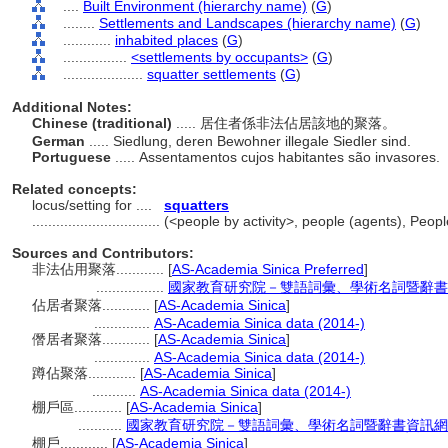
....
Built Environment (hierarchy name)
(
G
)
........
Settlements and Landscapes (hierarchy name)
(
G
)
............
inhabited places
(
G
)
................
<settlements by occupants>
(
G
)
....................
squatter settlements
(
G
)
Additional Notes:
Chinese (traditional)
..... 居住者係非法佔居該地的聚落。
German
..... Siedlung, deren Bewohner illegale Siedler sind.
Portuguese
..... Assentamentos cujos habitantes são invasores.
Related concepts:
locus/setting for ....
squatters
................................
(<people by activity>, people (agents), Peo
Sources and Contributors:
非法佔用聚落............
[
AS-Academia Sinica Preferred
]
.................
國家教育研究院－雙語詞彙、學術名詞暨辭書資訊網 2
佔居者聚落............
[
AS-Academia Sinica
]
..............
AS-Academia Sinica data (2014-)
僭居者聚落............
[
AS-Academia Sinica
]
..............
AS-Academia Sinica data (2014-)
蹲佔聚落............
[
AS-Academia Sinica
]
...........
AS-Academia Sinica data (2014-)
棚戶區............
[
AS-Academia Sinica
]
...........
國家教育研究院－雙語詞彙、學術名詞暨辭書資訊網 28 Ju
棚戶............
[
AS-Academia Sinica
]