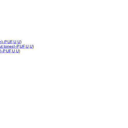
n)-P
,
UF
,
U
,
U
)
ut tones)-P
,
UF
,
U
,
U
)
)-P
,
UF
,
U
,
U
)