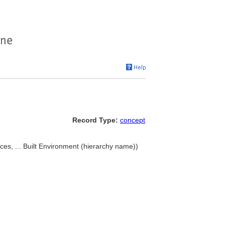
Record Type:
concept
es, ... Built Environment (hierarchy name))