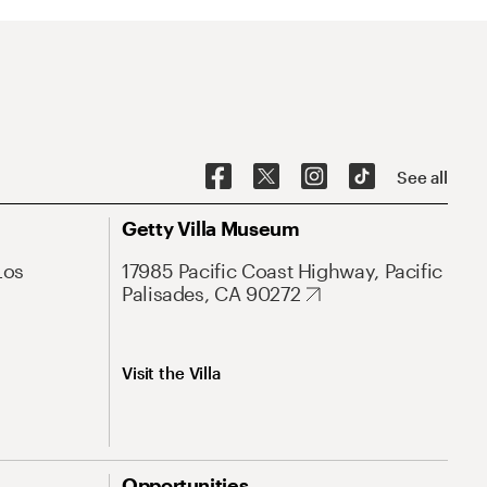
See all
Getty Villa Museum
Los
17985 Pacific Coast Highway, Pacific
Palisades, CA 90272
Visit the Villa
Opportunities