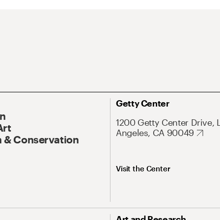
Getty Center
On
1200 Getty Center Drive, 
Art
Angeles, CA 90049
 & Conservation
Visit the Center
Art and Research