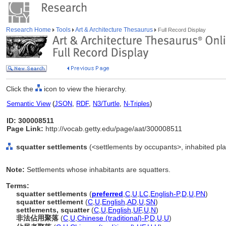
Research Home
Tools
Art & Architecture Thesaurus
Full Record Display
Click the
icon to view the hierarchy.
Semantic View
(
JSON
,
RDF
,
N3/Turtle
,
N-Triples
)
ID: 300008511
Page Link:
http://vocab.getty.edu/page/aat/300008511
squatter settlements
(<settlements by occupants>, inhabited plac
Note:
Settlements whose inhabitants are squatters.
Terms:
squatter settlements
(
preferred
,
C
,
U
,
LC
,
English-P
,
D
,
U
,
PN
)
squatter settlement
(
C
,
U
,
English
,
AD
,
U
,
SN
)
settlements, squatter
(
C
,
U
,
English
,
UF
,
U
,
N
)
非法佔用聚落
(
C
,
U
,
Chinese (traditional)-P
,
D
,
U
,
U
)