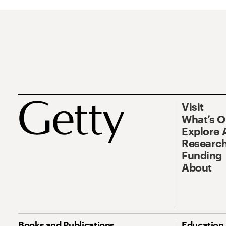
Visit
What’s 
Explore 
Research
Funding
About
Books and Publications
Education