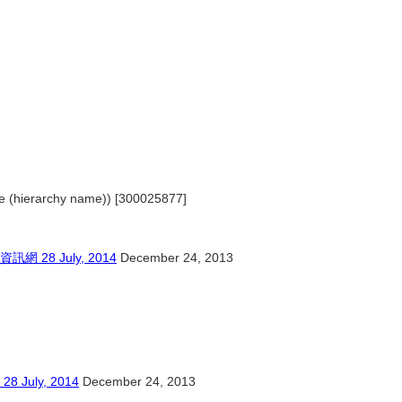
ple (hierarchy name)) [300025877]
8 July, 2014
December 24, 2013
ly, 2014
December 24, 2013