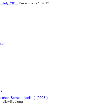
y, 2014
December 24, 2013
ular
9)
schen Sprache [online] (2008-)
melle+Siedlung