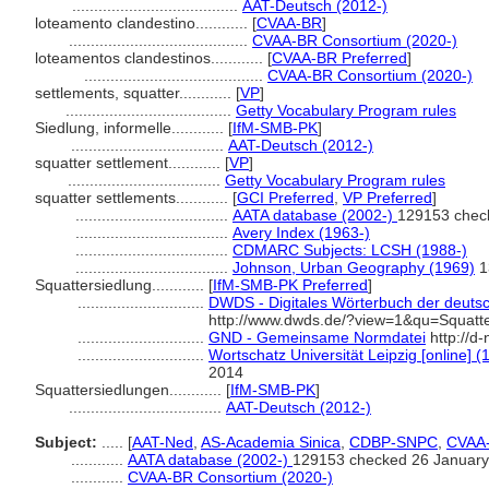
......................................
AAT-Deutsch (2012-)
loteamento clandestino............
[
CVAA-BR
]
.........................................
CVAA-BR Consortium (2020-)
loteamentos clandestinos............
[
CVAA-BR Preferred
]
.........................................
CVAA-BR Consortium (2020-)
settlements, squatter............
[
VP
]
......................................
Getty Vocabulary Program rules
Siedlung, informelle............
[
IfM-SMB-PK
]
...................................
AAT-Deutsch (2012-)
squatter settlement............
[
VP
]
...................................
Getty Vocabulary Program rules
squatter settlements............
[
GCI Preferred
,
VP Preferred
]
...................................
AATA database (2002-)
129153 chec
...................................
Avery Index (1963-)
...................................
CDMARC Subjects: LCSH (1988-)
...................................
Johnson, Urban Geography (1969)
1
Squattersiedlung............
[
IfM-SMB-PK Preferred
]
.............................
DWDS - Digitales Wörterbuch der deutsc
http://www.dwds.de/?view=1&qu=Squatte
.............................
GND - Gemeinsame Normdatei
http://d
.............................
Wortschatz Universität Leipzig [online] (
2014
Squattersiedlungen............
[
IfM-SMB-PK
]
...................................
AAT-Deutsch (2012-)
Subject:
.....
[
AAT-Ned
,
AS-Academia Sinica
,
CDBP-SNPC
,
CVAA
............
AATA database (2002-)
129153 checked 26 January
............
CVAA-BR Consortium (2020-)