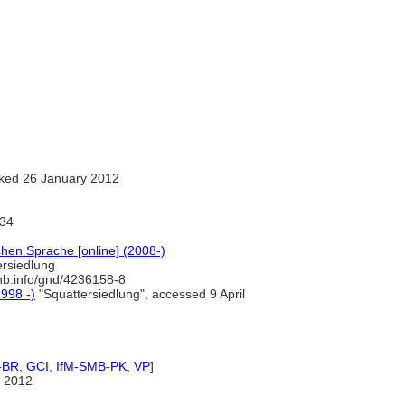
ked 26 January 2012
34
hen Sprache [online] (2008-)
rsiedlung
-nb.info/gnd/4236158-8
1998 -)
"Squattersiedlung", accessed 9 April
-BR
,
GCI
,
IfM-SMB-PK
,
VP
]
 2012