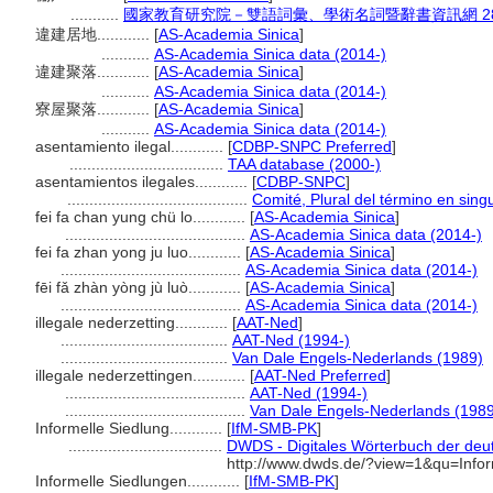
...........
國家教育研究院－雙語詞彙、學術名詞暨辭書資訊網 28 Jul
違建居地............
[
AS-Academia Sinica
]
...........
AS-Academia Sinica data (2014-)
違建聚落............
[
AS-Academia Sinica
]
...........
AS-Academia Sinica data (2014-)
寮屋聚落............
[
AS-Academia Sinica
]
...........
AS-Academia Sinica data (2014-)
asentamiento ilegal............
[
CDBP-SNPC Preferred
]
...................................
TAA database (2000-)
asentamientos ilegales............
[
CDBP-SNPC
]
.........................................
Comité, Plural del término en sing
fei fa chan yung chü lo............
[
AS-Academia Sinica
]
.........................................
AS-Academia Sinica data (2014-)
fei fa zhan yong ju luo............
[
AS-Academia Sinica
]
.........................................
AS-Academia Sinica data (2014-)
fēi fǎ zhàn yòng jù luò............
[
AS-Academia Sinica
]
.........................................
AS-Academia Sinica data (2014-)
illegale nederzetting............
[
AAT-Ned
]
......................................
AAT-Ned (1994-)
......................................
Van Dale Engels-Nederlands (1989)
illegale nederzettingen............
[
AAT-Ned Preferred
]
.........................................
AAT-Ned (1994-)
.........................................
Van Dale Engels-Nederlands (198
Informelle Siedlung............
[
IfM-SMB-PK
]
...................................
DWDS - Digitales Wörterbuch der deut
http://www.dwds.de/?view=1&qu=Infor
Informelle Siedlungen............
[
IfM-SMB-PK
]