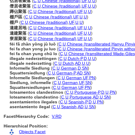
佔居者聚落
(
C
,
U
,
Chinese (traditional)
,
UF
,
U
,
U
)
僭居者聚落
(
C
,
U
,
Chinese (traditional)
,
UF
,
U
,
U
)
蹲佔聚落
(
C
,
U
,
Chinese (traditional)
,
UF
,
U
,
U
)
棚戶區
(
C
,
U
,
Chinese (traditional)
,
UF
,
U
,
U
)
棚戶
(
C
,
U
,
Chinese (traditional)
,
UF
,
U
,
U
)
違建居地
(
C
,
U
,
Chinese (traditional)
,
UF
,
U
,
U
)
違建聚落
(
C
,
U
,
Chinese (traditional)
,
UF
,
U
,
U
)
寮屋聚落
(
C
,
U
,
Chinese (traditional)
,
UF
,
U
,
U
)
fēi fǎ zhàn yòng jù luò
(
C
,
U
,
Chinese (transliterated Hanyu Pinyi
fei fa zhan yong ju luo
(
C
,
U
,
Chinese (transliterated Pinyin witho
fei fa chan yung chü lo
(
C
,
U
,
Chinese (transliterated Wade-Giles
illegale nederzettingen
(
C
,
U
,
Dutch-P
,
D
,
U
,
U
)
illegale nederzetting
(
C
,
U
,
Dutch
,
AD
,
U
,
U
)
Informelle Siedlung
(
C
,
U
,
German
,
D
,
SN
)
Squattersiedlung
(
C
,
U
,
German-P
,
AD
,
SN
)
Informelle Siedlungen
(
C
,
U
,
German
,
UF
,
PN
)
Siedlung, informelle
(
C
,
U
,
German
,
UF
,
SN
)
Squattersiedlungen
(
C
,
U
,
German
,
UF
,
PN
)
loteamentos clandestinos
(
C
,
U
,
Portuguese-P
,
D
,
U
,
PN
)
loteamento clandestino
(
C
,
U
,
Portuguese
,
AD
,
U
,
SN
)
asentamientos ilegales
(
C
,
U
,
Spanish-P
,
D
,
U
,
PN
)
asentamiento ilegal
(
C
,
U
,
Spanish
,
AD
,
U
,
SN
)
Facet/Hierarchy Code:
V.RD
Hierarchical Position:
Objects Facet