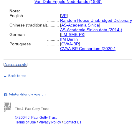
............
Van Dale Engels-Nederlands (1989)
Note:
English
..........
[
VP
]
..........
Random House Unabridged Dictionary
Chinese (traditional)
..........
[
AS-Academia Sinica
]
..........
AS-Academia Sinica data (2014-)
German
..........
[
IfM-SMB-PK
]
..........
IfM Berlin
Portuguese
..........
[
CVAA-BR
]
..........
CVAA-BR Consortium (2020-)
The J. Paul Getty Trust
© 2004 J. Paul Getty Trust
Terms of Use
/
Privacy Policy
/
Contact Us