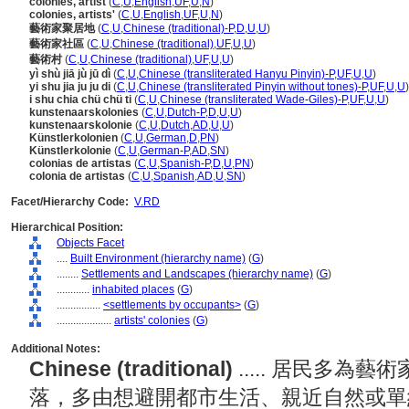
colonies, artist
(
C
,
U
,
English
,
UF
,
U
,
N
)
colonies, artists'
(
C
,
U
,
English
,
UF
,
U
,
N
)
藝術家聚居地
(
C
,
U
,
Chinese (traditional)-P
,
D
,
U
,
U
)
藝術家社區
(
C
,
U
,
Chinese (traditional)
,
UF
,
U
,
U
)
藝術村
(
C
,
U
,
Chinese (traditional)
,
UF
,
U
,
U
)
yì shù jiā jù jū dì
(
C
,
U
,
Chinese (transliterated Hanyu Pinyin)-P
,
UF
,
U
,
U
)
yi shu jia ju ju di
(
C
,
U
,
Chinese (transliterated Pinyin without tones)-P
,
UF
,
U
,
U
)
i shu chia chü chü ti
(
C
,
U
,
Chinese (transliterated Wade-Giles)-P
,
UF
,
U
,
U
)
kunstenaarskolonies
(
C
,
U
,
Dutch-P
,
D
,
U
,
U
)
kunstenaarskolonie
(
C
,
U
,
Dutch
,
AD
,
U
,
U
)
Künstlerkolonien
(
C
,
U
,
German
,
D
,
PN
)
Künstlerkolonie
(
C
,
U
,
German-P
,
AD
,
SN
)
colonias de artistas
(
C
,
U
,
Spanish-P
,
D
,
U
,
PN
)
colonia de artistas
(
C
,
U
,
Spanish
,
AD
,
U
,
SN
)
Facet/Hierarchy Code:
V.RD
Hierarchical Position:
Objects Facet
....
Built Environment (hierarchy name)
(
G
)
........
Settlements and Landscapes (hierarchy name)
(
G
)
............
inhabited places
(
G
)
................
<settlements by occupants>
(
G
)
....................
artists' colonies
(
G
)
Additional Notes:
Chinese (traditional)
..... 居民多
落，多由想避開都市生活、親近自然或單