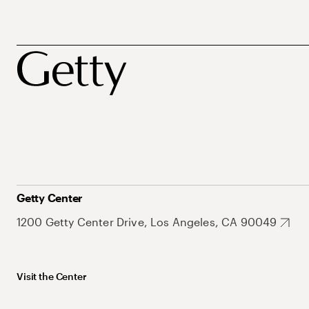
Getty Center
1200 Getty Center Drive, Los Angeles, CA 90049
Visit the Center