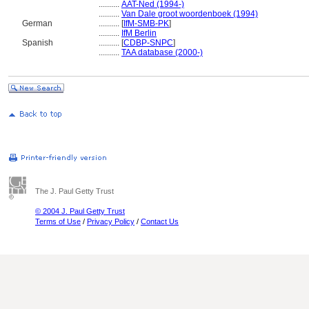
..........
AAT-Ned (1994-)
..........
Van Dale groot woordenboek (1994)
German
..........
[
IfM-SMB-PK
]
..........
IfM Berlin
Spanish
..........
[
CDBP-SNPC
]
..........
TAA database (2000-)
The J. Paul Getty Trust
© 2004 J. Paul Getty Trust
Terms of Use
/
Privacy Policy
/
Contact Us