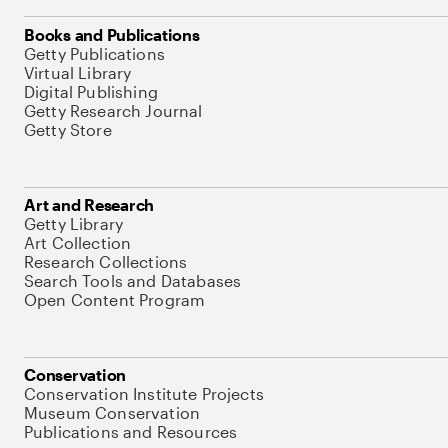
Books and Publications
Getty Publications
Virtual Library
Digital Publishing
Getty Research Journal
Getty Store
Art and Research
Getty Library
Art Collection
Research Collections
Search Tools and Databases
Open Content Program
Conservation
Conservation Institute Projects
Museum Conservation
Publications and Resources