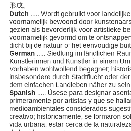
形成。
Dutch
..... Wordt gebruikt voor landelijk
voornamelijk bewoond door kunstenaars
gezien als bevorderlijk voor artistieke b
voornamelijk gevormd om te ontsnappen
dicht bij de natuur of het eenvoudige bui
German
..... Siedlung im ländlichen Ra
Künstlerinnen und Künstler in einem Umf
Vorhaben wohlwollend begegnet; histori
insbesondere durch Stadtflucht oder de
dem einfachen Landleben näher zu sein
Spanish
..... Úsese para designar asen
primeramente por artistas y que se hall
medioambientales considerados sugestiv
creativo; históricamente, se formaron so
vida urbana, estar cerca de la naturaleza