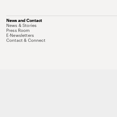
News and Contact
News & Stories
Press Room
E-Newsletters
Contact & Connect