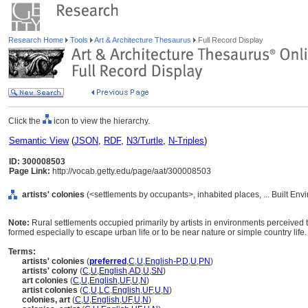
Research Home
Tools
Art & Architecture Thesaurus
Full Record Display
Click the
icon to view the hierarchy.
Semantic View
(
JSON
,
RDF
,
N3/Turtle
,
N-Triples
)
ID: 300008503
Page Link:
http://vocab.getty.edu/page/aat/300008503
artists' colonies
(<settlements by occupants>, inhabited places, ... Built En
Note:
Rural settlements occupied primarily by artists in environments perceived t
formed especially to escape urban life or to be near nature or simple country life.
Terms:
artists' colonies
(
preferred
,
C
,
U
,
English-P
,
D
,
U
,
PN
)
artists' colony
(
C
,
U
,
English
,
AD
,
U
,
SN
)
art colonies
(
C
,
U
,
English
,
UF
,
U
,
N
)
artist colonies
(
C
,
U
,
LC
,
English
,
UF
,
U
,
N
)
colonies, art
(
C
,
U
,
English
,
UF
,
U
,
N
)