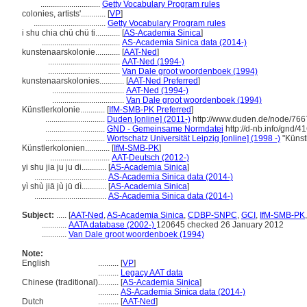
.............................
Getty Vocabulary Program rules
colonies, artists'............
[
VP
]
...................................
Getty Vocabulary Program rules
i shu chia chü chü ti............
[
AS-Academia Sinica
]
......................................
AS-Academia Sinica data (2014-)
kunstenaarskolonie............
[
AAT-Ned
]
...................................
AAT-Ned (1994-)
...................................
Van Dale groot woordenboek (1994)
kunstenaarskolonies............
[
AAT-Ned Preferred
]
...................................
AAT-Ned (1994-)
...................................
Van Dale groot woordenboek (1994)
Künstlerkolonie............
[
IfM-SMB-PK Preferred
]
.............................
Duden [online] (2011-)
http://www.duden.de/node/766
.............................
GND - Gemeinsame Normdatei
http://d-nb.info/gnd/
.............................
Wortschatz Universität Leipzig [online] (1998 -)
"Künst
Künstlerkolonien............
[
IfM-SMB-PK
]
.............................
AAT-Deutsch (2012-)
yi shu jia ju ju di............
[
AS-Academia Sinica
]
...................................
AS-Academia Sinica data (2014-)
yì shù jiā jù jū dì............
[
AS-Academia Sinica
]
...................................
AS-Academia Sinica data (2014-)
Subject:
.....
[
AAT-Ned
,
AS-Academia Sinica
,
CDBP-SNPC
,
GCI
,
IfM-SMB-PK
............
AATA database (2002-)
120645 checked 26 January 2012
............
Van Dale groot woordenboek (1994)
Note:
English
..........
[
VP
]
..........
Legacy AAT data
Chinese (traditional)
..........
[
AS-Academia Sinica
]
..........
AS-Academia Sinica data (2014-)
Dutch
..........
[
AAT-Ned
]