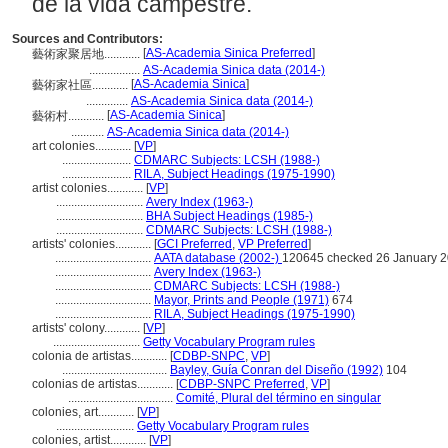
de la vida campestre.
Sources and Contributors:
[
AS-Academia Sinica Preferred
]
藝術家聚居地............
.................
AS-Academia Sinica data (2014-)
[
AS-Academia Sinica
]
藝術家社區............
..............
AS-Academia Sinica data (2014-)
[
AS-Academia Sinica
]
藝術村............
...........
AS-Academia Sinica data (2014-)
art colonies............
[
VP
]
.......................
CDMARC Subjects: LCSH (1988-)
.......................
RILA, Subject Headings (1975-1990)
artist colonies............
[
VP
]
.............................
Avery Index (1963-)
.............................
BHA Subject Headings (1985-)
.............................
CDMARC Subjects: LCSH (1988-)
artists' colonies............
[
GCI Preferred
,
VP Preferred
]
................................
AATA database (2002-)
120645 checked 26 January 
................................
Avery Index (1963-)
................................
CDMARC Subjects: LCSH (1988-)
................................
Mayor, Prints and People (1971)
674
................................
RILA, Subject Headings (1975-1990)
artists' colony............
[
VP
]
.............................
Getty Vocabulary Program rules
colonia de artistas............
[
CDBP-SNPC
,
VP
]
...................................
Bayley, Guía Conran del Diseño (1992)
104
colonias de artistas............
[
CDBP-SNPC Preferred
,
VP
]
...................................
Comité, Plural del término en singular
colonies, art............
[
VP
]
..........................
Getty Vocabulary Program rules
colonies, artist............
[
VP
]