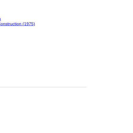
)
Construction (1975)