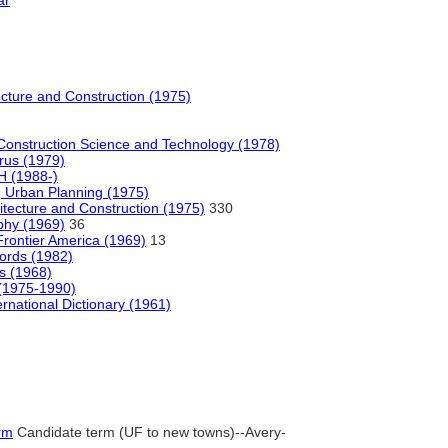
ar
tecture and Construction (1975)
Construction Science and Technology (1978)
rus (1979)
 (1988-)
 Urban Planning (1975)
hitecture and Construction (1975)
330
phy (1969)
36
Frontier America (1969)
13
words (1982)
s (1968)
 (1975-1990)
rnational Dictionary (1961)
rm
Candidate term (UF to new towns)--Avery-