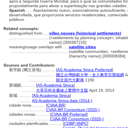
após a Segunda Guerra Mundial, para o qual as comunidades for
propositalmente para aliviar a superlotação nas grandes cidades
Spanish
..... Asentamiento nuevo, esencialmente autosuficiente
desarrollada, que proporciona servicios residenciales, comerciales
públicos.
Related concepts:
distinguished from ....
villes neuves (historical settlements)
..................................
(<settlements by planning concept>, inhabite
name)) [300387215]
meaning/usage overlaps with ....
satellite cities
..................................................
(satellite communities, <settleme
(hierarchy name)) [300008384]
Sources and Contributors:
新市鎮 (獨立居地)............
[
AS-Academia Sinica Preferred
]
.......................
國立台灣師範大學－全人教育百寶箱網
Ap
.......................
朗文當代大辭典
1190
新城鎮............
[
AS-Academia Sinica
]
...........
大英百科全書線上繁體中文版
April 19, 2013
新城............
[
AS-Academia Sinica
]
...........
AS-Academia Sinica data (2014-)
cidade nova............
[
CVAA-BR
]
.......................
CVAA-BR Consortium (2020-)
cidades novas............
[
CVAA-BR Preferred
]
..........................
CVAA-BR Consortium (2020-)
ciudades planificadas............
[
CDBP-SNPC
]