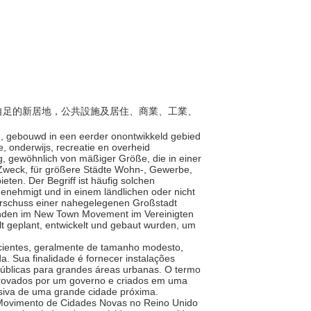
自給自足的新居地，公共設施及居住、商業、工業、
en, gebouwd in een eerder onontwikkeld gebied
, onderwijs, recreatie en overheid
ng, gewöhnlich von mäßiger Größe, die in einer
 Zweck, für größere Städte Wohn-, Gewerbe,
ieten. Der Begriff ist häufig solchen
genehmigt und in einem ländlichen oder nicht
erschuss einer nahegelegenen Großstadt
inden im New Town Movement im Vereinigten
t geplant, entwickelt und gebaut wurden, um
icientes, geralmente de tamanho modesto,
. Sua finalidade é fornecer instalações
e públicas para grandes áreas urbanas. O termo
rovados por um governo e criados em uma
siva de uma grande cidade próxima.
Movimento de Cidades Novas no Reino Unido