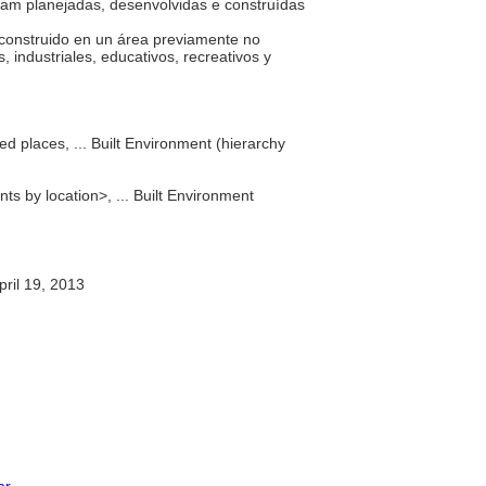
am planejadas, desenvolvidas e construídas
.
, construido en un área previamente no
, industriales, educativos, recreativos y
d places, ... Built Environment (hierarchy
nts by location>, ... Built Environment
ril 19, 2013