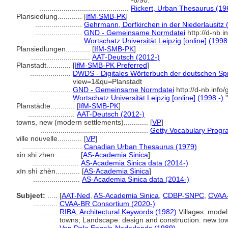
-6/90.
............................................
Rickert, Urban Thesaurus (19
Plansiedlung............
[
IfM-SMB-PK
]
.......................
Gehrmann, Dorfkirchen in der Niederlausitz 
.......................
GND - Gemeinsame Normdatei
http://d-nb.
.......................
Wortschatz Universität Leipzig [online] (1998
Plansiedlungen............
[
IfM-SMB-PK
]
.............................
AAT-Deutsch (2012-)
Planstadt............
[
IfM-SMB-PK Preferred
]
....................
DWDS - Digitales Wörterbuch der deutschen Spr
view=1&qu=Planstadt
....................
GND - Gemeinsame Normdatei
http://d-nb.info
....................
Wortschatz Universität Leipzig [online] (1998 -)
"
Planstädte............
[
IfM-SMB-PK
]
.......................
AAT-Deutsch (2012-)
towns, new (modern settlements)............
[
VP
]
.....................................................
Getty Vocabulary Progr
ville nouvelle............
[
VP
]
.............................
Canadian Urban Thesaurus (1979)
xin shi zhen............
[
AS-Academia Sinica
]
.......................
AS-Academia Sinica data (2014-)
xīn shì zhèn............
[
AS-Academia Sinica
]
.......................
AS-Academia Sinica data (2014-)
Subject:
.....
[
AAT-Ned
,
AS-Academia Sinica
,
CDBP-SNPC
,
CVAA
............
CVAA-BR Consortium (2020-)
............
RIBA, Architectural Keywords (1982)
Villages: model
towns; Landscape: design and construction: new to