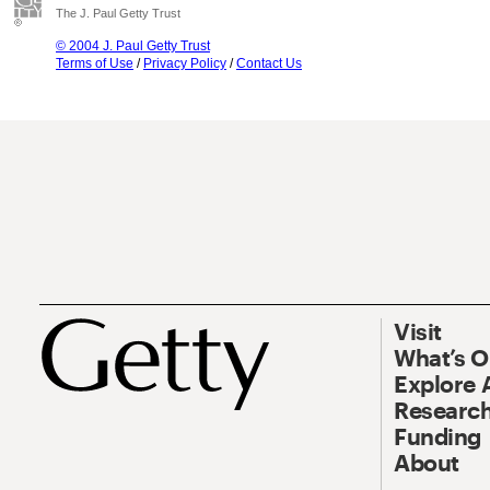
The J. Paul Getty Trust
© 2004 J. Paul Getty Trust
Terms of Use
/
Privacy Policy
/
Contact Us
Visit
What’s 
Explore 
Research
Funding
About