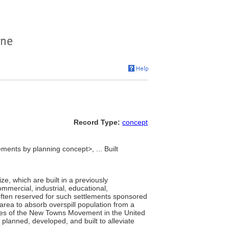
Record Type:
concept
ments by planning concept>, ... Built
ize, which are built in a previously
ommercial, industrial, educational,
s often reserved for such settlements sponsored
rea to absorb overspill population from a
ies of the New Towns Movement in the United
planned, developed, and built to alleviate