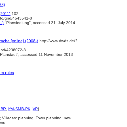
68)
(2011)
102
info/gnd/4543541-8
 -)
"Plansiedlung", accessed 21. July 2014
ache [online] (2008-)
http://www.dwds.de/?
/gnd/4238072-8
Planstadt", accessed 11 November 2013
am rules
-BR
,
IfM-SMB-PK
,
VP
]
; Villages: planning; Town planning: new
wns