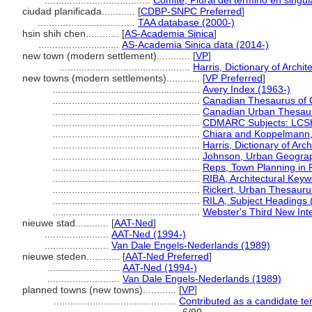
......................................
Comité, Plural del término en singul
ciudad planificada............
[
CDBP-SNPC Preferred
]
...................................
TAA database (2000-)
hsin shih chen............
[
AS-Academia Sinica
]
.............................
AS-Academia Sinica data (2014-)
new town (modern settlement)............
[
VP
]
...............................................
Harris, Dictionary of Archi
new towns (modern settlements)............
[
VP Preferred
]
.....................................................
Avery Index (1963-)
.....................................................
Canadian Thesaurus of 
.....................................................
Canadian Urban Thesau
.....................................................
CDMARC Subjects: LCSH
.....................................................
Chiara and Koppelmann,
.....................................................
Harris, Dictionary of Arc
.....................................................
Johnson, Urban Geogra
.....................................................
Reps, Town Planning in 
.....................................................
RIBA, Architectural Key
.....................................................
Rickert, Urban Thesauru
.....................................................
RILA, Subject Headings
.....................................................
Webster's Third New Inte
nieuwe stad............
[
AAT-Ned
]
.......................
AAT-Ned (1994-)
.......................
Van Dale Engels-Nederlands (1989)
nieuwe steden............
[
AAT-Ned Preferred
]
..........................
AAT-Ned (1994-)
..........................
Van Dale Engels-Nederlands (1989)
planned towns (new towns)............
[
VP
]
............................................
Contributed as a candidate te