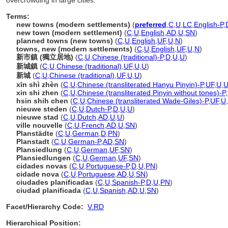
overcrowding in large cities.
Terms:
new towns (modern settlements)
(
preferred
,
C
,
U
,
LC
,
English-P
,
new town (modern settlement)
(
C
,
U
,
English
,
AD
,
U
,
SN
)
planned towns (new towns)
(
C
,
U
,
English
,
UF
,
U
,
N
)
towns, new (modern settlements)
(
C
,
U
,
English
,
UF
,
U
,
N
)
新市鎮 (獨立居地)
(
C
,
U
,
Chinese (traditional)-P
,
D
,
U
,
U
)
新城鎮
(
C
,
U
,
Chinese (traditional)
,
UF
,
U
,
U
)
新城
(
C
,
U
,
Chinese (traditional)
,
UF
,
U
,
U
)
xīn shì zhèn
(
C
,
U
,
Chinese (transliterated Hanyu Pinyin)-P
,
UF
,
U
,
xin shi zhen
(
C
,
U
,
Chinese (transliterated Pinyin without tones)-P
,
hsin shih chen
(
C
,
U
,
Chinese (transliterated Wade-Giles)-P
,
UF
,
U
,
nieuwe steden
(
C
,
U
,
Dutch-P
,
D
,
U
,
U
)
nieuwe stad
(
C
,
U
,
Dutch
,
AD
,
U
,
U
)
ville nouvelle
(
C
,
U
,
French
,
AD
,
U
,
SN
)
Planstädte
(
C
,
U
,
German
,
D
,
PN
)
Planstadt
(
C
,
U
,
German-P
,
AD
,
SN
)
Plansiedlung
(
C
,
U
,
German
,
UF
,
SN
)
Plansiedlungen
(
C
,
U
,
German
,
UF
,
SN
)
cidades novas
(
C
,
U
,
Portuguese-P
,
D
,
U
,
PN
)
cidade nova
(
C
,
U
,
Portuguese
,
AD
,
U
,
SN
)
ciudades planificadas
(
C
,
U
,
Spanish-P
,
D
,
U
,
PN
)
ciudad planificada
(
C
,
U
,
Spanish
,
AD
,
U
,
SN
)
Facet/Hierarchy Code:
V.RD
Hierarchical Position: