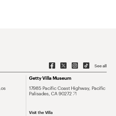
See all
Getty Villa Museum
Los
17985 Pacific Coast Highway, Pacific
Palisades, CA 90272
Visit the Villa