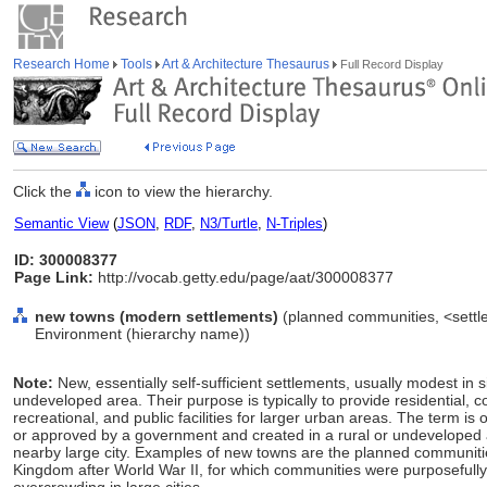
Research Home
Tools
Art & Architecture Thesaurus
Full Record Display
Click the
icon to view the hierarchy.
Semantic View
(
JSON
,
RDF
,
N3/Turtle
,
N-Triples
)
ID: 300008377
Page Link:
http://vocab.getty.edu/page/aat/300008377
new towns (modern settlements)
(planned communities, <settle
Environment (hierarchy name))
Note:
New, essentially self-sufficient settlements, usually modest in s
undeveloped area. Their purpose is typically to provide residential, c
recreational, and public facilities for larger urban areas. The term i
or approved by a government and created in a rural or undeveloped a
nearby large city. Examples of new towns are the planned communit
Kingdom after World War II, for which communities were purposefully 