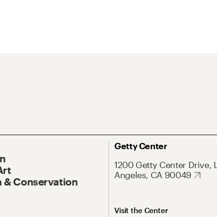
Getty Center
On
1200 Getty Center Drive, 
Art
Angeles, CA 90049
 & Conservation
Visit the Center