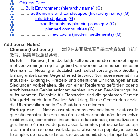
Objects Facet
....
Built Environment (hierarchy name)
(
G
)
........
Settlements and Landscapes (hierarchy name)
(
G
)
............
inhabited places
(
G
)
................
<settlements by planning concept>
(
G
)
....................
planned communities
(
G
)
........................
new towns (modern settlements)
(
G
)
Additional Notes:
Chinese (traditional)
..... 建設在未開發地區且基本物資皆能
教育、娛樂等設施皆具備。
Dutch
..... Nieuwe, hoofdzakelijk zelfvoorzienende nederzetting
met voorzieningen op het gebied van wonen, commercie, industrie
German
..... Neue, grundsätzlich sich selbst versorgende Siedlu
bislang unbebauten Gegend errichtet wird. Normalerweise ist ihr
Industrie-, Bildungs-, Freizeit- und öffentliche Einrichtungen anzub
Siedlungen vorbehalten, die von einer Regierung gefördert oder 
erschlossenen Gebiet errichtet werden, um den Bevölkerungsüb
aufzunehmen. Beispiele für Planstädte sind die geplanten Geme
Königreich nach dem Zweiten Weltkrieg, für die Gemeinden geziel
die Überbevölkerung in Großstädten zu mindern.
Portuguese
..... Novos assentamentos essencialmente autossuf
que são construídos em uma área anteriormente não desenvolvida
residenciais, comerciais, industriais, educacionais, recreativas 
geralmente é reservado para assentamentos patrocinados ou ap
rea rural ou não desenvolvida para absorver a população exces
Exemplos de novas cidades são as comunidades planejadas do 