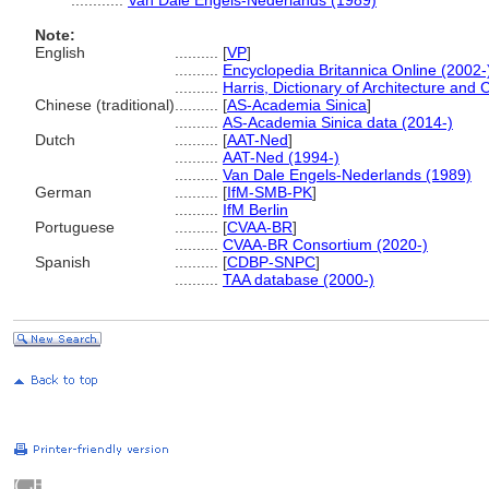
............
Van Dale Engels-Nederlands (1989)
Note:
English
..........
[
VP
]
..........
Encyclopedia Britannica Online (2002-
..........
Harris, Dictionary of Architecture and 
Chinese (traditional)
..........
[
AS-Academia Sinica
]
..........
AS-Academia Sinica data (2014-)
Dutch
..........
[
AAT-Ned
]
..........
AAT-Ned (1994-)
..........
Van Dale Engels-Nederlands (1989)
German
..........
[
IfM-SMB-PK
]
..........
IfM Berlin
Portuguese
..........
[
CVAA-BR
]
..........
CVAA-BR Consortium (2020-)
Spanish
..........
[
CDBP-SNPC
]
..........
TAA database (2000-)