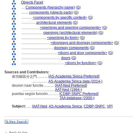
Objects Facet
....
Components (hierarchy name)
(
G
)
........
components (objects parts)
(
G
)
............
<components by specific context>
(
G
)
................
architectural elements
(
G
)
....................
<openings and opening components>
(
G
)
........................
openings (architectural elements)
(
G
)
............................
<openings by form>
(
G
)
................................
<doorways and doorway components>
(
G
)
....................................
doorway components
(
G
)
........................................
<doors and door components>
(
G
)
............................................
doors
(
G
)
................................................
<doors by function>
(
G
)
Sources and Contributors:
[
AS-Academia Sinica Preferred
]
依功能區分之門............
.................
AS-Academia Sinica data (2014-)
deuren naar functie............
[
AAT-Ned Preferred
]
...................................
AAT-Ned (1994-)
puertas según función............
[
CDBP-SNPC Preferred
]
......................................
TAA database (2000-)
Subject:
.....
[
AAT-Ned
,
AS-Academia Sinica
,
CDBP-SNPC
,
VP
]