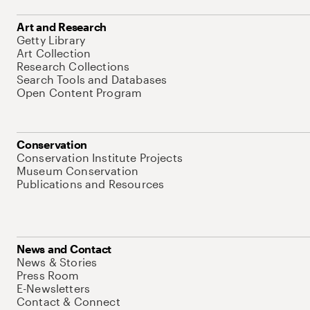
Art and Research
Getty Library
Art Collection
Research Collections
Search Tools and Databases
Open Content Program
Conservation
Conservation Institute Projects
Museum Conservation
Publications and Resources
News and Contact
News & Stories
Press Room
E-Newsletters
Contact & Connect