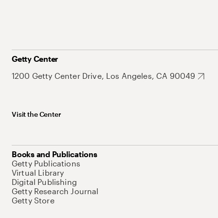
Getty Center
1200 Getty Center Drive, Los Angeles, CA 90049
Visit the Center
Books and Publications
Getty Publications
Virtual Library
Digital Publishing
Getty Research Journal
Getty Store