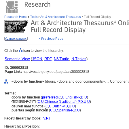
Research Home
Tools
Art & Architecture Thesaurus
Full Record Display
Click the
icon to view the hierarchy.
Semantic View
(
JSON
,
RDF
,
N3/Turtle
,
N-Triples
)
ID: 300002818
Page Link:
http://vocab.getty.edu/page/aat/300002818
<doors by function>
(doors, <doors and door components>, ... Components
Terms:
doors by function
(
preferred
,
C
,
U
,
English-P
,
D
,
U
)
依功能區分之門
(
C
,
U
,
Chinese (traditional)-P
,
D
,
U
,
U
)
deuren naar functie
(
C
,
U
,
Dutch-P
,
D
,
U
,
U
)
puertas según función
(
C
,
U
,
Spanish-P
,
D
,
U
)
Facet/Hierarchy Code:
V.PJ
Hierarchical Position: