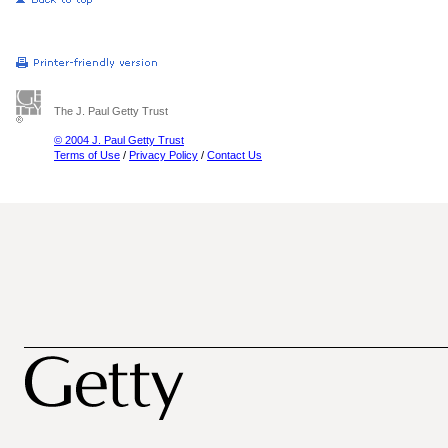
The J. Paul Getty Trust
© 2004 J. Paul Getty Trust
Terms of Use
/
Privacy Policy
/
Contact Us