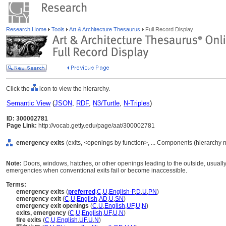
Research Home
Tools
Art & Architecture Thesaurus
Full Record Display
Click the
icon to view the hierarchy.
Semantic View
(
JSON
,
RDF
,
N3/Turtle
,
N-Triples
)
ID: 300002781
Page Link:
http://vocab.getty.edu/page/aat/300002781
emergency exits
(exits, <openings by function>, ... Components (hierarchy 
Note:
Doors, windows, hatches, or other openings leading to the outside, usually
emergencies when conventional exits fail or become inaccessible.
Terms:
emergency exits
(
preferred
,
C
,
U
,
English-P
,
D
,
U
,
PN
)
emergency exit
(
C
,
U
,
English
,
AD
,
U
,
SN
)
emergency exit openings
(
C
,
U
,
English
,
UF
,
U
,
N
)
exits, emergency
(
C
,
U
,
English
,
UF
,
U
,
N
)
fire exits
(
C
,
U
,
English
,
UF
,
U
,
N
)