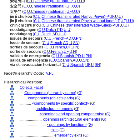
緊急出口
(
C
,
U
,
Chinese (traditional)-P
,
D
,
U
,
U
)
安全門
(
C
,
U
,
Chinese (traditional)
,
UF
,
U
,
U
)
太平門
(
C
,
U
,
Chinese (traditional)
,
UF
,
U
,
U
)
jǐn jí chū kǒu
(
C
,
U
,
Chinese (transliterated Hanyu Pinyin)-P
,
UF
,
U
,
U
)
jin ji chu kou
(
C
,
U
,
Chinese (transliterated Pinyin without tones)-P
,
UF
,
U
,
U
)
chin chi ch'u k'ou
(
C
,
U
,
Chinese (transliterated Wade-Giles)-P
,
UF
,
U
,
U
)
nooduitgangen
(
C
,
U
,
Dutch-P
,
D
,
U
,
U
)
nooduitgang
(
C
,
U
,
Dutch
,
AD
,
U
,
U
)
issues de secours
(
C
,
U
,
French-P
,
D
,
U
,
PN
)
issue de secours
(
C
,
U
,
French
,
AD
,
U
,
SN
)
sorties de secours
(
C
,
U
,
French
,
UF
,
U
,
N
)
sortie de secours
(
C
,
U
,
French
,
UF
,
U
,
N
)
salidas de emergencia
(
C
,
U
,
Spanish-P
,
D
,
U
,
PN
)
salida de emergencia
(
C
,
U
,
Spanish
,
AD
,
U
,
SN
)
via de evacuación horizontal
(
C
,
U
,
Spanish
,
UF
,
U
,
SN
)
Facet/Hierarchy Code:
V.PJ
Hierarchical Position:
Objects Facet
....
Components (hierarchy name)
(
G
)
........
components (objects parts)
(
G
)
............
<components by specific context>
(
G
)
................
architectural elements
(
G
)
....................
<openings and opening components>
(
G
)
........................
openings (architectural elements)
(
G
)
............................
<openings by function>
(
G
)
................................
exits
(
G
)
....................................
emergency exits
(
G
)