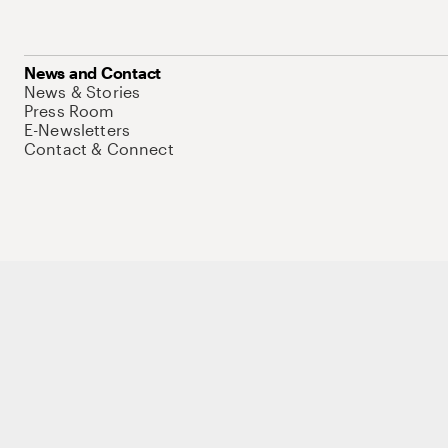
News and Contact
News & Stories
Press Room
E-Newsletters
Contact & Connect