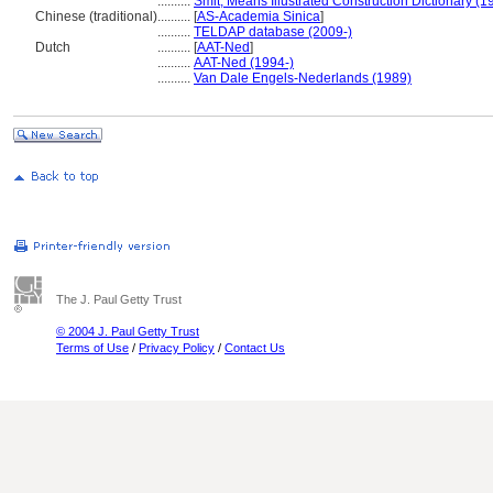
..........
Smit, Means Illustrated Construction Dictionary (1
Chinese (traditional)
..........
[
AS-Academia Sinica
]
..........
TELDAP database (2009-)
Dutch
..........
[
AAT-Ned
]
..........
AAT-Ned (1994-)
..........
Van Dale Engels-Nederlands (1989)
The J. Paul Getty Trust
© 2004 J. Paul Getty Trust
Terms of Use
/
Privacy Policy
/
Contact Us