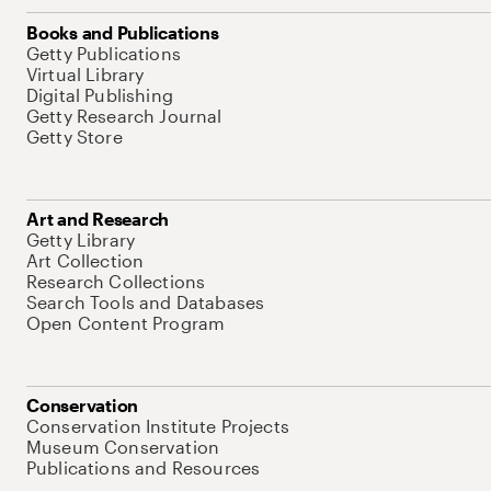
Books and Publications
Getty Publications
Virtual Library
Digital Publishing
Getty Research Journal
Getty Store
Art and Research
Getty Library
Art Collection
Research Collections
Search Tools and Databases
Open Content Program
Conservation
Conservation Institute Projects
Museum Conservation
Publications and Resources