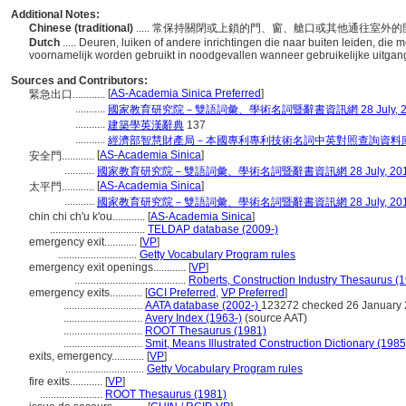
Additional Notes:
Chinese (traditional)
..... 常保持關閉或上鎖的門、窗、艙口或其他通往
Dutch
..... Deuren, luiken of andere inrichtingen die naar buiten leiden, di
voornamelijk worden gebruikt in noodgevallen wanneer gebruikelijke uitgan
Sources and Contributors:
[
AS-Academia Sinica Preferred
]
緊急出口............
...........
國家教育研究院－雙語詞彙、學術名詞暨辭書資訊網 28 July, 2
...........
建築學英漢辭典
137
...........
經濟部智慧財產局－本國專利專利技術名詞中英對照查詢資料
[
AS-Academia Sinica
]
安全門............
...........
國家教育研究院－雙語詞彙、學術名詞暨辭書資訊網 28 July, 20
[
AS-Academia Sinica
]
太平門............
...........
國家教育研究院－雙語詞彙、學術名詞暨辭書資訊網 28 July, 20
chin chi ch'u k'ou............
[
AS-Academia Sinica
]
...................................
TELDAP database (2009-)
emergency exit............
[
VP
]
.............................
Getty Vocabulary Program rules
emergency exit openings............
[
VP
]
.........................................
Roberts, Construction Industry Thesaurus (
emergency exits............
[
GCI Preferred
,
VP Preferred
]
.............................
AATA database (2002-)
123272 checked 26 January
.............................
Avery Index (1963-)
(source AAT)
.............................
ROOT Thesaurus (1981)
.............................
Smit, Means Illustrated Construction Dictionary (1985
exits, emergency............
[
VP
]
.............................
Getty Vocabulary Program rules
fire exits............
[
VP
]
.......................
ROOT Thesaurus (1981)