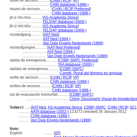
issue de secours............
[
CHIN / RCIP
,
VP
]
.............................
CHIN database (1988-)
issues de secours............
[
CHIN / RCIP Preferred
]
................................
CHIN database (1988-)
jin ji chu kou............
[
AS-Academia Sinica
]
.............................
TELDAP database (2009-)
jǐn jí chū kǒu............
[
AS-Academia Sinica
]
.............................
TELDAP database (2009-)
nooduitgang............
[
AAT-Ned
]
.......................
AAT-Ned (1994-)
.......................
Van Dale Engels-Nederlands (1989)
nooduitgangen............
[
AAT-Ned Preferred
]
..........................
AAT-Ned (1994-)
..........................
Van Dale Engels-Nederlands (1989)
salida de emergencia............
[
CDBP-SNPC Preferred
]
...................................
TAA database (2000-)
salidas de emergencia............
[
CDBP-SNPC
]
......................................
Comité, Plural del término en singular
sortie de secours............
[
CHIN / RCIP
,
VP
]
................................
CHIN database (1988-)
sorties de secours............
[
CHIN / RCIP
,
VP
]
...................................
CHIN database (1988-)
via de evacuación horizontal............
[
CDBP-SNPC
]
...............................................
Ching, Diccionario Visual de Arquitectur
Subject:
.....
[
AAT-Ned
,
AS-Academia Sinica
,
CDBP-SNPC
,
CHIN / RCIP
,
GCI
............
AATA database (2002-)
123272 checked 26 January 2012
............
CHIN database (1988-)
............
Van Dale Engels-Nederlands (1989)
Note:
English
..........
[
VP
]