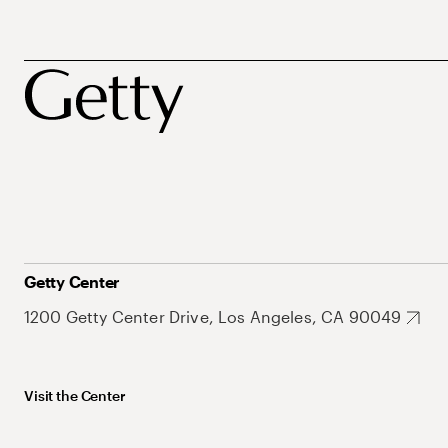
Getty Center
1200 Getty Center Drive, Los Angeles, CA 90049
Visit the Center