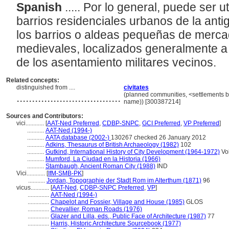
Spanish
..... Por lo general, puede ser u
barrios residenciales urbanos de la an
los barrios o aldeas pequeñas de merc
medievales, localizados generalmente a 
de los asentamiento militares vecinos.
Related concepts:
distinguished from ....
civitates
..................................
(planned communities, <settlements by
name)) [300387214]
Sources and Contributors:
vici............
[
AAT-Ned Preferred
,
CDBP-SNPC
,
GCI Preferred
,
VP Preferred
]
...........
AAT-Ned (1994-)
...........
AATA database (2002-)
130267 checked 26 January 2012
...........
Adkins, Thesaurus of British Archaeology (1982)
102
...........
Gutkind, International History of City Development (1964-1972)
Vol
...........
Mumford, La Ciudad en la Historia (1966)
...........
Stambaugh, Ancient Roman City (1988)
IND
Vici............
[
IfM-SMB-PK
]
...........
Jordan, Topographie der Stadt Rom im Alterthum (1871)
96
vicus............
[
AAT-Ned
,
CDBP-SNPC Preferred
,
VP
]
..............
AAT-Ned (1994-)
..............
Chapelot and Fossier, Village and House (1985)
GLOS
..............
Chevallier, Roman Roads (1976)
..............
Glazer and Lilla, eds., Public Face of Architecture (1987)
77
..............
Harris, Historic Architecture Sourcebook (1977)