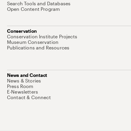
Search Tools and Databases
Open Content Program
Conservation
Conservation Institute Projects
Museum Conservation
Publications and Resources
News and Contact
News & Stories
Press Room
E-Newsletters
Contact & Connect