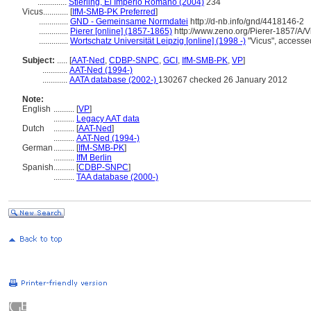
..............
Stierling, El Imperio Romano (2004)
234
Vicus............
[
IfM-SMB-PK Preferred
]
..............
GND - Gemeinsame Normdatei
http://d-nb.info/gnd/4418146-2
..............
Pierer [online] (1857-1865)
http://www.zeno.org/Pierer-1857/A/V
..............
Wortschatz Universität Leipzig [online] (1998 -)
"Vicus", accesse
Subject:
.....
[
AAT-Ned
,
CDBP-SNPC
,
GCI
,
IfM-SMB-PK
,
VP
]
............
AAT-Ned (1994-)
............
AATA database (2002-)
130267 checked 26 January 2012
Note:
English
..........
[
VP
]
..........
Legacy AAT data
Dutch
..........
[
AAT-Ned
]
..........
AAT-Ned (1994-)
German
..........
[
IfM-SMB-PK
]
..........
IfM Berlin
Spanish
..........
[
CDBP-SNPC
]
..........
TAA database (2000-)