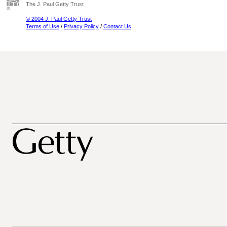
The J. Paul Getty Trust
© 2004 J. Paul Getty Trust
Terms of Use
/
Privacy Policy
/
Contact Us