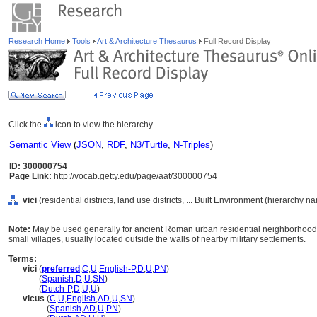
Research Home
Tools
Art & Architecture Thesaurus
Full Record Display
Click the
icon to view the hierarchy.
Semantic View
(
JSON
,
RDF
,
N3/Turtle
,
N-Triples
)
ID: 300000754
Page Link:
http://vocab.getty.edu/page/aat/300000754
vici
(residential districts, land use districts, ... Built Environment (hierarchy n
Note:
May be used generally for ancient Roman urban residential neighborhood
small villages, usually located outside the walls of nearby military settlements.
Terms:
vici
(
preferred
,
C
,
U
,
English-P
,
D
,
U
,
PN
)
vici
(
Spanish
,
D
,
U
,
SN
)
vici
(
Dutch-P
,
D
,
U
,
U
)
vicus
(
C
,
U
,
English
,
AD
,
U
,
SN
)
vicus
(
Spanish
,
AD
,
U
,
PN
)