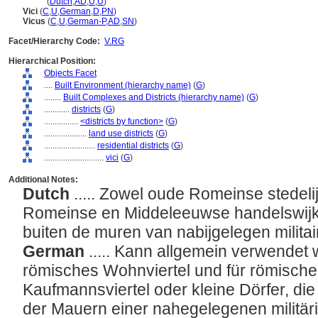
vicus
(
Dutch
,
AD
,
U
,
U
)
Vici
(
C
,
U
,
German
,
D
,
PN
)
Vicus
(
C
,
U
,
German-P
,
AD
,
SN
)
Facet/Hierarchy Code:
V.RG
Hierarchical Position:
Objects Facet
....
Built Environment (hierarchy name)
(
G
)
........
Built Complexes and Districts (hierarchy name)
(
G
)
............
districts
(
G
)
................
<districts by function>
(
G
)
....................
land use districts
(
G
)
........................
residential districts
(
G
)
............................
vici
(
G
)
Additional Notes:
Dutch
..... Zowel oude Romeinse stedel
Romeinse en Middeleeuwse handelswijke
buiten de muren van nabijgelegen milita
German
..... Kann allgemein verwendet 
römisches Wohnviertel und für römische o
Kaufmannsviertel oder kleine Dörfer, di
der Mauern einer nahegelegenen militä