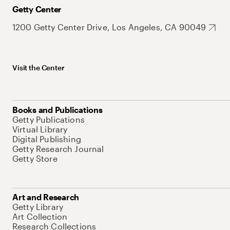
Getty Center
1200 Getty Center Drive, Los Angeles, CA 90049
Visit the Center
Books and Publications
Getty Publications
Virtual Library
Digital Publishing
Getty Research Journal
Getty Store
Art and Research
Getty Library
Art Collection
Research Collections