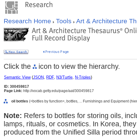
Research Home
Tools
Art & Architecture 
Click the
icon to view the hierarchy.
Semantic View
(
JSON
,
RDF
,
N3/Turtle
,
N-Triples
)
ID: 300459817
Page Link:
http://vocab.getty.edu/page/aat/300459817
oil bottles
(<bottles by function>, bottles, ... Furnishings and Equipment (hi
Note:
Refers to bottles for storing oils, in
lamps, rituals, or cosmetics. In Korea, the
produced from the Unified Silla period th