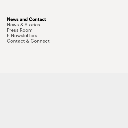
News and Contact
News & Stories
Press Room
E-Newsletters
Contact & Connect