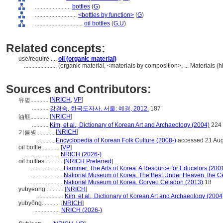
........................
bottles
(
G
)
............................
<bottles by function>
(
G
)
................................
oil bottles
(
G,
U
)
Related concepts:
use/require ....
oil (organic material)
......................
(organic material, <materials by composition>, ... Materials 
Sources and Contributors:
[
NRICH
,
VP
]
유병............
...........
강경숙, 한국도자사. 서울: 예경, 2012.
187
[
NRICH
]
油甁............
...........
Kim, et al., Dictionary of Korean Art and Archaeology (2004)
224
[
NRICH
]
기름병............
...........
Encyclopedia of Korean Folk Culture (2008-)
accessed 21 Au
oil bottle............
[
VP
]
.......................
NRICH (2026-)
oil bottles............
[
NRICH Preferred
]
.......................
Hammer, The Arts of Korea: A Resource for Educators (200
.......................
National Museum of Korea, The Best Under Heaven, the C
.......................
National Museum of Korea. Goryeo Celadon (2013)
18
yubyeong............
[
NRICH
]
.................
Kim, et al., Dictionary of Korean Art and Archaeology (2004
yubyŏng............
[
NRICH
]
.................
NRICH (2026-)