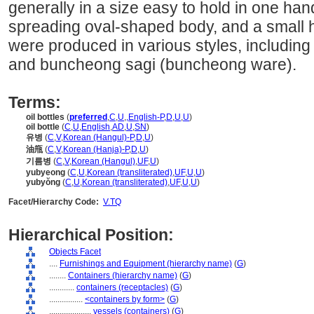
generally in a size easy to hold in one han
spreading oval-shaped body, and a small 
were produced in various styles, including
and buncheong sagi (buncheong ware).
Terms:
oil bottles
(
preferred
,
C
,
U
,
,
English-P
,
D
,
U
,
U
)
oil bottle
(
C
,
U
,
English
,
AD
,
U
,
SN
)
유병
(
C
,
V
,
Korean (Hangul)-P
,
D
,
U
)
油甁
(
C
,
V
,
Korean (Hanja)-P
,
D
,
U
)
기름병
(
C
,
V
,
Korean (Hangul)
,
UF
,
U
)
yubyeong
(
C
,
U
,
Korean (transliterated)
,
UF
,
U
,
U
)
yubyŏng
(
C
,
U
,
Korean (transliterated)
,
UF
,
U
,
U
)
Facet/Hierarchy Code:
V.TQ
Hierarchical Position:
Objects Facet
....
Furnishings and Equipment (hierarchy name)
(
G
)
........
Containers (hierarchy name)
(
G
)
............
containers (receptacles)
(
G
)
................
<containers by form>
(
G
)
....................
vessels (containers)
(
G
)