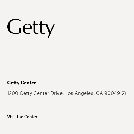
Getty Center
1200 Getty Center Drive, Los Angeles, CA 90049
Visit the Center