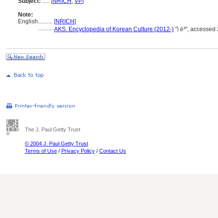
Subject:
.....
[
NRICH
,
VP
]
Note:
English
..........
[
NRICH
]
..........
AKS. Encyclopedia of Korean Culture (2012-)
"ì ë³", accesse
The J. Paul Getty Trust
© 2004 J. Paul Getty Trust
Terms of Use
/
Privacy Policy
/
Contact Us