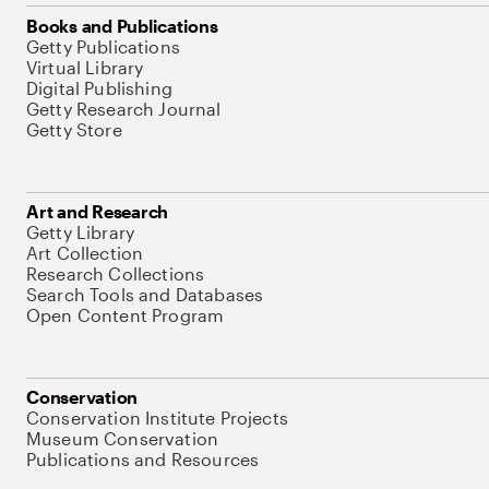
Books and Publications
Getty Publications
Virtual Library
Digital Publishing
Getty Research Journal
Getty Store
Art and Research
Getty Library
Art Collection
Research Collections
Search Tools and Databases
Open Content Program
Conservation
Conservation Institute Projects
Museum Conservation
Publications and Resources