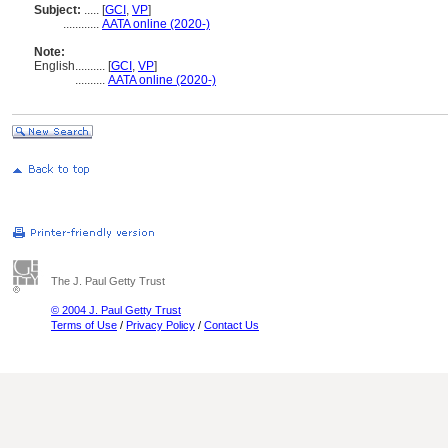
Subject:
.....
[
GCI
,
VP
]
............
AATA online (2020-)
Note:
English
..........
[
GCI
,
VP
]
..........
AATA online (2020-)
The J. Paul Getty Trust
© 2004 J. Paul Getty Trust
Terms of Use
/
Privacy Policy
/
Contact Us