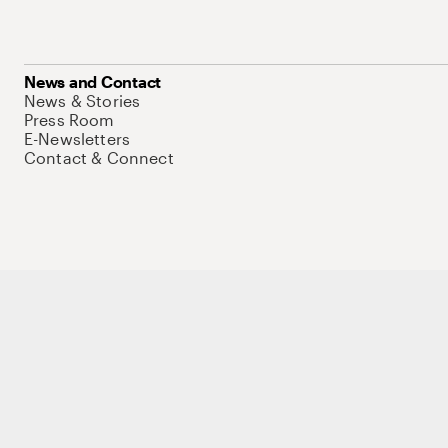
News and Contact
News & Stories
Press Room
E-Newsletters
Contact & Connect