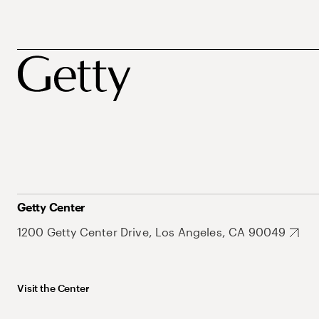
Getty Center
1200 Getty Center Drive, Los Angeles, CA 90049
Visit the Center