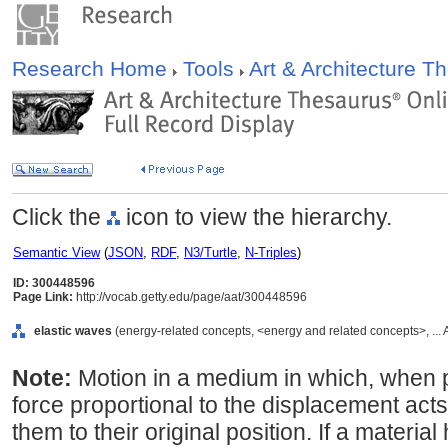
Research Home
Tools
Art & Architecture 
Click the
icon to view the hierarchy.
Semantic View
(
JSON
,
RDF
,
N3/Turtle
,
N-Triples
)
ID: 300448596
Page Link:
http://vocab.getty.edu/page/aat/300448596
elastic waves
(energy-related concepts, <energy and related concepts>, ...
Note:
Motion in a medium in which, when p
force proportional to the displacement acts 
them to their original position. If a material