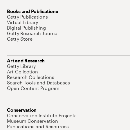
Books and Publications
Getty Publications
Virtual Library
Digital Publishing
Getty Research Journal
Getty Store
Art and Research
Getty Library
Art Collection
Research Collections
Search Tools and Databases
Open Content Program
Conservation
Conservation Institute Projects
Museum Conservation
Publications and Resources