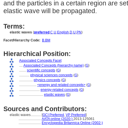
and the particles in a certain region are se
elastic wave will be propagated.
Terms:
elastic waves
(
preferred
,
C
,
U
,
English
,
D
,
U
,
PN
)
Facet/Hierarchy Code:
B.BM
Hierarchical Position:
Associated Concepts Facet
....
Associated Concepts (hierarchy name)
(
G
)
........
scientific concepts
(
G
)
............
physical sciences concepts
(
G
)
................
physics concepts
(
G
)
....................
<energy and related concepts>
(
G
)
........................
energy-related concepts
(
G
)
............................
elastic waves
(
G
)
Sources and Contributors:
elastic waves............
[
GCI Preferred
,
VP Preferred
]
..........................
AATA online (2020-)
2013-125061
..........................
Encyclopedia Britannica Online (2002-)