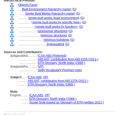
Hierarchical Position:
Objects Facet
....
Built Environment (hierarchy name)
(
G
)
........
Single Built Works (hierarchy name)
(
G
)
............
single built works (built environment)
(
G
)
................
<single built works by specific type>
(
G
)
....................
<single built works by function>
(
G
)
........................
ceremonial structures
(
G
)
............................
religious structures
(
G
)
................................
religious buildings
(
G
)
....................................
āyāgasabhā
(
G
)
Sources and Contributors:
āyāgasabhā............
[
CAA-AIIS Preferred
]
.......................
AIIS AAT, contribution from AIIS EITA (2021-)
.......................
EITA Glossary: North India (1989-)
ayagasabha............
[
VP
]
.......................
Getty Vocabulary Program rules
Subject:
.....
[
CAA-AIIS
,
VP
]
............
AIIS AAT, contribution from AIIS EITA (2021-)
............
EITA Glossary: North India (1989-)
Note:
English
..........
[
CAA-AIIS
,
VP
]
..........
EITA Glossary: North India (1989-)
..........
Scope Note based on Glossary of EITA (written 2021-)