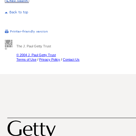
The J. Paul Getty Trust
© 2004 J. Paul Getty Trust
Terms of Use
/
Privacy Policy
/
Contact Us