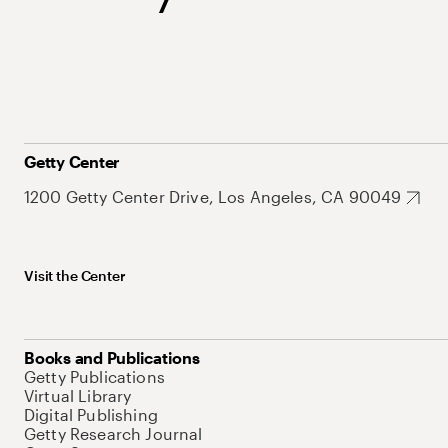
Getty Center
1200 Getty Center Drive, Los Angeles, CA 90049
Visit the Center
Books and Publications
Getty Publications
Virtual Library
Digital Publishing
Getty Research Journal