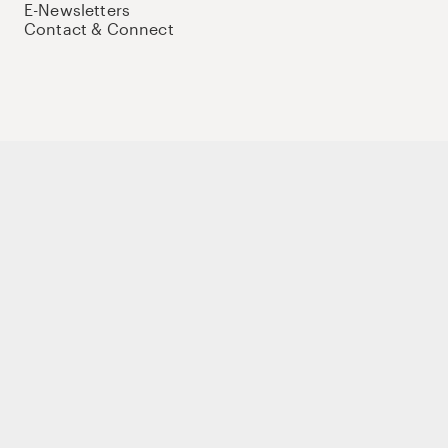
E-Newsletters
Contact & Connect