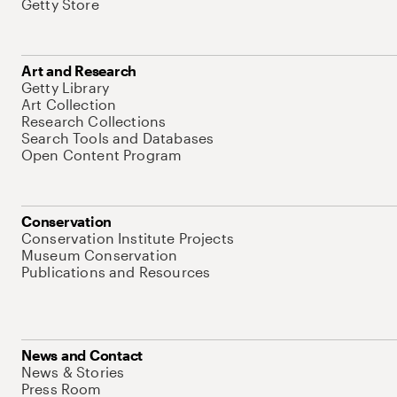
Getty Store
Art and Research
Getty Library
Art Collection
Research Collections
Search Tools and Databases
Open Content Program
Conservation
Conservation Institute Projects
Museum Conservation
Publications and Resources
News and Contact
News & Stories
Press Room