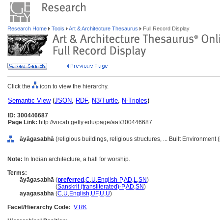
Research Home
Tools
Art & Architecture Thesaurus
Full Record Display
Click the
icon to view the hierarchy.
Semantic View
(
JSON
,
RDF
,
N3/Turtle
,
N-Triples
)
ID: 300446687
Page Link:
http://vocab.getty.edu/page/aat/300446687
āyāgasabhā
(religious buildings, religious structures, ... Built Environment
Note:
In Indian architecture, a hall for worship.
Terms:
āyāgasabhā
(
preferred
,
C
,
U
,
English-P
,
AD
,
L
,
SN
)
āyāgasabhā
(
Sanskrit (transliterated)-P
,
AD
,
SN
)
ayagasabha
(
C
,
U
,
English
,
UF
,
U
,
U
)
Facet/Hierarchy Code:
V.RK