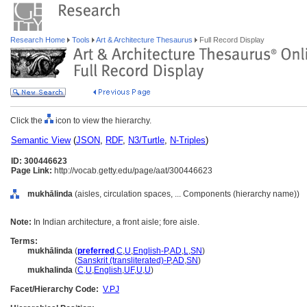
Research Home
Tools
Art & Architecture Thesaurus
Full Record Display
Click the
icon to view the hierarchy.
Semantic View
(
JSON
,
RDF
,
N3/Turtle
,
N-Triples
)
ID: 300446623
Page Link:
http://vocab.getty.edu/page/aat/300446623
mukhālinda
(aisles, circulation spaces, ... Components (hierarchy name))
Note:
In Indian architecture, a front aisle; fore aisle.
Terms:
mukhālinda
(
preferred
,
C
,
U
,
English-P
,
AD
,
L
,
SN
)
mukhālinda
(
Sanskrit (transliterated)-P
,
AD
,
SN
)
mukhalinda
(
C
,
U
,
English
,
UF
,
U
,
U
)
Facet/Hierarchy Code:
V.PJ