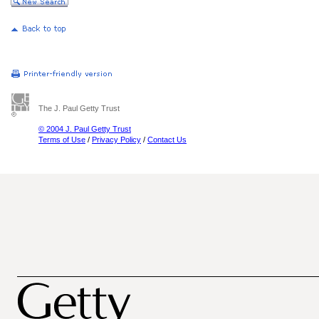
The J. Paul Getty Trust
© 2004 J. Paul Getty Trust
Terms of Use
/
Privacy Policy
/
Contact Us