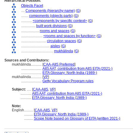
Hierarchical Position:
Objects Facet
....
Components (hierarchy name)
(
G
)
........
components (objects parts)
(
G
)
............
<components by specific context>
(
G
)
................
built work divisions
(
G
)
....................
rooms and spaces
(
G
)
........................
<rooms and spaces by function>
(
G
)
............................
circulation spaces
(
G
)
................................
aisles
(
G
)
....................................
mukhālinda
(
G
)
Sources and Contributors:
mukhālinda............
[
CAA-AIIS Preferred
]
.......................
AIIS AAT, contribution from AIIS EITA (2021-)
.......................
EITA Glossary: North India (1989-)
mukhalinda............
[
VP
]
.......................
Getty Vocabulary Program rules
Subject:
.....
[
CAA-AIIS
,
VP
]
............
AIIS AAT, contribution from AIIS EITA (2021-)
............
EITA Glossary: North India (1989-)
Note:
English
..........
[
CAA-AIIS
,
VP
]
..........
EITA Glossary: North India (1989-)
..........
Scope Note based on Glossary of EITA (written 2021-)