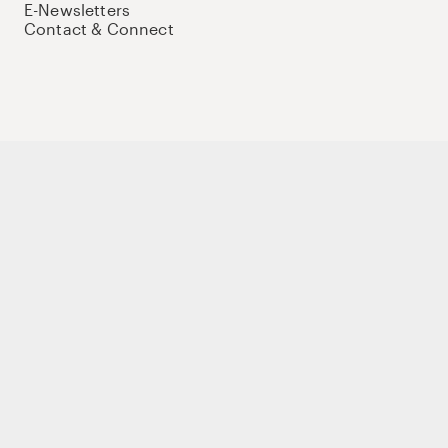
E-Newsletters
Contact & Connect