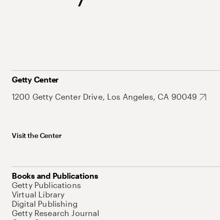
Getty Center
1200 Getty Center Drive, Los Angeles, CA 90049
Visit the Center
Books and Publications
Getty Publications
Virtual Library
Digital Publishing
Getty Research Journal