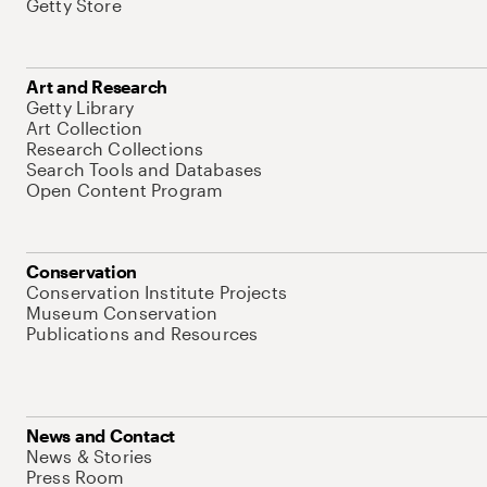
Getty Store
Art and Research
Getty Library
Art Collection
Research Collections
Search Tools and Databases
Open Content Program
Conservation
Conservation Institute Projects
Museum Conservation
Publications and Resources
News and Contact
News & Stories
Press Room