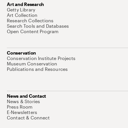
Art and Research
Getty Library
Art Collection
Research Collections
Search Tools and Databases
Open Content Program
Conservation
Conservation Institute Projects
Museum Conservation
Publications and Resources
News and Contact
News & Stories
Press Room
E-Newsletters
Contact & Connect