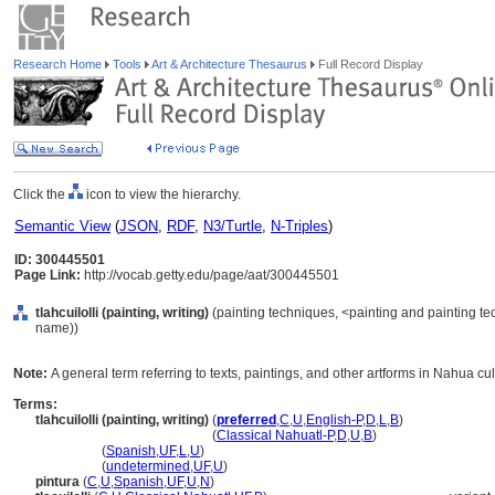
Research Home
Tools
Art & Architecture Thesaurus
Full Record Display
Click the
icon to view the hierarchy.
Semantic View
(
JSON
,
RDF
,
N3/Turtle
,
N-Triples
)
ID: 300445501
Page Link:
http://vocab.getty.edu/page/aat/300445501
tlahcuilolli (painting, writing)
(painting techniques, <painting and painting t
name))
Note:
A general term referring to texts, paintings, and other artforms in Nahua cul
Terms:
tlahcuilolli (painting, writing)
(
preferred
,
C
,
U
,
English-P
,
D
,
L
,
B
)
tlahcuilolli
(painting, writing)
(
Classical Nahuatl-P
,
D
,
U
,
B
)
tlahcuilolli
(
Spanish
,
UF
,
L
,
U
)
tlahcuilolli
(
undetermined
,
UF
,
U
)
pintura
(
C
,
U
,
Spanish
,
UF
,
U
,
N
)