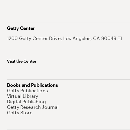
Getty Center
1200 Getty Center Drive, Los Angeles, CA 90049
Visit the Center
Books and Publications
Getty Publications
Virtual Library
Digital Publishing
Getty Research Journal
Getty Store