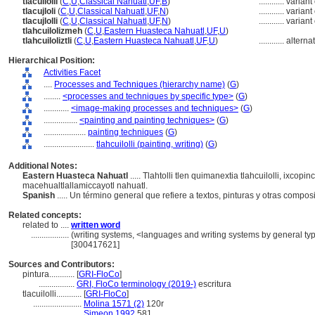
tlacuilolli
(
C
,
U
,
Classical Nahuatl
,
UF
,
B
)
............
variant
tlacujloli
(
C
,
U
,
Classical Nahuatl
,
UF
,
N
)
............
variant
tlacujlolli
(
C
,
U
,
Classical Nahuatl
,
UF
,
N
)
............
variant
tlahcuilolizmeh
(
C
,
U
,
Eastern Huasteca Nahuatl
,
UF
,
U
)
tlahcuiloliztli
(
C
,
U
,
Eastern Huasteca Nahuatl
,
UF
,
U
)
............
alterna
Hierarchical Position:
Activities Facet
....
Processes and Techniques (hierarchy name)
(
G
)
........
<processes and techniques by specific type>
(
G
)
............
<image-making processes and techniques>
(
G
)
................
<painting and painting techniques>
(
G
)
....................
painting techniques
(
G
)
........................
tlahcuilolli (painting, writing)
(
G
)
Additional Notes:
Eastern Huasteca Nahuatl
..... Tlahtolli tlen quimanextia tlahcuilolli, ixcop
macehualtlallamiccayotl nahuatl.
Spanish
..... Un término general que refiere a textos, pinturas y otras compos
Related concepts:
related to ....
written word
..................
(writing systems, <languages and writing systems by general typ
[300417621]
Sources and Contributors:
pintura............
[
GRI-FloCo
]
.................
GRI, FloCo terminology (2019-)
escritura
tlacuilolli............
[
GRI-FloCo
]
.......................
Molina 1571 (2)
120r
.......................
Simeon 1992
581