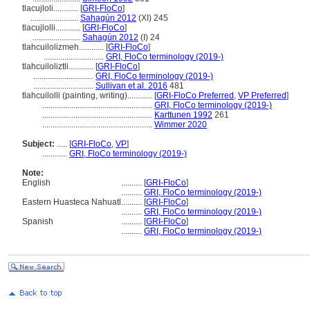
tlacujloli............
[
GRI-FloCo
]
.......................
Sahagún 2012
(XI) 245
tlacujlolli............
[
GRI-FloCo
]
.......................
Sahagún 2012
(I) 24
tlahcuilolizmeh............
[
GRI-FloCo
]
.............................
GRI, FloCo terminology (2019-)
tlahcuiloliztli............
[
GRI-FloCo
]
.............................
GRI, FloCo terminology (2019-)
.............................
Sullivan et al. 2016
481
tlahcuilolli (painting, writing)............
[
GRI-FloCo Preferred
,
VP Preferred
]
.....................................................
GRI, FloCo terminology (2019-)
.....................................................
Karttunen 1992
261
.....................................................
Wimmer 2020
Subject:
.....
[
GRI-FloCo
,
VP
]
............
GRI, FloCo terminology (2019-)
Note:
English
..........
[
GRI-FloCo
]
..........
GRI, FloCo terminology (2019-)
Eastern Huasteca Nahuatl
..........
[
GRI-FloCo
]
..........
GRI, FloCo terminology (2019-)
Spanish
..........
[
GRI-FloCo
]
..........
GRI, FloCo terminology (2019-)