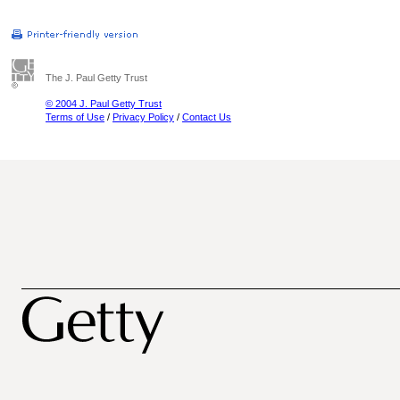
The J. Paul Getty Trust
© 2004 J. Paul Getty Trust
Terms of Use
/
Privacy Policy
/
Contact Us