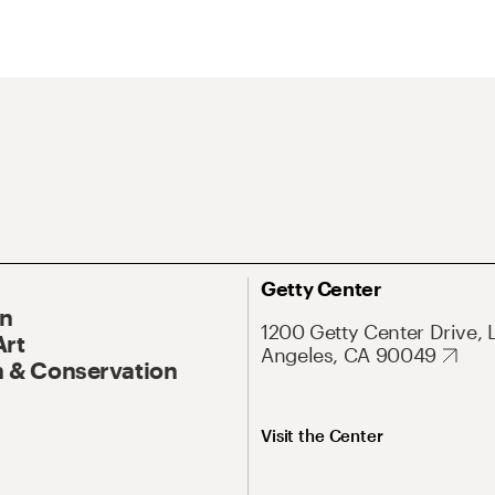
Getty Center
On
1200 Getty Center Drive, 
Art
Angeles, CA 90049
 & Conservation
Visit the Center