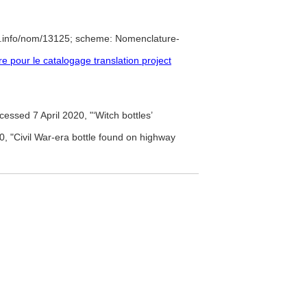
e.info/nom/13125; scheme: Nomenclature-
pour le catalogage translation project
essed 7 April 2020, "‘Witch bottles’
, "Civil War-era bottle found on highway