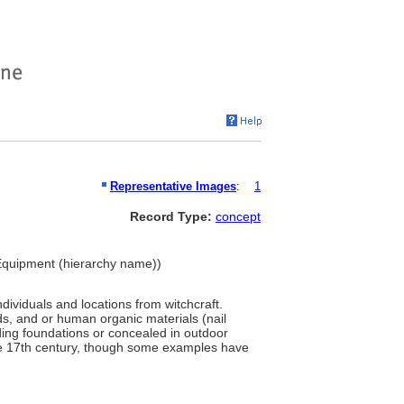
Representative Images
:
1
Record Type:
concept
d Equipment (hierarchy name))
dividuals and locations from witchcraft.
ids, and or human organic materials (nail
ilding foundations or concealed in outdoor
he 17th century, though some examples have