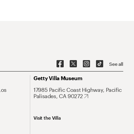
See all
Getty Villa Museum
Los
17985 Pacific Coast Highway, Pacific
Palisades, CA 90272
Visit the Villa