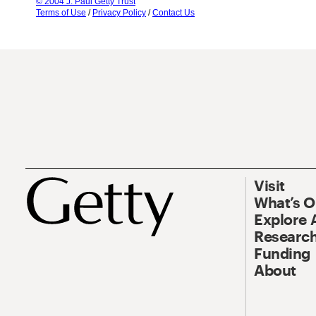
© 2004 J. Paul Getty Trust
Terms of Use
/
Privacy Policy
/
Contact Us
Visit
What’s 
Explore 
Research
Funding
About