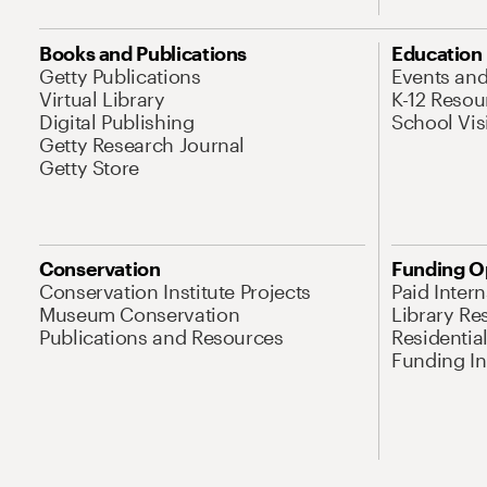
Books and Publications
Education
Getty Publications
Events an
Virtual Library
K-12 Resou
Digital Publishing
School Vis
Getty Research Journal
Getty Store
Conservation
Funding O
Conservation Institute Projects
Paid Inter
Museum Conservation
Library Re
Publications and Resources
Residentia
Funding Ini