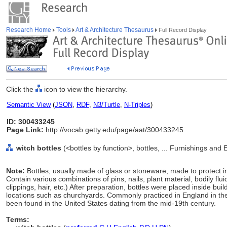
Research Home
Tools
Art & Architecture Thesaurus
Full Record Display
Click the
icon to view the hierarchy.
Semantic View
(
JSON
,
RDF
,
N3/Turtle
,
N-Triples
)
ID: 300433245
Page Link:
http://vocab.getty.edu/page/aat/300433245
witch bottles
(<bottles by function>, bottles, ... Furnishings an
Note:
Bottles, usually made of glass or stoneware, made to protect in
Contain various combinations of pins, nails, plant material, bodily flu
clippings, hair, etc.) After preparation, bottles were placed inside bu
locations such as churchyards. Commonly practiced in England in t
been found in the United States dating from the mid-19th century.
Terms: