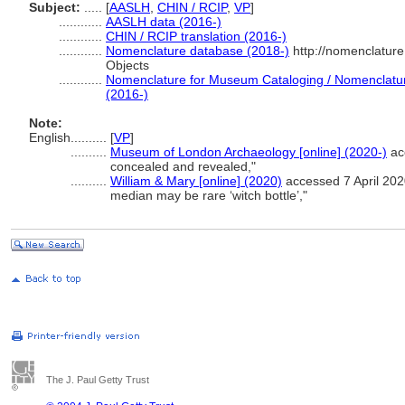
Subject:
.....
[
AASLH
,
CHIN / RCIP
,
VP
]
............
AASLH data (2016-)
............
CHIN / RCIP translation (2016-)
............
Nomenclature database (2018-)
http://nomenclatur
Objects
............
Nomenclature for Museum Cataloging / Nomenclature 
(2016-)
Note:
English
..........
[
VP
]
..........
Museum of London Archaeology [online] (2020-)
acc
concealed and revealed,"
..........
William & Mary [online] (2020)
accessed 7 April 2020
median may be rare ‘witch bottle’,"
The J. Paul Getty Trust