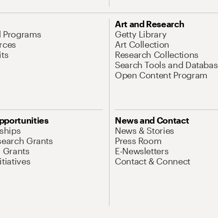
Art and Research
d Programs
Getty Library
rces
Art Collection
its
Research Collections
Search Tools and Databas
Open Content Program
pportunities
News and Contact
nships
News & Stories
search Grants
Press Room
l Grants
E-Newsletters
tiatives
Contact & Connect