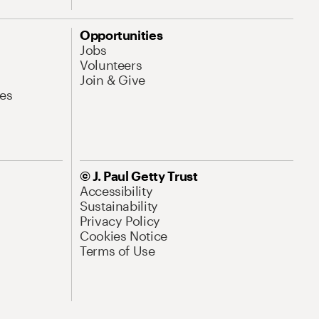
Opportunities
Jobs
Volunteers
Join & Give
es
© J. Paul Getty Trust
Accessibility
Sustainability
Privacy Policy
Cookies Notice
Terms of Use