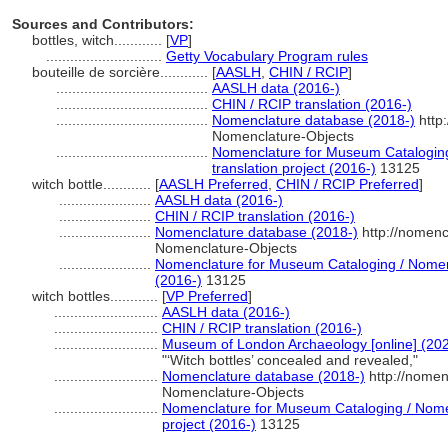
Sources and Contributors:
bottles, witch............
[
VP
]
.............................
Getty Vocabulary Program rules
bouteille de sorcière............
[
AASLH
,
CHIN / RCIP
]
......................................
AASLH data (2016-)
......................................
CHIN / RCIP translation (2016-)
......................................
Nomenclature database (2018-)
http
Nomenclature-Objects
......................................
Nomenclature for Museum Cataloging
translation project (2016-)
13125
witch bottle............
[
AASLH Preferred
,
CHIN / RCIP Preferred
]
.......................
AASLH data (2016-)
.......................
CHIN / RCIP translation (2016-)
.......................
Nomenclature database (2018-)
http://nomenc
Nomenclature-Objects
.......................
Nomenclature for Museum Cataloging / Nomencl
(2016-)
13125
witch bottles............
[
VP Preferred
]
..........................
AASLH data (2016-)
..........................
CHIN / RCIP translation (2016-)
..........................
Museum of London Archaeology [online] (202
"‘Witch bottles’ concealed and revealed,"
..........................
Nomenclature database (2018-)
http://nomen
Nomenclature-Objects
..........................
Nomenclature for Museum Cataloging / Nomen
project (2016-)
13125