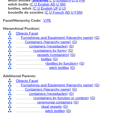
witch bottles
(
preferred
,
C
,
U
,
English-P
,
D
,
U
,
PN
)
witch bottle
(
C
,
U
,
English
,
AD
,
U
,
SN
)
bottles, witch
(
C
,
U
,
English
,
UF
,
U
,
U
)
bouteille de sorcière
(
C
,
U
,
French
,
AD
,
U
,
FSN
)
Facet/Hierarchy Code:
V.PE
Hierarchical Position:
Objects Facet
....
Furnishings and Equipment (hierarchy name)
(
G
)
........
Containers (hierarchy name)
(
G
)
............
containers (receptacles)
(
G
)
................
<containers by form>
(
G
)
....................
vessels (containers)
(
G
)
........................
bottles
(
G
)
............................
<bottles by function>
(
G
)
................................
witch bottles
(
G
)
Additional Parents:
Objects Facet
....
Furnishings and Equipment (hierarchy name)
(
G
)
........
Containers (hierarchy name)
(
G
)
............
containers (receptacles)
(
G
)
................
<containers by function or context>
(
G
)
....................
ceremonial containers
(
G
)
........................
ritual vessels
(
G
)
............................
witch bottles
(
G
)