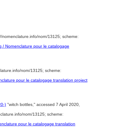
://nomenclature.info/nom/13125; scheme:
 / Nomenclature pour le catalogage
lature.info/nom/13125; scheme:
ature pour le catalogage translation project
0-)
"witch bottles," accessed 7 April 2020,
clature.info/nom/13125; scheme:
clature pour le catalogage translation