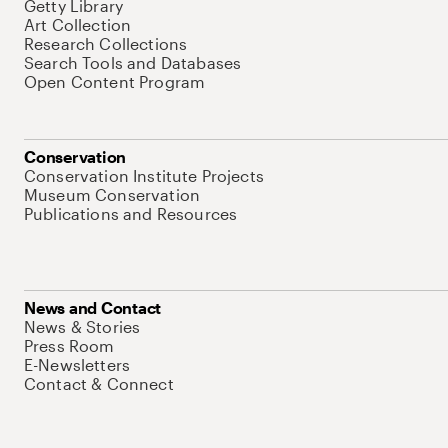
Getty Library
Art Collection
Research Collections
Search Tools and Databases
Open Content Program
Conservation
Conservation Institute Projects
Museum Conservation
Publications and Resources
News and Contact
News & Stories
Press Room
E-Newsletters
Contact & Connect