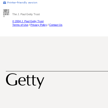
The J. Paul Getty Trust
© 2004 J. Paul Getty Trust
Terms of Use
/
Privacy Policy
/
Contact Us