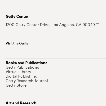
Getty Center
1200 Getty Center Drive, Los Angeles, CA 90049
Visit the Center
Books and Publications
Getty Publications
Virtual Library
Digital Publishing
Getty Research Journal
Getty Store
Art and Research