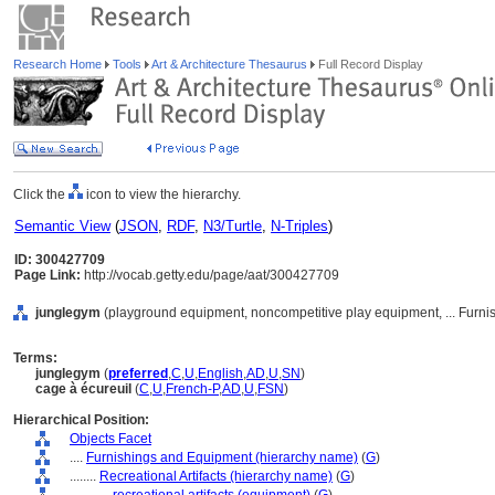
Research Home
Tools
Art & Architecture Thesaurus
Full Record Display
Click the
icon to view the hierarchy.
Semantic View
(
JSON
,
RDF
,
N3/Turtle
,
N-Triples
)
ID: 300427709
Page Link:
http://vocab.getty.edu/page/aat/300427709
junglegym
(playground equipment, noncompetitive play equipment, ... Furn
Terms:
junglegym
(
preferred
,
C
,
U
,
English
,
AD
,
U
,
SN
)
cage à écureuil
(
C
,
U
,
French-P
,
AD
,
U
,
FSN
)
Hierarchical Position:
Objects Facet
....
Furnishings and Equipment (hierarchy name)
(
G
)
........
Recreational Artifacts (hierarchy name)
(
G
)