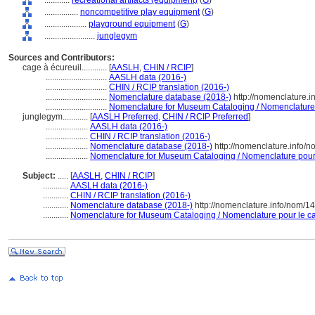
............
recreational artifacts (equipment)
(
G
)
................
noncompetitive play equipment
(
G
)
....................
playground equipment
(
G
)
........................
junglegym
Sources and Contributors:
cage à écureuil............
[
AASLH
,
CHIN / RCIP
]
.............................
AASLH data (2016-)
.............................
CHIN / RCIP translation (2016-)
.............................
Nomenclature database (2018-)
http://nomenclature.
.............................
Nomenclature for Museum Cataloging / Nomenclature p
junglegym............
[
AASLH Preferred
,
CHIN / RCIP Preferred
]
....................
AASLH data (2016-)
....................
CHIN / RCIP translation (2016-)
....................
Nomenclature database (2018-)
http://nomenclature.info/
....................
Nomenclature for Museum Cataloging / Nomenclature pour l
Subject:
.....
[
AASLH
,
CHIN / RCIP
]
............
AASLH data (2016-)
............
CHIN / RCIP translation (2016-)
............
Nomenclature database (2018-)
http://nomenclature.info/nom/
............
Nomenclature for Museum Cataloging / Nomenclature pour le cat