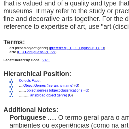
that is valued and of a quality and type tha
museums. It may refer to the study or practi
fine and decorative arts together. For the di
reference to expertise of art, use "art (disci
Terms:
art (broad object genre)
(
preferred
,
C
,
U
,
LC
,
English-P
,
D
,
U
,
U
)
arte
(
C
,
U
,
Portuguese-P
,
D
,
SN
)
Facet/Hierarchy Code:
V.PE
Hierarchical Position:
Objects Facet
....
Object Genres (hierarchy name)
(
G
)
........
object genres (object classifications)
(
G
)
............
art (broad object genre)
(
G
)
Additional Notes:
Portuguese
..... O termo geral para o 
ambientes ou experiências (como na art