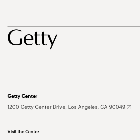
Getty Center
1200 Getty Center Drive, Los Angeles, CA 90049
Visit the Center