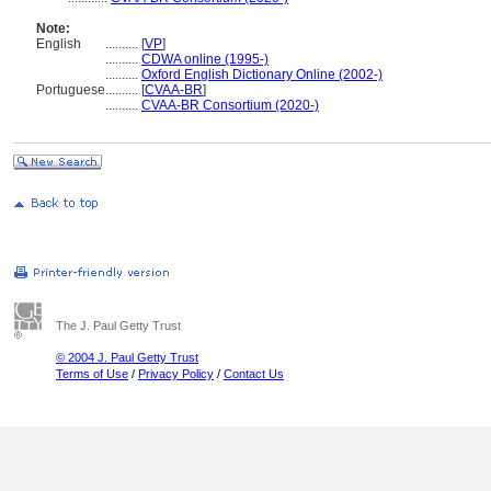
Note:
English
..........
[
VP
]
..........
CDWA online (1995-)
..........
Oxford English Dictionary Online (2002-)
Portuguese
..........
[
CVAA-BR
]
..........
CVAA-BR Consortium (2020-)
The J. Paul Getty Trust
© 2004 J. Paul Getty Trust
Terms of Use
/
Privacy Policy
/
Contact Us