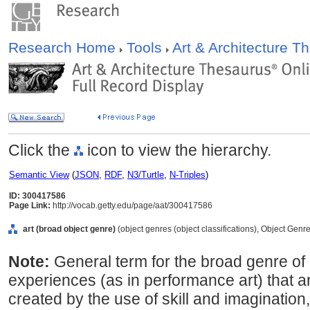
Research Home
Tools
Art & Architecture 
Click the
icon to view the hierarchy.
Semantic View
(
JSON
,
RDF
,
N3/Turtle
,
N-Triples
)
ID: 300417586
Page Link:
http://vocab.getty.edu/page/aat/300417586
art (broad object genre)
(object genres (object classifications), Object Genr
Note:
General term for the broad genre of
experiences (as in performance art) that ar
created by the use of skill and imaginatio