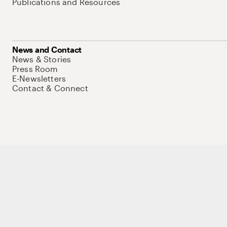
Publications and Resources
News and Contact
News & Stories
Press Room
E-Newsletters
Contact & Connect