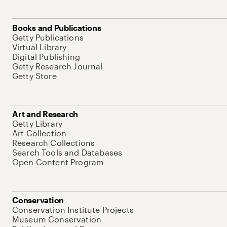
Books and Publications
Getty Publications
Virtual Library
Digital Publishing
Getty Research Journal
Getty Store
Art and Research
Getty Library
Art Collection
Research Collections
Search Tools and Databases
Open Content Program
Conservation
Conservation Institute Projects
Museum Conservation