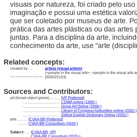
visuais por natureza, foi criado pelo uso
imaginação e possui uma estética valori
que ser coletado por museus de arte. Po
prática das artes plásticas ou das artes 
juntas. Para a disciplina da arte, incluin
conhecimento da arte, use "arte (discipli
Related concepts:
created by ....
artists (visual artists)
..................
(<people in the visual arts>, <people in the visual arts
[300025103]
Sources and Contributors:
art (broad object genre)............
[
VP Preferred
]
.........................................
CDWA online (1995-)
.........................................
Grove Art Online (2008-)
.........................................
Library of Congress Authorities online (2002-)
.........................................
Oxford English Dictionary Online (2002-)
arte............
[
CVAA-BR Preferred
]
...........
CVAA-BR Consortium (2020-)
Subject:
.....
[
CVAA-BR
,
VP
]
............
CVAA-BR Consortium (2020-)