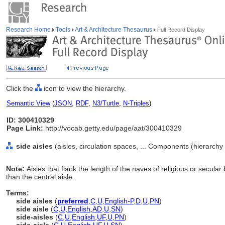
Research Home
Tools
Art & Architecture Thesaurus
Full Record Display
Click the
icon to view the hierarchy.
Semantic View
(
JSON
,
RDF
,
N3/Turtle
,
N-Triples
)
ID: 300410329
Page Link:
http://vocab.getty.edu/page/aat/300410329
side aisles
(aisles, circulation spaces, ... Components (hierarch
Note:
Aisles that flank the length of the naves of religious or secular
than the central aisle.
Terms:
side aisles
(
preferred
,
C
,
U
,
English-P
,
D
,
U
,
PN
)
side aisle
(
C
,
U
,
English
,
AD
,
U
,
SN
)
side-aisles
(
C
,
U
,
English
,
UF
,
U
,
PN
)