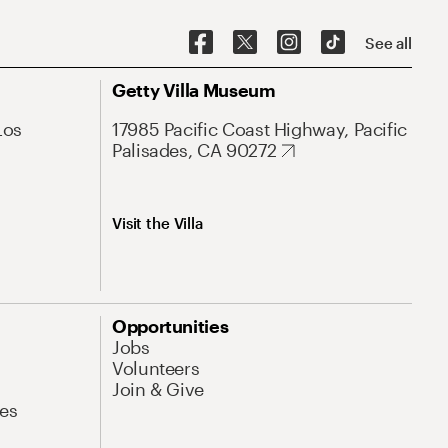
See all
Getty Villa Museum
Los
17985 Pacific Coast Highway, Pacific
Palisades, CA 90272
Visit the Villa
Opportunities
Jobs
Volunteers
Join & Give
es