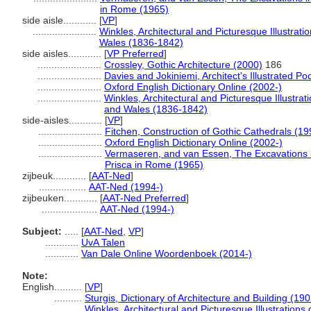
in Rome (1965)
side aisle............
[
VP
]
.......................
Winkles, Architectural and Picturesque Illustrat
Wales (1836-1842)
side aisles............
[
VP Preferred
]
.......................
Crossley, Gothic Architecture (2000)
186
.......................
Davies and Jokiniemi, Architect's Illustrated Po
.......................
Oxford English Dictionary Online (2002-)
.......................
Winkles, Architectural and Picturesque Illustra
and Wales (1836-1842)
side-aisles............
[
VP
]
.......................
Fitchen, Construction of Gothic Cathedrals (19
.......................
Oxford English Dictionary Online (2002-)
.......................
Vermaseren, and van Essen, The Excavations i
Prisca in Rome (1965)
zijbeuk............
[
AAT-Ned
]
.................
AAT-Ned (1994-)
zijbeuken............
[
AAT-Ned Preferred
]
....................
AAT-Ned (1994-)
Subject:
.....
[
AAT-Ned
,
VP
]
............
UvA Talen
............
Van Dale Online Woordenboek (2014-)
Note:
English
..........
[
VP
]
..........
Sturgis, Dictionary of Architecture and Building (190
..........
Winkles, Architectural and Picturesque Illustration