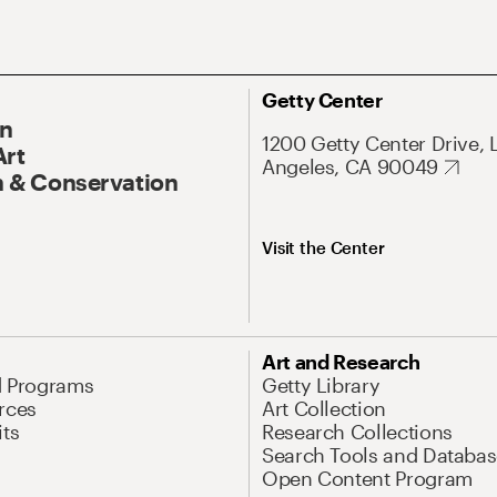
Getty Center
On
1200 Getty Center Drive, 
Art
Angeles, CA 90049
 & Conservation
Visit the Center
Art and Research
d Programs
Getty Library
rces
Art Collection
its
Research Collections
Search Tools and Databas
Open Content Program