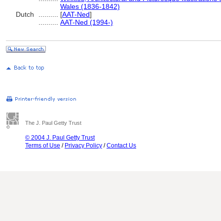
Wales (1836-1842)
Dutch
..........
[
AAT-Ned
]
..........
AAT-Ned (1994-)
The J. Paul Getty Trust
© 2004 J. Paul Getty Trust
Terms of Use
/
Privacy Policy
/
Contact Us