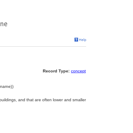
Record Type:
concept
y name))
 buildings, and that are often lower and smaller