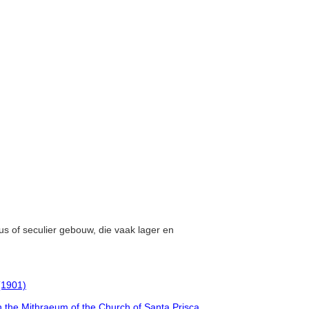
eus of seculier gebouw, die vaak lager en
 (1901)
 the Mithraeum of the Church of Santa Prisca