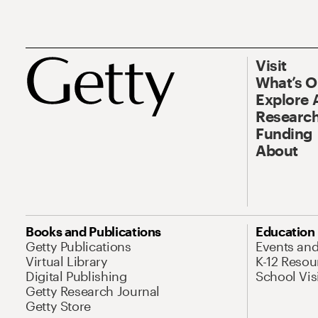
Visit
What’s 
Explore 
Research
Funding
About
Books and Publications
Education
Getty Publications
Events an
Virtual Library
K-12 Resou
Digital Publishing
School Vis
Getty Research Journal
Getty Store