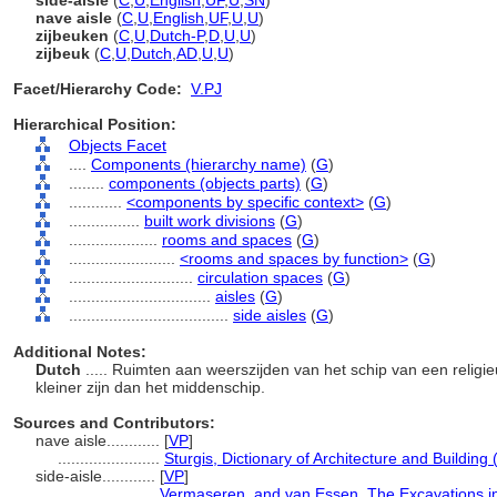
side-aisle
(
C
,
U
,
English
,
UF
,
U
,
SN
)
nave aisle
(
C
,
U
,
English
,
UF
,
U
,
U
)
zijbeuken
(
C
,
U
,
Dutch-P
,
D
,
U
,
U
)
zijbeuk
(
C
,
U
,
Dutch
,
AD
,
U
,
U
)
Facet/Hierarchy Code:
V.PJ
Hierarchical Position:
Objects Facet
....
Components (hierarchy name)
(
G
)
........
components (objects parts)
(
G
)
............
<components by specific context>
(
G
)
................
built work divisions
(
G
)
....................
rooms and spaces
(
G
)
........................
<rooms and spaces by function>
(
G
)
............................
circulation spaces
(
G
)
................................
aisles
(
G
)
....................................
side aisles
(
G
)
Additional Notes:
Dutch
..... Ruimten aan weerszijden van het schip van een religi
kleiner zijn dan het middenschip.
Sources and Contributors:
nave aisle............
[
VP
]
.......................
Sturgis, Dictionary of Architecture and Building
side-aisle............
[
VP
]
.......................
Vermaseren, and van Essen, The Excavations in