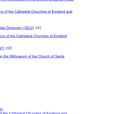
ions of the Cathedral Churches of England and
cket Dictionary (2012)
342
tions of the Cathedral Churches of England
97)
258
n the Mithraeum of the Church of Santa
1)
s of the Cathedral Churches of England and