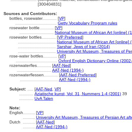
[300404831]
Sources and Contributors:
bottles, rosewater............
[
VP
]
...................................
Getty Vocabulary Program rules
rosewater bottle............
[
VP
]
.............................
National Museum of African Art [online] (
rosewater bottles............
[
VP Preferred
]
................................
National Museum of African Art [online] 
................................
Sarshar, Jews of Iran (2014)
................................
University Art Museum, Treasures of Pers
rose-water bottles............
[
VP
]
...................................
Oxford English Dictionary Online (2002-
rozenwaterfles............
[
AAT-Ned
]
.............................
AAT-Ned (1994-)
rozenwaterflessen............
[
AAT-Ned Preferred
]
................................
AAT-Ned (1994-)
Subject:
.....
[
AAT-Ned
,
VP
]
............
Aziatische kunst, Vol. 31, Nummers 1-4 (2001)
39
............
UvA Talen
Note:
English
..........
[
VP
]
..........
University Art Museum, Treasures of Persian Art aft
Dutch
..........
[
AAT-Ned
]
..........
AAT-Ned (1994-)