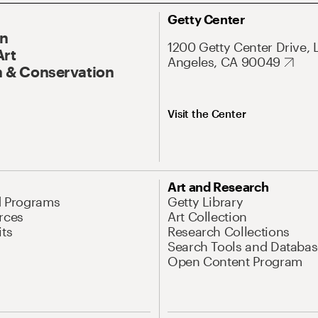
Getty Center
On
1200 Getty Center Drive, 
Art
Angeles, CA 90049
 & Conservation
Visit the Center
Art and Research
d Programs
Getty Library
rces
Art Collection
its
Research Collections
Search Tools and Databas
Open Content Program