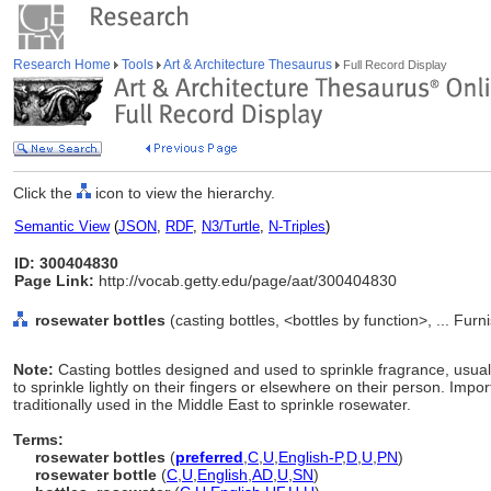
Research Home
Tools
Art & Architecture Thesaurus
Full Record Display
Click the
icon to view the hierarchy.
Semantic View
(
JSON
,
RDF
,
N3/Turtle
,
N-Triples
)
ID: 300404830
Page Link:
http://vocab.getty.edu/page/aat/300404830
rosewater bottles
(casting bottles, <bottles by function>, ... Fu
Note:
Casting bottles designed and used to sprinkle fragrance, usual
to sprinkle lightly on their fingers or elsewhere on their person. Imp
traditionally used in the Middle East to sprinkle rosewater.
Terms:
rosewater bottles
(
preferred
,
C
,
U
,
English-P
,
D
,
U
,
PN
)
rosewater bottle
(
C
,
U
,
English
,
AD
,
U
,
SN
)