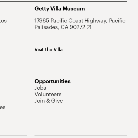
Getty Villa Museum
Los
17985 Pacific Coast Highway, Pacific
Palisades, CA 90272
Visit the Villa
Opportunities
Jobs
Volunteers
Join & Give
es