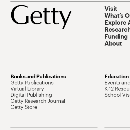
Visit
What’s 
Explore 
Research
Funding
About
Books and Publications
Education
Getty Publications
Events an
Virtual Library
K-12 Resou
Digital Publishing
School Vis
Getty Research Journal
Getty Store