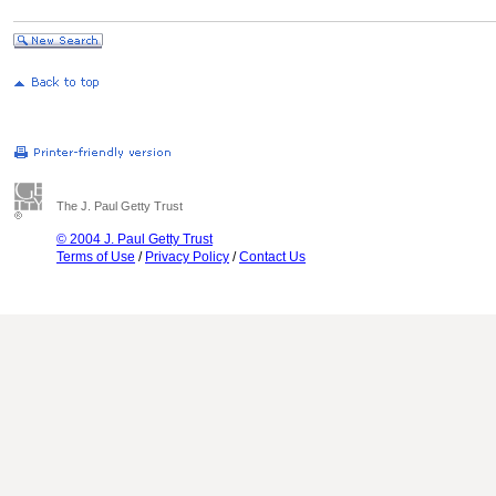
The J. Paul Getty Trust
© 2004 J. Paul Getty Trust
Terms of Use
/
Privacy Policy
/
Contact Us