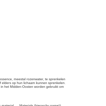
m essence, meestal rozenwater, te sprenkelen
f elders op hun lichaam kunnen sprenkelen.
el in het Midden-Oosten worden gebruikt om
 material, ... Materials (hierarchy name))