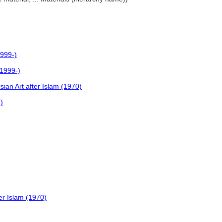
1999-)
(1999-)
ian Art after Islam (1970)
)
er Islam (1970)