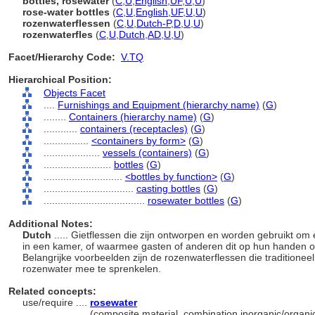
bottles, rosewater
(
C
,
U
,
English
,
UF
,
U
,
U
)
rose-water bottles
(
C
,
U
,
English
,
UF
,
U
,
U
)
rozenwaterflessen
(
C
,
U
,
Dutch-P
,
D
,
U
,
U
)
rozenwaterfles
(
C
,
U
,
Dutch
,
AD
,
U
,
U
)
Facet/Hierarchy Code:
V.TQ
Hierarchical Position:
Objects Facet
....
Furnishings and Equipment (hierarchy name)
(
G
)
........
Containers (hierarchy name)
(
G
)
............
containers (receptacles)
(
G
)
................
<containers by form>
(
G
)
....................
vessels (containers)
(
G
)
........................
bottles
(
G
)
............................
<bottles by function>
(
G
)
................................
casting bottles
(
G
)
....................................
rosewater bottles
(
G
)
Additional Notes:
Dutch
..... Gietflessen die zijn ontworpen en worden gebruikt o
in een kamer, of waarmee gasten of anderen dit op hun handen o
Belangrijke voorbeelden zijn de rozenwaterflessen die traditione
rozenwater mee te sprenkelen.
Related concepts:
use/require ....
rosewater
......................
(composite material, combination inorganic/organic