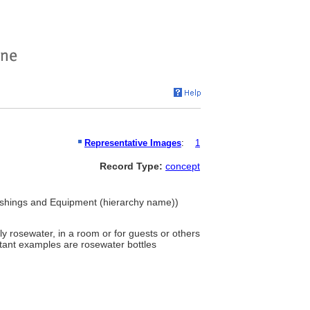
Representative Images
:
1
Record Type:
concept
rnishings and Equipment (hierarchy name))
ly rosewater, in a room or for guests or others
ortant examples are rosewater bottles