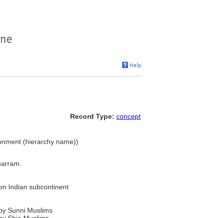
Record Type:
concept
vironment (hierarchy name))
harram.
on Indian subcontinent
by Sunni Muslims