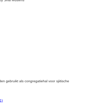
by Shia Muslims
en gebruikt als congregatiehal voor sjiitische
1)