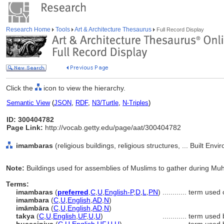
Research Home
Tools
Art & Architecture Thesaurus
Full Record Display
Click the
icon to view the hierarchy.
Semantic View
(
JSON
,
RDF
,
N3/Turtle
,
N-Triples
)
ID: 300404782
Page Link:
http://vocab.getty.edu/page/aat/300404782
imambaras
(religious buildings, religious structures, ... Built En
Note:
Buildings used for assemblies of Muslims to gather during Mu
Terms:
imambaras
(
preferred
,
C
,
U
,
English-P
,
D
,
L
,
PN
)
............
term used 
imambara
(
C
,
U
,
English
,
AD
,
N
)
imāmbāra
(
C
,
U
,
English
,
AD
,
N
)
takya
(
C
,
U
,
English
,
UF
,
U
,
U
)
............
term used 