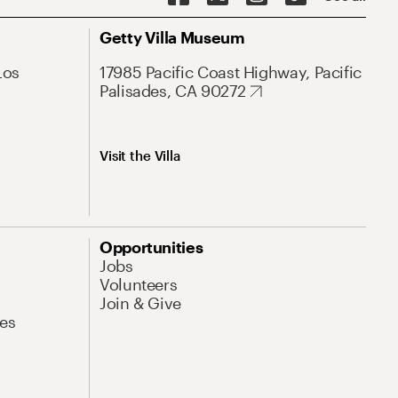
Getty Villa Museum
Los
17985 Pacific Coast Highway, Pacific
Palisades, CA 90272
Visit the Villa
Opportunities
Jobs
Volunteers
Join & Give
es