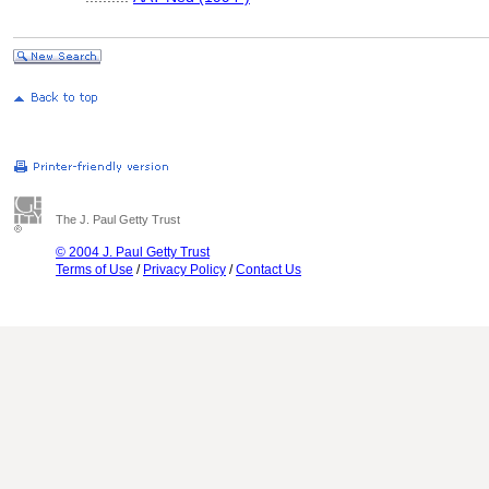
The J. Paul Getty Trust
© 2004 J. Paul Getty Trust
Terms of Use
/
Privacy Policy
/
Contact Us