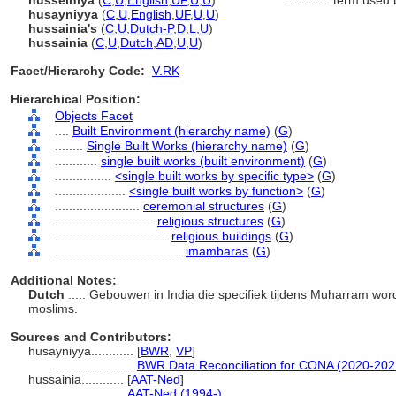
husseiniya
(
C
,
U
,
English
,
UF
,
U
,
U
)
............
term used 
husayniyya
(
C
,
U
,
English
,
UF
,
U
,
U
)
hussainia's
(
C
,
U
,
Dutch-P
,
D
,
L
,
U
)
hussainia
(
C
,
U
,
Dutch
,
AD
,
U
,
U
)
Facet/Hierarchy Code:
V.RK
Hierarchical Position:
Objects Facet
....
Built Environment (hierarchy name)
(
G
)
........
Single Built Works (hierarchy name)
(
G
)
............
single built works (built environment)
(
G
)
................
<single built works by specific type>
(
G
)
....................
<single built works by function>
(
G
)
........................
ceremonial structures
(
G
)
............................
religious structures
(
G
)
................................
religious buildings
(
G
)
....................................
imambaras
(
G
)
Additional Notes:
Dutch
..... Gebouwen in India die specifiek tijdens Muharram word
moslims.
Sources and Contributors:
husayniyya............
[
BWR
,
VP
]
.......................
BWR Data Reconciliation for CONA (2020-202
hussainia............
[
AAT-Ned
]
....................
AAT-Ned (1994-)