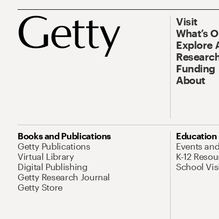
Visit
What’s 
Explore 
Research
Funding
About
Books and Publications
Education
Getty Publications
Events an
Virtual Library
K-12 Resou
Digital Publishing
School Vis
Getty Research Journal
Getty Store