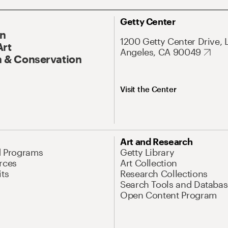
Getty Center
On
1200 Getty Center Drive, 
Art
Angeles, CA 90049
 & Conservation
Visit the Center
Art and Research
d Programs
Getty Library
rces
Art Collection
its
Research Collections
Search Tools and Databas
Open Content Program