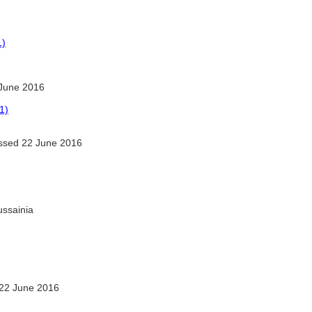
1)
June 2016
1)
sed 22 June 2016
ussainia
22 June 2016