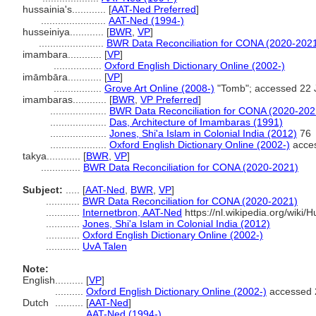
hussainia's............
[
AAT-Ned Preferred
]
.......................
AAT-Ned (1994-)
husseiniya............
[
BWR
,
VP
]
.......................
BWR Data Reconciliation for CONA (2020-202
imambara............
[
VP
]
.................
Oxford English Dictionary Online (2002-)
imāmbāra............
[
VP
]
.................
Grove Art Online (2008-)
"Tomb"; accessed 22 
imambaras............
[
BWR
,
VP Preferred
]
....................
BWR Data Reconciliation for CONA (2020-202
....................
Das, Architecture of Imambaras (1991)
....................
Jones, Shi'a Islam in Colonial India (2012)
76
....................
Oxford English Dictionary Online (2002-)
acces
takya............
[
BWR
,
VP
]
..............
BWR Data Reconciliation for CONA (2020-2021)
Subject:
.....
[
AAT-Ned
,
BWR
,
VP
]
............
BWR Data Reconciliation for CONA (2020-2021)
............
Internetbron, AAT-Ned
https://nl.wikipedia.org/wiki/H
............
Jones, Shi'a Islam in Colonial India (2012)
............
Oxford English Dictionary Online (2002-)
............
UvA Talen
Note:
English
..........
[
VP
]
..........
Oxford English Dictionary Online (2002-)
accessed 
Dutch
..........
[
AAT-Ned
]
..........
AAT-Ned (1994-)