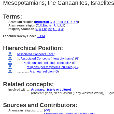
Mesopotamians, the Canaanites, Israelites, 
Terms:
Aramean religion
(
preferred
,
C
,
U
,
English-P
,
D
,
U
,
N
)
Aramaean religion
(
C
,
U
,
English
,
UF
,
U
,
U
)
religion, Aramean
(
C
,
U
,
English
,
UF
,
U
,
U
)
Facet/Hierarchy Code:
B.BM
Hierarchical Position:
Associated Concepts Facet
....
Associated Concepts (hierarchy name)
(
G
)
........
<religions and religious concepts>
(
G
)
............
religions (belief systems, cultures)
(
G
)
................
Aramean religion
(
G
)
Related concepts:
involved with ....
Aramaean (style or culture)
........................
(Ancient Syrian, Near Eastern (Early Western World), ... St
Sources and Contributors:
Aramaean religion............
[
VP
]