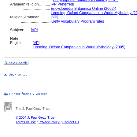
................................
Encyclopedia Britannica Online (2002-)
Aramean religion............
[
VP Preferred
]
.............................
Encyclopedia Britannica Online (2002-)
.............................
Leeming, Oxford Companion to World Mythology (2
religion, Aramean............
[
VP
]
................................
Getty Vocabulary Program rules
Subject:
.....
[
VP
]
Note:
English
..........
[
VP
]
..........
Leeming, Oxford Companion to World Mythology (2005)
The J. Paul Getty Trust
© 2004 J. Paul Getty Trust
Terms of Use
/
Privacy Policy
/
Contact Us