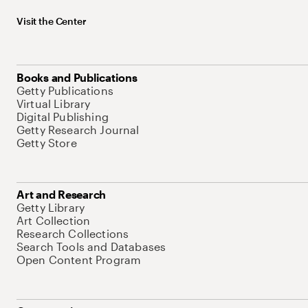
Visit the Center
Books and Publications
Getty Publications
Virtual Library
Digital Publishing
Getty Research Journal
Getty Store
Art and Research
Getty Library
Art Collection
Research Collections
Search Tools and Databases
Open Content Program