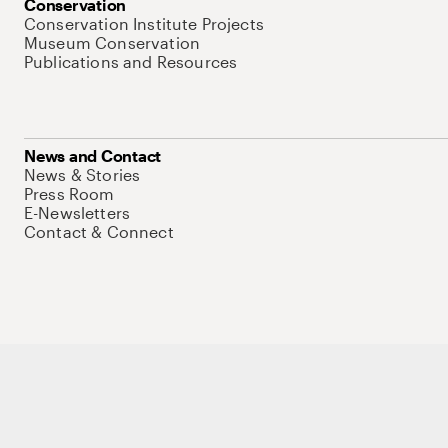
Conservation
Conservation Institute Projects
Museum Conservation
Publications and Resources
News and Contact
News & Stories
Press Room
E-Newsletters
Contact & Connect