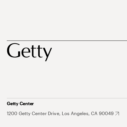
Getty Center
1200 Getty Center Drive, Los Angeles, CA 90049