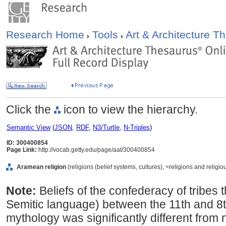
Research Home
Tools
Art & Architecture 
Click the
icon to view the hierarchy.
Semantic View
(
JSON
,
RDF
,
N3/Turtle
,
N-Triples
)
ID: 300400854
Page Link:
http://vocab.getty.edu/page/aat/300400854
Aramean religion
(religions (belief systems, cultures), <religions and reli
Note:
Beliefs of the confederacy of tribes
Semitic language) between the 11th and 
mythology was significantly different from