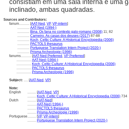
consistiam em uma sala interna e uma ga
inclinado, ambas quadradas.
Sources and Contributors:
fanum............
[
AAT-Ned
,
VP
,
VP-intern
]
..............
AAT-Ned (1994-)
..............
Bina. Os fana no contexto galo-romano (2008)
11; 82
..............
Carneiro. As casas dos deuses (2017)
87-88
..............
Koch, Celtic Culture: A Historical Encyclopedia (2006)
..............
PACTOLS thesaurus
..............
Portuguese Translation Intern Project (2020-)
..............
Prisma Archeologie (1996)
fanums............
[
AAT-Ned Preferred
,
VP Preferred
]
.................
AAT-Ned (1994-)
.................
Koch, Celtic Culture: A Historical Encyclopedia (2006)
.................
PACTOLS thesaurus
.................
Prisma Archeologie (1996)
Subject:
.....
[
AAT-Ned
,
VP
]
Note:
English
..........
[
AAT-Ned
,
VP
]
..........
Koch, Celtic Culture: A Historical Encyclopedia (2006)
734
Dutch
..........
[
AAT-Ned
]
..........
AAT-Ned (1994-)
..........
PACTOLS thesaurus
..........
Prisma Archeologie (1996)
Portuguese
..........
[
VP
,
VP-intern
]
..........
Portuguese Translation Intern Project (2020-)