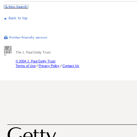
The J. Paul Getty Trust
© 2004 J. Paul Getty Trust
Terms of Use
/
Privacy Policy
/
Contact Us