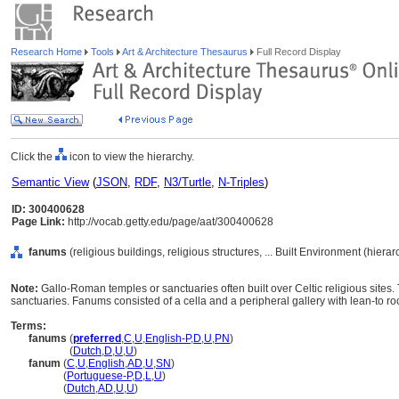
Research Home
Tools
Art & Architecture Thesaurus
Full Record Display
Click the
icon to view the hierarchy.
Semantic View
(
JSON
,
RDF
,
N3/Turtle
,
N-Triples
)
ID: 300400628
Page Link:
http://vocab.getty.edu/page/aat/300400628
fanums
(religious buildings, religious structures, ... Built Environment (hier
Note:
Gallo-Roman temples or sanctuaries often built over Celtic religious sites. 
sanctuaries. Fanums consisted of a cella and a peripheral gallery with lean-to ro
Terms:
fanums
(
preferred
,
C
,
U
,
English-P
,
D
,
U
,
PN
)
fanums
(
Dutch
,
D
,
U
,
U
)
fanum
(
C
,
U
,
English
,
AD
,
U
,
SN
)
fanum
(
Portuguese-P
,
D
,
L
,
U
)
fanum
(
Dutch
,
AD
,
U
,
U
)