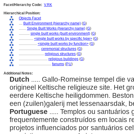
Facet/Hierarchy Code:
V.RK
Hierarchical Position:
Objects Facet
....
Built Environment (hierarchy name)
(
G
)
........
Single Built Works (hierarchy name)
(
G
)
............
single built works (built environment)
(
G
)
................
<single built works by specific type>
(
G
)
....................
<single built works by function>
(
G
)
........................
ceremonial structures
(
G
)
............................
religious structures
(
G
)
................................
religious buildings
(
G
)
....................................
fanums
(
P,
U
)
Additional Notes:
Dutch
..... Gallo-Romeinse tempel die
origineel Keltische religieuze site. Het
eerdere Keltische heiligdommen. Bestond
een (zuilen)galerij met lessenaarsdak, 
Portuguese
..... Templos ou santuários
frequentemente construídos em locais re
projetos influenciados por santuários c