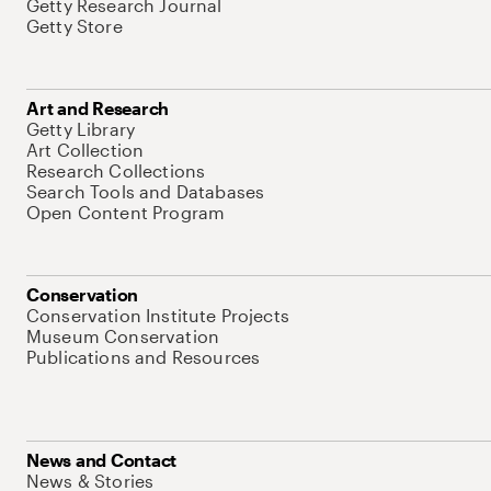
Getty Research Journal
Getty Store
Art and Research
Getty Library
Art Collection
Research Collections
Search Tools and Databases
Open Content Program
Conservation
Conservation Institute Projects
Museum Conservation
Publications and Resources
News and Contact
News & Stories