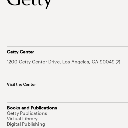
Getty Center
1200 Getty Center Drive, Los Angeles, CA 90049
Visit the Center
Books and Publications
Getty Publications
Virtual Library
Digital Publishing