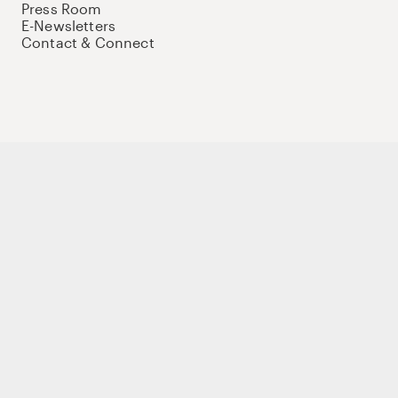
Press Room
E-Newsletters
Contact & Connect