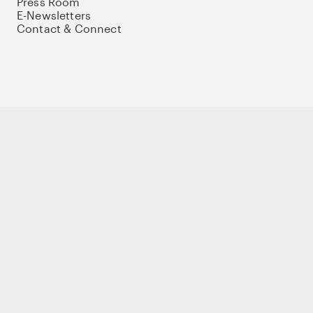
Press Room
E-Newsletters
Contact & Connect