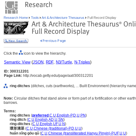
Research Home
Tools
Art & Architecture Thesaurus
Full Record Display
Click the
icon to view the hierarchy.
Semantic View
(
JSON
,
RDF
,
N3/Turtle
,
N-Triples
)
ID: 300312201
Page Link:
http://vocab.getty.edu/page/aat/300312201
ring ditches
(ditches, cuts (earthworks), ... Built Environment (hierarchy name
Note:
Circular ditches that stand alone or form part of a fortification or other ea
barrows.
Terms:
ring ditches
(
preferred
,
C
,
U
,
English-P
,
D
,
U
,
PN
)
ring ditch
(
C
,
U
,
English
,
AD
,
U
,
SN
)
ring-ditches
(
C
,
U
,
English
,
UF
,
U
,
N
)
環形溝渠
(
C
,
U
,
Chinese (traditional)-P
,
D
,
U
,
U
)
huán xíng gōu qú
(
C
,
U
,
Chinese (transliterated Hanyu Pinyin)-P
,
UF
,
U
,
U
)