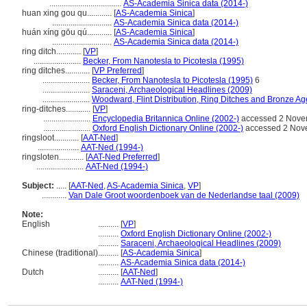
...................................
AS-Academia Sinica data (2014-)
huan xing gou qu............
[
AS-Academia Sinica
]
.............................
AS-Academia Sinica data (2014-)
huán xíng gōu qú............
[
AS-Academia Sinica
]
.............................
AS-Academia Sinica data (2014-)
ring ditch............
[
VP
]
.......................
Becker, From Nanotesla to Picotesla (1995)
ring ditches............
[
VP Preferred
]
.......................
Becker, From Nanotesla to Picotesla (1995)
6
.......................
Saraceni, Archaeological Headlines (2009)
.......................
Woodward, Flint Distribution, Ring Ditches and Bronze Ag
ring-ditches............
[
VP
]
.......................
Encyclopedia Britannica Online (2002-)
accessed 2 Nove
.......................
Oxford English Dictionary Online (2002-)
accessed 2 Nov
ringsloot............
[
AAT-Ned
]
....................
AAT-Ned (1994-)
ringsloten............
[
AAT-Ned Preferred
]
.......................
AAT-Ned (1994-)
Subject:
.....
[
AAT-Ned
,
AS-Academia Sinica
,
VP
]
............
Van Dale Groot woordenboek van de Nederlandse taal (2009)
Note:
English
..........
[
VP
]
..........
Oxford English Dictionary Online (2002-)
..........
Saraceni, Archaeological Headlines (2009)
Chinese (traditional)
..........
[
AS-Academia Sinica
]
..........
AS-Academia Sinica data (2014-)
Dutch
..........
[
AAT-Ned
]
..........
AAT-Ned (1994-)