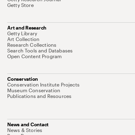
Getty Store
Art and Research
Getty Library
Art Collection
Research Collections
Search Tools and Databases
Open Content Program
Conservation
Conservation Institute Projects
Museum Conservation
Publications and Resources
News and Contact
News & Stories