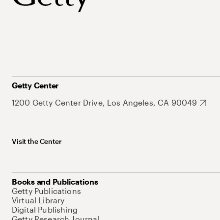
Getty Center
1200 Getty Center Drive, Los Angeles, CA 90049
Visit the Center
Books and Publications
Getty Publications
Virtual Library
Digital Publishing
Getty Research Journal