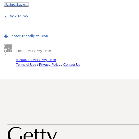
The J. Paul Getty Trust
© 2004 J. Paul Getty Trust
Terms of Use
/
Privacy Policy
/
Contact Us