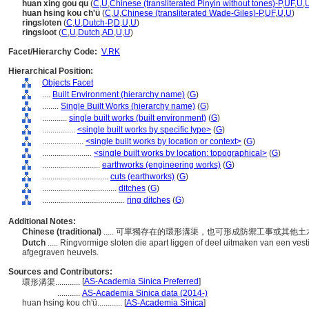
huan xing gou qu
(
C
,
U
,
Chinese (transliterated Pinyin without tones)-P
,
UF
,
U
,
huan hsing kou ch'ü
(
C
,
U
,
Chinese (transliterated Wade-Giles)-P
,
UF
,
U
,
U
)
ringsloten
(
C
,
U
,
Dutch-P
,
D
,
U
,
U
)
ringsloot
(
C
,
U
,
Dutch
,
AD
,
U
,
U
)
Facet/Hierarchy Code:
V.RK
Hierarchical Position:
Objects Facet
....
Built Environment (hierarchy name)
(
G
)
........
Single Built Works (hierarchy name)
(
G
)
............
single built works (built environment)
(
G
)
................
<single built works by specific type>
(
G
)
....................
<single built works by location or context>
(
G
)
........................
<single built works by location: topographical>
(
G
)
............................
earthworks (engineering works)
(
G
)
................................
cuts (earthworks)
(
G
)
....................................
ditches
(
G
)
........................................
ring ditches
(
G
)
Additional Notes:
Chinese (traditional)
..... 可單獨存在的環形溝渠，也可形成防禦工事或其
Dutch
..... Ringvormige sloten die apart liggen of deel uitmaken van een ves
afgegraven heuvels.
Sources and Contributors:
[
AS-Academia Sinica Preferred
]
環形溝渠............
...........
AS-Academia Sinica data (2014-)
huan hsing kou ch'ü............
[
AS-Academia Sinica
]