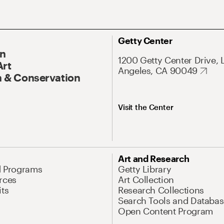
Getty Center
On
1200 Getty Center Drive, 
Art
Angeles, CA 90049
 & Conservation
Visit the Center
Art and Research
d Programs
Getty Library
rces
Art Collection
its
Research Collections
Search Tools and Databas
Open Content Program