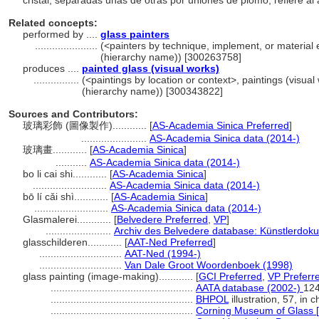
cristal, separadas unas de otras por uniones de plomo, refiere al
Related concepts:
performed by ....
glass painters
......................
(<painters by technique, implement, or material e
(hierarchy name)) [300263758]
produces ....
painted glass (visual works)
................
(<paintings by location or context>, paintings (visua
(hierarchy name)) [300343822]
Sources and Contributors:
玻璃彩飾 (圖像製作)............
[
AS-Academia Sinica Preferred
]
.......................
AS-Academia Sinica data (2014-)
玻璃畫............
[
AS-Academia Sinica
]
...........
AS-Academia Sinica data (2014-)
bo li cai shi............
[
AS-Academia Sinica
]
..........................
AS-Academia Sinica data (2014-)
bō lí cǎi shì............
[
AS-Academia Sinica
]
..........................
AS-Academia Sinica data (2014-)
Glasmalerei............
[
Belvedere Preferred
,
VP
]
.......................
Archiv des Belvedere database: Künstlerdoku
glasschilderen............
[
AAT-Ned Preferred
]
.............................
AAT-Ned (1994-)
.............................
Van Dale Groot Woordenboek (1998)
glass painting (image-making)............
[
GCI Preferred
,
VP Preferr
..................................................
AATA database (2002-)
124
..................................................
BHPOL
illustration, 57, in c
..................................................
Corning Museum of Glass [o