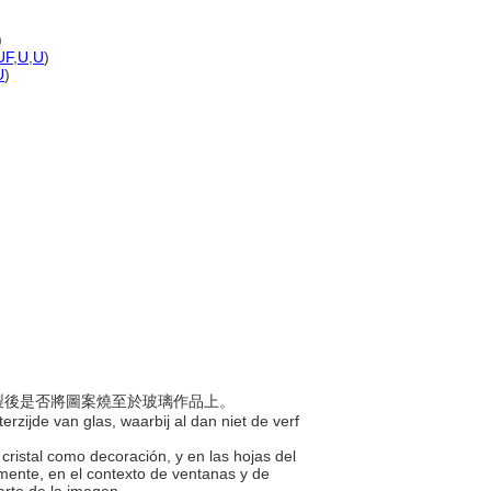
)
UF
,
U
,
U
)
U
)
論繪製後是否將圖案燒至於玻璃作品上。
erzijde van glas, waarbij al dan niet de verf
 cristal como decoración, y en las hojas del
camente, en el contexto de ventanas y de