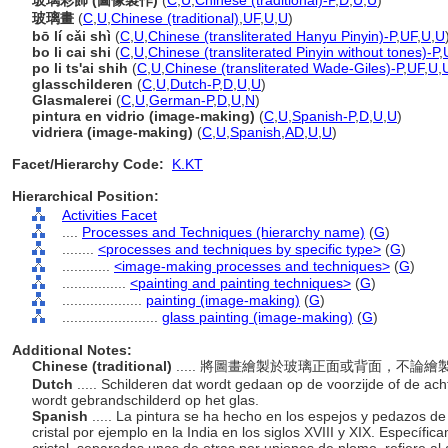
玻璃彩飾 (圖像製作)
(
C
,
U
,
Chinese (traditional)-P
,
D
,
U
,
U
)
玻璃畫
(
C
,
U
,
Chinese (traditional)
,
UF
,
U
,
U
)
bō lí cǎi shì
(
C
,
U
,
Chinese (transliterated Hanyu Pinyin)-P
,
UF
,
U
,
U
bo li cai shi
(
C
,
U
,
Chinese (transliterated Pinyin without tones)-P
,
po li ts'ai shih
(
C
,
U
,
Chinese (transliterated Wade-Giles)-P
,
UF
,
U
,
glasschilderen
(
C
,
U
,
Dutch-P
,
D
,
U
,
U
)
Glasmalerei
(
C
,
U
,
German-P
,
D
,
U
,
N
)
pintura en vidrio (image-making)
(
C
,
U
,
Spanish-P
,
D
,
U
,
U
)
vidriera (image-making)
(
C
,
U
,
Spanish
,
AD
,
U
,
U
)
Facet/Hierarchy Code:
K.KT
Hierarchical Position:
Activities Facet
....
Processes and Techniques (hierarchy name)
(
G
)
........
<processes and techniques by specific type>
(
G
)
............
<image-making processes and techniques>
(
G
)
................
<painting and painting techniques>
(
G
)
....................
painting (image-making)
(
G
)
........................
glass painting (image-making)
(
G
)
Additional Notes:
Chinese (traditional)
..... 將圖畫繪製於玻璃正面或背面，不
Dutch
..... Schilderen dat wordt gedaan op de voorzijde of de acht
wordt gebrandschilderd op het glas.
Spanish
..... La pintura se ha hecho en los espejos y pedazos de
cristal por ejemplo en la India en los siglos XVIII y XIX. Específi