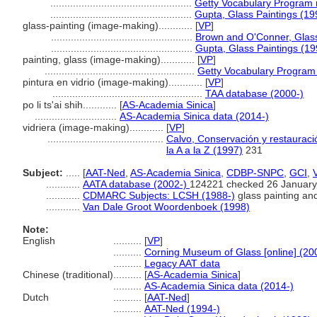
..................................................
Getty Vocabulary Program 
..................................................
Gupta, Glass Paintings (19
glass-painting (image-making)............
[
VP
]
..................................................
Brown and O'Conner, Glass
..................................................
Gupta, Glass Paintings (19
painting, glass (image-making)............
[
VP
]
.....................................................
Getty Vocabulary Program 
pintura en vidrio (image-making)............
[
VP
]
.....................................................
TAA database (2000-)
po li ts'ai shih............
[
AS-Academia Sinica
]
.............................
AS-Academia Sinica data (2014-)
vidriera (image-making)............
[
VP
]
.........................................
Calvo, Conservación y restauració
la A a la Z (1997)
231
Subject:
.....
[
AAT-Ned
,
AS-Academia Sinica
,
CDBP-SNPC
,
GCI
,
............
AATA database (2002-)
124221 checked 26 January
............
CDMARC Subjects: LCSH (1988-)
glass painting and
............
Van Dale Groot Woordenboek (1998)
Note:
English
..........
[
VP
]
..........
Corning Museum of Glass [online] (20
..........
Legacy AAT data
Chinese (traditional)
..........
[
AS-Academia Sinica
]
..........
AS-Academia Sinica data (2014-)
Dutch
..........
[
AAT-Ned
]
..........
AAT-Ned (1994-)