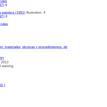
rules
97)
8
-painters (1991)
illustration, 4
97)
8
rules
n: materiales, técnicas y procedimientos: de
VP
]
 2012
 staining
02-)