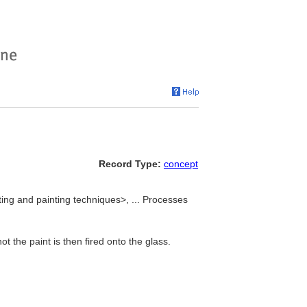
Record Type:
concept
ing and painting techniques>, ... Processes
t the paint is then fired onto the glass.