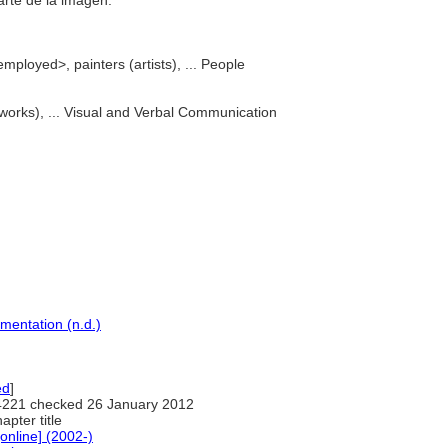
 arte de la imagen.
mployed>, painters (artists), ... People
l works), ... Visual and Verbal Communication
mentation (n.d.)
ed
]
221 checked 26 January 2012
hapter title
nline] (2002-)