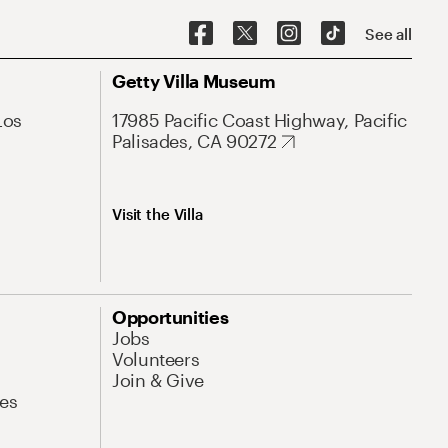
See all
Getty Villa Museum
Los
17985 Pacific Coast Highway, Pacific
Palisades, CA 90272
Visit the Villa
Opportunities
Jobs
Volunteers
Join & Give
es