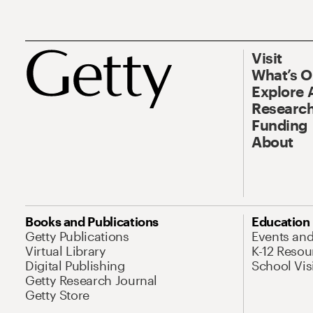
Visit
What’s 
Explore 
Research
Funding
About
Books and Publications
Education
Getty Publications
Events an
Virtual Library
K-12 Resou
Digital Publishing
School Vis
Getty Research Journal
Getty Store