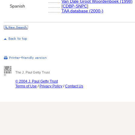
..........
Van Dale Groot Woordenboek (1998)
Spanish
..........
[
CDBP-SNPC
]
..........
TAA database (2000-)
The J. Paul Getty Trust
© 2004 J. Paul Getty Trust
Terms of Use
/
Privacy Policy
/
Contact Us