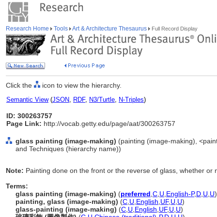
Research Home
Tools
Art & Architecture Thesaurus
Full Record Display
Click the
icon to view the hierarchy.
Semantic View
(
JSON
,
RDF
,
N3/Turtle
,
N-Triples
)
ID: 300263757
Page Link:
http://vocab.getty.edu/page/aat/300263757
glass painting (image-making)
(painting (image-making), <paint
and Techniques (hierarchy name))
Note:
Painting done on the front or the reverse of glass, whether or no
Terms:
glass painting (image-making)
(
preferred
,
C
,
U
,
English-P
,
D
,
U
,
U
)
painting, glass (image-making)
(
C
,
U
,
English
,
UF
,
U
,
U
)
glass-painting (image-making)
(
C
,
U
,
English
,
UF
,
U
,
U
)