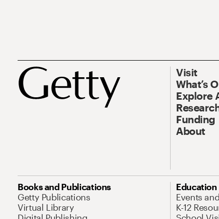
Visit
What’s 
Explore 
Research
Funding
About
Books and Publications
Education
Getty Publications
Events an
Virtual Library
K-12 Resou
Digital Publishing
School Vis