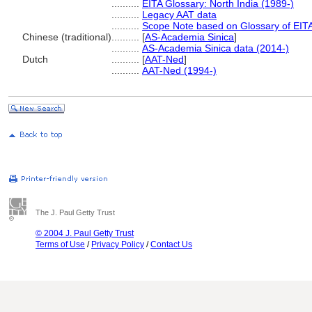
..........
EITA Glossary: North India (1989-)
..........
Legacy AAT data
..........
Scope Note based on Glossary of EITA
Chinese (traditional)
..........
[
AS-Academia Sinica
]
..........
AS-Academia Sinica data (2014-)
Dutch
..........
[
AAT-Ned
]
..........
AAT-Ned (1994-)
The J. Paul Getty Trust
© 2004 J. Paul Getty Trust
Terms of Use
/
Privacy Policy
/
Contact Us