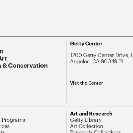
Getty Center
On
1200 Getty Center Drive, 
Art
Angeles, CA 90049
 & Conservation
Visit the Center
Art and Research
d Programs
Getty Library
rces
Art Collection
its
Research Collections