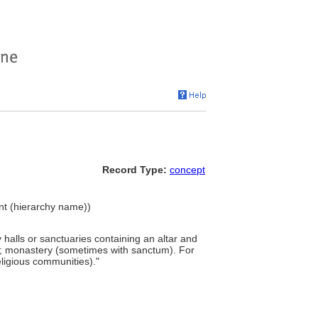
Record Type:
concept
ment (hierarchy name))
 halls or sanctuaries containing an altar and
ī; monastery (sometimes with sanctum). For
ligious communities)."