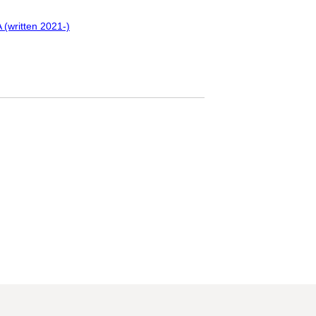
 (written 2021-)