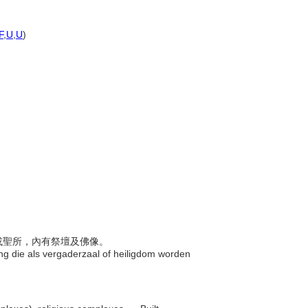
F
,
U
,
U
)
會廳或聖所，內有祭壇及佛像。
ng die als vergaderzaal of heiligdom worden