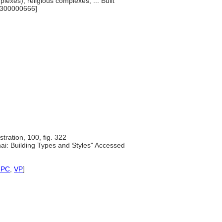
lexes), religious complexes, ... Built
[300000666]
ustration, 100, fig. 322
ai: Building Types and Styles" Accessed
NPC
,
VP
]