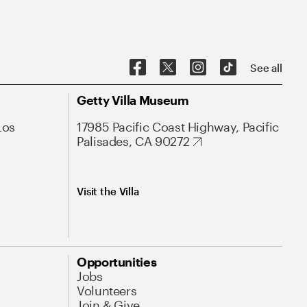
See all
Getty Villa Museum
Los
17985 Pacific Coast Highway, Pacific
Palisades, CA 90272
Visit the Villa
Opportunities
Jobs
Volunteers
Join & Give