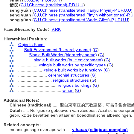
vihan
(
C
,
U
,
English
,
UF
,
U
,
N
)
僧院
(
C
,
U
,
Chinese (traditional)-P
,
D
,
U
,
U
)
sēng yuàn
(
C
,
U
,
Chinese (transliterated Hanyu Pinyin)-P
,
UF
,
U
,
U
)
seng yuan
(
C
,
U
,
Chinese (transliterated Pinyin without tones)-P
,
U
seng yüan
(
C
,
U
,
Chinese (transliterated Wade-Giles)-P
,
UF
,
U
,
U
)
Facet/Hierarchy Code:
V.RK
Hierarchical Position:
Objects Facet
....
Built Environment (hierarchy name)
(
G
)
........
Single Built Works (hierarchy name)
(
G
)
............
single built works (built environment)
(
G
)
................
<single built works by specific type>
(
G
)
....................
<single built works by function>
(
G
)
........................
ceremonial structures
(
G
)
............................
religious structures
(
G
)
................................
religious buildings
(
G
)
....................................
wihan
(
G
)
Additional Notes:
Chinese (traditional)
..... 源自東南亞的宗教建築，可當作集
Dutch
..... Religieuze gebouwen van Zuidoost-Aziatische oorspro
gebruikt; ze bevatten een altaar en boeddhistische afbeeldingen.
Related concepts:
meaning/usage overlaps with ....
viharas (religious complex)