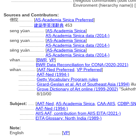
..................................................
(religious communities (built comp
Environment (hierarchy name)) 
Sources and Contributors:
僧院............
[
AS-Academia Sinica Preferred
]
...........
建築學英漢辭典
453
seng yüan............
[
AS-Academia Sinica
]
....................
AS-Academia Sinica data (2014-)
seng yuan............
[
AS-Academia Sinica
]
....................
AS-Academia Sinica data (2014-)
sēng yuàn............
[
AS-Academia Sinica
]
....................
AS-Academia Sinica data (2014-)
vihan............
[
BWR
,
VP
]
..............
BWR Data Reconciliation for CONA (2020-2021)
wihan............
[
AAT-Ned Preferred
,
VP Preferred
]
..............
AAT-Ned (1994-)
..............
Getty Vocabulary Program rules
..............
Girard-Geslan et al. Art of Southeast Asia (1994)
ill
..............
Grove Dictionary of Art online (1999-2002)
"Sukhoth
8/10/00
Subject:
.....
[
AAT-Ned
,
AS-Academia Sinica
,
CAA-AIIS
,
CDBP-S
............
AAT-Ned (1994-)
............
AIIS AAT, contribution from AIIS EITA (2021-)
............
EITA Glossary: North India (1989-)
Note:
English
..........
[
VP
]