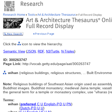
Research Home
Tools
Art & Architecture Thesaurus
Full Record Display
Click the
icon to view the hierarchy.
Semantic View
(
JSON
,
RDF
,
N3/Turtle
,
N-Triples
)
ID: 300263747
Page Link:
http://vocab.getty.edu/page/aat/300263747
wihan
(religious buildings, religious structures, ... Built Environ
Note:
Religious buildings of Southeast Asian origin used as assembly
Buddhist images. Buddhist monastery; medieval Jaina temple; vasat
the general term for a temple or monastery complex, use "viharas (re
Terms:
wihan
(
preferred
,
C
,
U
,
English-P
,
D
,
U
,
PN
)
wihan
(
Dutch-P
,
D
,
U
,
U
)