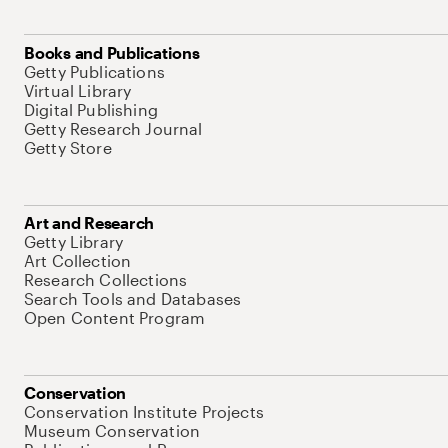
Books and Publications
Getty Publications
Virtual Library
Digital Publishing
Getty Research Journal
Getty Store
Art and Research
Getty Library
Art Collection
Research Collections
Search Tools and Databases
Open Content Program
Conservation
Conservation Institute Projects
Museum Conservation