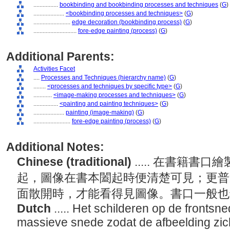
................
bookbinding and bookbinding processes and techniques
(
G
)
....................
<bookbinding processes and techniques>
(
G
)
........................
edge decoration (bookbinding process)
(
G
)
............................
fore-edge painting (process)
(
G
)
Additional Parents:
Activities Facet
....
Processes and Techniques (hierarchy name)
(
G
)
........
<processes and techniques by specific type>
(
G
)
............
<image-making processes and techniques>
(
G
)
................
<painting and painting techniques>
(
G
)
....................
painting (image-making)
(
G
)
........................
fore-edge painting (process)
(
G
)
Additional Notes:
Chinese (traditional)
..... 在書籍
起，圖像在書本闔起時便清楚可見；更普
面散開時，才能看得見圖像。書口一般
Dutch
..... Het schilderen op de fronts
massieve snede zodat de afbeelding zich