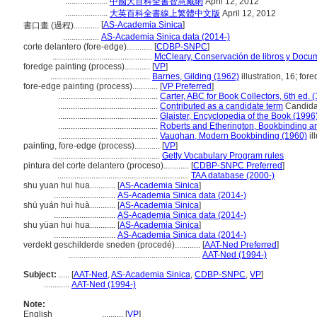
....................
中國大百科全書智慧藏網
April 12, 2012
....................
大英百科全書線上繁體中文版
April 12, 2012
[
AS-Academia Sinica
]
書口畫 (過程)............
.................
AS-Academia Sinica data (2014-)
corte delantero (fore-edge)............
[
CDBP-SNPC
]
...............................................
McCleary, Conservación de libros y Docu
foredge painting (process)............
[
VP
]
...............................................
Barnes, Gilding (1962)
illustration, 16; for
fore-edge painting (process)............
[
VP Preferred
]
...............................................
Carter, ABC for Book Collectors, 6th ed. 
...............................................
Contributed as a candidate term
Candidat
...............................................
Glaister, Encyclopedia of the Book (1996
...............................................
Roberts and Etherington, Bookbinding a
...............................................
Vaughan, Modern Bookbinding (1960)
il
painting, fore-edge (process)............
[
VP
]
..................................................
Getty Vocabulary Program rules
pintura del corte delantero (proceso)............
[
CDBP-SNPC Preferred
]
..............................................................
TAA database (2000-)
shu yuan hui hua............
[
AS-Academia Sinica
]
.............................
AS-Academia Sinica data (2014-)
shū yuán huì huà............
[
AS-Academia Sinica
]
.............................
AS-Academia Sinica data (2014-)
shu yüan hui hua............
[
AS-Academia Sinica
]
.............................
AS-Academia Sinica data (2014-)
verdekt geschilderde sneden (procedé)............
[
AAT-Ned Preferred
]
..............................................................
AAT-Ned (1994-)
Subject:
.....
[
AAT-Ned
,
AS-Academia Sinica
,
CDBP-SNPC
,
VP
]
............
AAT-Ned (1994-)
Note:
English
..........
[
VP
]