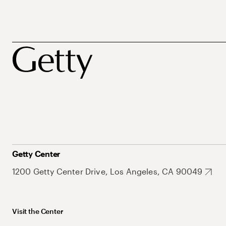
Getty Center
1200 Getty Center Drive, Los Angeles, CA 90049
Visit the Center