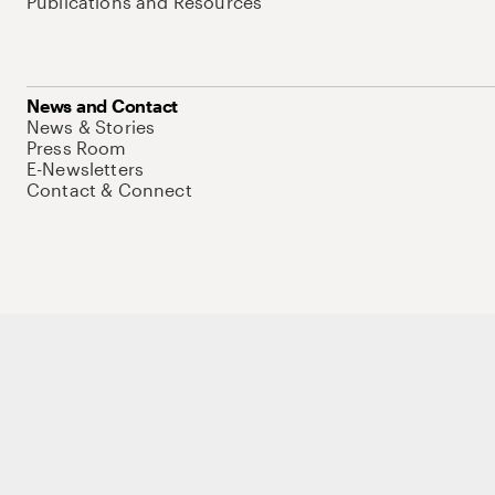
Publications and Resources
News and Contact
News & Stories
Press Room
E-Newsletters
Contact & Connect