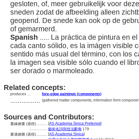
gesloten, of, meer gebruikelijk voor dez
sneden zodat de afbeelding alleen zichtb
geopend. De snede kan ook op de gebrui
of gemarmerd.
Spanish
..... La práctica de pintura en e
cada canto sólido, es la imágen visible c
sentido más usual del término, con los c
la imagen sea visible sólo cuando el libr
ser dorado o marmoleado.
Related concepts:
produces ....
fore-edge paintings (components)
................
(gathered matter components, information form componen
Sources and Contributors:
[
AS-Academia Sinica Preferred
]
書緣繪畫 (過程)............
....................
藝術名詞與技法辭典
179
[
AS-Academia Sinica
]
書邊繪圖 (過程)............