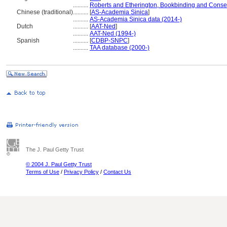
..........
Roberts and Etherington, Bookbinding and Conse
Chinese (traditional)
..........
[
AS-Academia Sinica
]
..........
AS-Academia Sinica data (2014-)
Dutch
..........
[
AAT-Ned
]
..........
AAT-Ned (1994-)
Spanish
..........
[
CDBP-SNPC
]
..........
TAA database (2000-)
The J. Paul Getty Trust
© 2004 J. Paul Getty Trust
Terms of Use
/
Privacy Policy
/
Contact Us