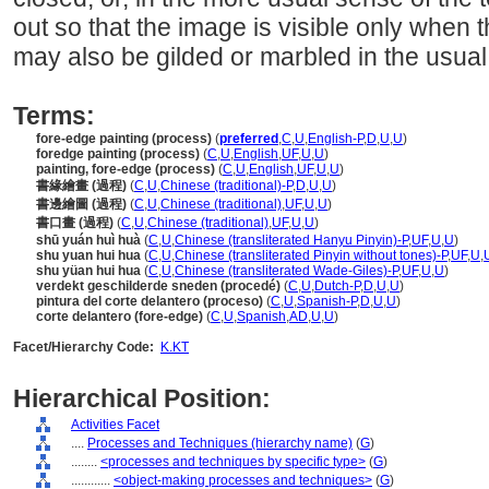
out so that the image is visible only when
may also be gilded or marbled in the usua
Terms:
fore-edge painting (process)
(
preferred
,
C
,
U
,
English-P
,
D
,
U
,
U
)
foredge painting (process)
(
C
,
U
,
English
,
UF
,
U
,
U
)
painting, fore-edge (process)
(
C
,
U
,
English
,
UF
,
U
,
U
)
書緣繪畫 (過程)
(
C
,
U
,
Chinese (traditional)-P
,
D
,
U
,
U
)
書邊繪圖 (過程)
(
C
,
U
,
Chinese (traditional)
,
UF
,
U
,
U
)
書口畫 (過程)
(
C
,
U
,
Chinese (traditional)
,
UF
,
U
,
U
)
shū yuán huì huà
(
C
,
U
,
Chinese (transliterated Hanyu Pinyin)-P
,
UF
,
U
,
U
)
shu yuan hui hua
(
C
,
U
,
Chinese (transliterated Pinyin without tones)-P
,
UF
,
U
,
shu yüan hui hua
(
C
,
U
,
Chinese (transliterated Wade-Giles)-P
,
UF
,
U
,
U
)
verdekt geschilderde sneden (procedé)
(
C
,
U
,
Dutch-P
,
D
,
U
,
U
)
pintura del corte delantero (proceso)
(
C
,
U
,
Spanish-P
,
D
,
U
,
U
)
corte delantero (fore-edge)
(
C
,
U
,
Spanish
,
AD
,
U
,
U
)
Facet/Hierarchy Code:
K.KT
Hierarchical Position:
Activities Facet
....
Processes and Techniques (hierarchy name)
(
G
)
........
<processes and techniques by specific type>
(
G
)
............
<object-making processes and techniques>
(
G
)