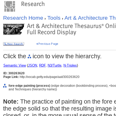
Research Home
Tools
Art & Architecture 
Click the
icon to view the hierarchy.
Semantic View
(
JSON
,
RDF
,
N3/Turtle
,
N-Triples
)
ID: 300263620
Page Link:
http://vocab.getty.edu/page/aat/300263620
fore-edge painting (process)
(edge decoration (bookbinding process), <boo
and Techniques (hierarchy name))
Note:
The practice of painting on the fore 
the edge solid so that the resulting image i
closed, or, in the more usual sense of the