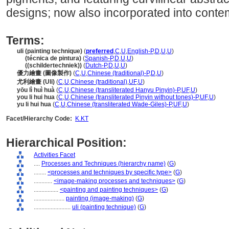
designs; now also incorporated into conte
Terms:
uli (painting technique)
(
preferred
,
C
,
U
,
English-P
,
D
,
U
,
U
)
uli
(técnica de pintura)
(
Spanish-P
,
D
,
U
,
U
)
uli
((schildertechniek))
(
Dutch-P
,
D
,
U
,
U
)
優力繪畫 (圖像製作)
(
C
,
U
,
Chinese (traditional)-P
,
D
,
U
)
尤利繪畫 (Uli)
(
C
,
U
,
Chinese (traditional)
,
UF
,
U
)
yōu lì huì huà
(
C
,
U
,
Chinese (transliterated Hanyu Pinyin)-P
,
UF
,
U
)
you li hui hua
(
C
,
U
,
Chinese (transliterated Pinyin without tones)-P
,
UF
,
U
)
yu li hui hua
(
C
,
U
,
Chinese (transliterated Wade-Giles)-P
,
UF
,
U
)
Facet/Hierarchy Code:
K.KT
Hierarchical Position:
Activities Facet
....
Processes and Techniques (hierarchy name)
(
G
)
........
<processes and techniques by specific type>
(
G
)
............
<image-making processes and techniques>
(
G
)
................
<painting and painting techniques>
(
G
)
....................
painting (image-making)
(
G
)
........................
uli (painting technique)
(
G
)