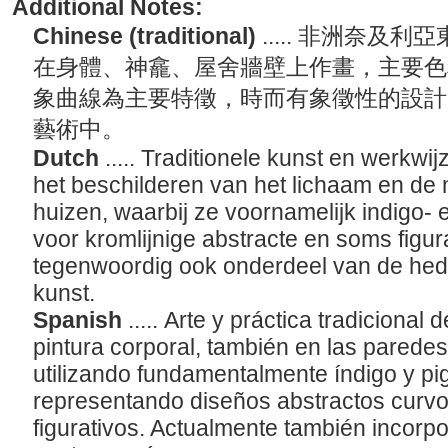
Additional Notes:
Chinese (traditional)
..... 非洲奈
在身體、神龕、屋舍牆壁上作畫，主要色
象曲線為主要特徵，時而有象徵性的設計
藝術中。
Dutch
..... Traditionele kunst en werkw
het beschilderen van het lichaam en de
huizen, waarbij ze voornamelijk indigo-
voor kromlijnige abstracte en soms figu
tegenwoordig ook onderdeel van de he
kunst.
Spanish
..... Arte y práctica tradicional
pintura corporal, también en las parede
utilizando fundamentalmente índigo y pi
representando diseños abstractos curv
figurativos. Actualmente también incorpo