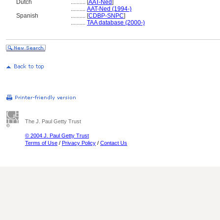
Dutch
..........
[
AAT-Ned
]
..........
AAT-Ned (1994-)
Spanish
..........
[
CDBP-SNPC
]
..........
TAA database (2000-)
The J. Paul Getty Trust
© 2004 J. Paul Getty Trust
Terms of Use
/
Privacy Policy
/
Contact Us