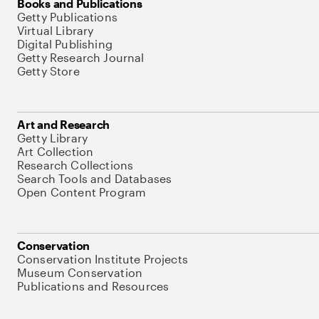
Books and Publications
Getty Publications
Virtual Library
Digital Publishing
Getty Research Journal
Getty Store
Art and Research
Getty Library
Art Collection
Research Collections
Search Tools and Databases
Open Content Program
Conservation
Conservation Institute Projects
Museum Conservation
Publications and Resources