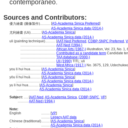
contemporáneo.
Sources and Contributors:
[
AS-Academia Sinica Preferred
]
優力繪畫 (圖像製作)............
.......................
AS-Academia Sinica data (2014-)
[
AS-Academia Sinica
]
尤利繪畫 (Uli)............
.......................
AS-Academia Sinica data (2014-)
uli (painting technique)............
[
AAT-Ned Preferred
,
CDBP-SNPC Preferred
,
V
.........................................
AAT-Ned (1994-)
.........................................
African Arts (1967-)
illustration, Vol. 23, No. 1, 
.........................................
Contributed as a candidate term
Candidate ter
.........................................
TAA database (2000-)
.........................................
Uli (1990)
TITL; uli
.........................................
West Africa (1917-)
No. 3675, 129, Udechukwa. "
you li hui hua............
[
AS-Academia Sinica
]
.............................
AS-Academia Sinica data (2014-)
yōu lì huì huà............
[
AS-Academia Sinica
]
.............................
AS-Academia Sinica data (2014-)
yu li hui hua............
[
AS-Academia Sinica
]
..........................
AS-Academia Sinica data (2014-)
Subject:
.....
[
AAT-Ned
,
AS-Academia Sinica
,
CDBP-SNPC
,
VP
]
............
AAT-Ned (1994-)
Note:
English
..........
[
VP
]
..........
Legacy AAT data
Chinese (traditional)
..........
[
AS-Academia Sinica
]
..........
AS-Academia Sinica data (2014-)