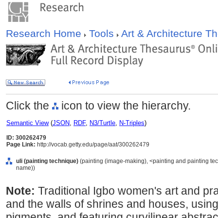
Research Home
Tools
Art & Architecture 
Click the
icon to view the hierarchy.
Semantic View
(
JSON
,
RDF
,
N3/Turtle
,
N-Triples
)
ID: 300262479
Page Link:
http://vocab.getty.edu/page/aat/300262479
uli (painting technique)
(painting (image-making), <painting and painting te
name))
Note:
Traditional Igbo women's art and pra
and the walls of shrines and houses, using
pigments, and featuring curvilinear abstract