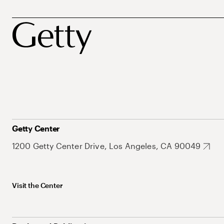
Getty Center
1200 Getty Center Drive, Los Angeles, CA 90049
Visit the Center