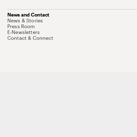
News and Contact
News & Stories
Press Room
E-Newsletters
Contact & Connect