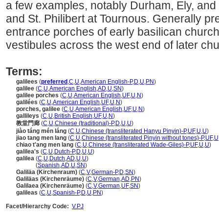
a few examples, notably Durham, Ely, and L
and St. Philibert at Tournous. Generally pre
entrance porches of early basilican church
vestibules across the west end of later ch
Terms:
galilees
(
preferred
,
C
,
U
,
American English-P
,
D
,
U
,
PN
)
galilee
(
C
,
U
,
American English
,
AD
,
U
,
SN
)
galilee porches
(
C
,
U
,
American English
,
UF
,
U
,
N
)
galilées
(
C
,
U
,
American English
,
UF
,
U
,
N
)
porches, galilee
(
C
,
U
,
American English
,
UF
,
U
,
N
)
gallileys
(
C
,
U
,
British English
,
UF
,
U
,
N
)
教堂門廊
(
C
,
U
,
Chinese (traditional)-P
,
D
,
U
,
U
)
jiào táng mén láng
(
C
,
U
,
Chinese (transliterated Hanyu Pinyin)-P
,
UF
,
U
,
U
)
jiao tang men lang
(
C
,
U
,
Chinese (transliterated Pinyin without tones)-P
,
UF
,
U
chiao t'ang men lang
(
C
,
U
,
Chinese (transliterated Wade-Giles)-P
,
UF
,
U
,
U
)
galilea's
(
C
,
U
,
Dutch-P
,
D
,
U
,
U
)
galilea
(
C
,
U
,
Dutch
,
AD
,
U
,
U
)
galilea
(
Spanish
,
AD
,
U
,
SN
)
Galiläa (Kirchenraum)
(
C
,
V
,
German-P
,
D
,
SN
)
Galiläas (Kirchenräume)
(
C
,
V
,
German
,
AD
,
PN
)
Galilaea (Kirchenräume)
(
C
,
V
,
German
,
UF
,
SN
)
galileas
(
C
,
U
,
Spanish-P
,
D
,
U
,
PN
)
Facet/Hierarchy Code:
V.PJ