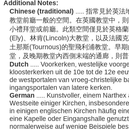
Additional Notes:
Chinese (traditional)
..... 指常見
教堂前廳一般的空間。在英國教堂中，則
小禮拜堂或前廳。此類空間僅見於英格蘭的達
(Ely)、林肯(Lincoln)大教堂，以及法國
土那斯(Tournous)的聖飛利浦教堂。
堂，及晚期教堂內西側末端的通廊，則
Dutch
..... Voorkerken, westelijke voo
kloosterkerken uit de 10e tot de 12e eeu
de westportalen van vroeg-christelijke ba
ingangsportalen van latere kerken.
German
..... Kunstvoller, einem Narthe
Westseite einiger Kirchen, insbesondere
in einigen englischen Kirchen häufig ein
eine Kapelle oder Eingangshalle genutzt. 
normalerweise auf wenige Beispiele bes