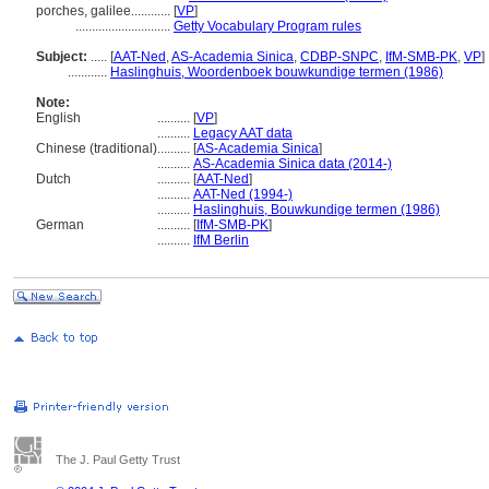
porches, galilee............
[
VP
]
.............................
Getty Vocabulary Program rules
Subject:
.....
[
AAT-Ned
,
AS-Academia Sinica
,
CDBP-SNPC
,
IfM-SMB-PK
,
VP
]
............
Haslinghuis, Woordenboek bouwkundige termen (1986)
Note:
English
..........
[
VP
]
..........
Legacy AAT data
Chinese (traditional)
..........
[
AS-Academia Sinica
]
..........
AS-Academia Sinica data (2014-)
Dutch
..........
[
AAT-Ned
]
..........
AAT-Ned (1994-)
..........
Haslinghuis, Bouwkundige termen (1986)
German
..........
[
IfM-SMB-PK
]
..........
IfM Berlin
The J. Paul Getty Trust