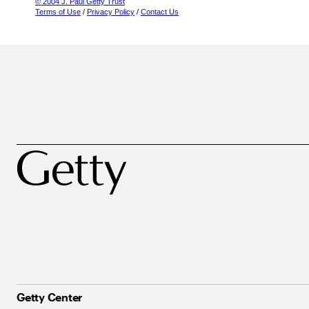
© 2004 J. Paul Getty Trust
Terms of Use
/
Privacy Policy
/
Contact Us
Getty Center