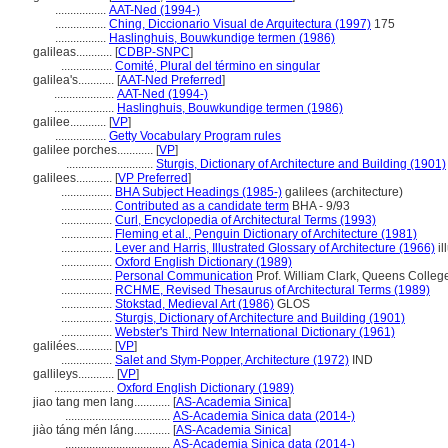
.................
AAT-Ned (1994-)
.................
Ching, Diccionario Visual de Arquitectura (1997)
175
.................
Haslinghuis, Bouwkundige termen (1986)
galileas............
[
CDBP-SNPC
]
.................
Comité, Plural del término en singular
galilea's............
[
AAT-Ned Preferred
]
....................
AAT-Ned (1994-)
....................
Haslinghuis, Bouwkundige termen (1986)
galilee............
[
VP
]
.................
Getty Vocabulary Program rules
galilee porches............
[
VP
]
.............................
Sturgis, Dictionary of Architecture and Building (1901)
galilees............
[
VP Preferred
]
.................
BHA Subject Headings (1985-)
galilees (architecture)
.................
Contributed as a candidate term
BHA - 9/93
.................
Curl, Encyclopedia of Architectural Terms (1993)
.................
Fleming et al., Penguin Dictionary of Architecture (1981)
.................
Lever and Harris, Illustrated Glossary of Architecture (1966)
il
.................
Oxford English Dictionary (1989)
.................
Personal Communication
Prof. William Clark, Queens Colleg
.................
RCHME, Revised Thesaurus of Architectural Terms (1989)
.................
Stokstad, Medieval Art (1986)
GLOS
.................
Sturgis, Dictionary of Architecture and Building (1901)
.................
Webster's Third New International Dictionary (1961)
galilées............
[
VP
]
.................
Salet and Stym-Popper, Architecture (1972)
IND
gallileys............
[
VP
]
....................
Oxford English Dictionary (1989)
jiao tang men lang............
[
AS-Academia Sinica
]
...................................
AS-Academia Sinica data (2014-)
jiào táng mén láng............
[
AS-Academia Sinica
]
...................................
AS-Academia Sinica data (2014-)