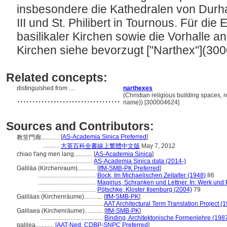
insbesondere die Kathedralen von Durha
III und St. Philibert in Tournous. Für die
basilikaler Kirchen sowie die Vorhalle a
Kirchen siehe bevorzugt ["Narthex"](30
Related concepts:
distinguished from ....
narthexes
..................................
(Christian religious building spaces, 
name)) [300004624]
Sources and Contributors:
[
AS-Academia Sinica Preferred
]
教堂門廊............
...........
大英百科全書線上繁體中文版
May 7, 2012
chiao t'ang men lang............
[
AS-Academia Sinica
]
...................................
AS-Academia Sinica data (2014-)
Galiläa (Kirchenraum)............
[
IfM-SMB-PK Preferred
]
......................................
Bock, Im Michaelischen Zeitalter (1948)
86
......................................
Magirius, Schranken und Lettner. In: Werk und
......................................
Pötschke, Kloster Ilsenburg (2004)
79
Galiläas (Kirchenräume)............
[
IfM-SMB-PK
]
.........................................
AAT Architectural Term Translation Project (
Galilaea (Kirchenräume)............
[
IfM-SMB-PK
]
.........................................
Binding, Architektonische Formenlehre (198
galilea............
[
AAT-Ned
,
CDBP-SNPC Preferred
]