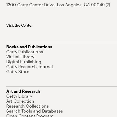
1200 Getty Center Drive, Los Angeles, CA 90049
Visit the Center
Books and Publications
Getty Publications
Virtual Library
Digital Publishing
Getty Research Journal
Getty Store
Art and Research
Getty Library
Art Collection
Research Collections
Search Tools and Databases
Open Content Program