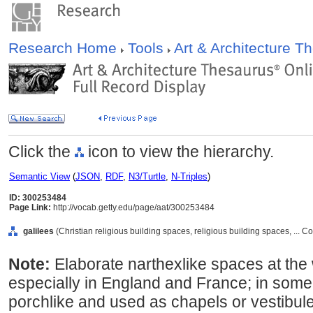
Research Home
Tools
Art & Architecture 
Click the
icon to view the hierarchy.
Semantic View
(
JSON
,
RDF
,
N3/Turtle
,
N-Triples
)
ID: 300253484
Page Link:
http://vocab.getty.edu/page/aat/300253484
galilees
(Christian religious building spaces, religious building spaces, ...
Note:
Elaborate narthexlike spaces at th
especially in England and France; in some
porchlike and used as chapels or vestibule