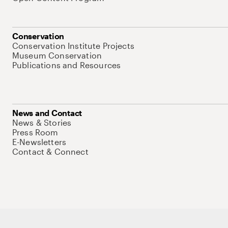
Conservation
Conservation Institute Projects
Museum Conservation
Publications and Resources
News and Contact
News & Stories
Press Room
E-Newsletters
Contact & Connect