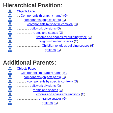
Hierarchical Position:
Objects Facet
....
Components (hierarchy name)
(
G
)
........
components (objects parts)
(
G
)
............
<components by specific context>
(
G
)
................
built work divisions
(
G
)
....................
rooms and spaces
(
G
)
........................
<rooms and spaces by building type>
(
G
)
............................
religious building spaces
(
G
)
................................
Christian religious building spaces
(
G
)
....................................
galilees
(
G
)
Additional Parents:
Objects Facet
....
Components (hierarchy name)
(
G
)
........
components (objects parts)
(
G
)
............
<components by specific context>
(
G
)
................
built work divisions
(
G
)
....................
rooms and spaces
(
G
)
........................
<rooms and spaces by function>
(
G
)
............................
entrance spaces
(
G
)
................................
galilees
(
G
)