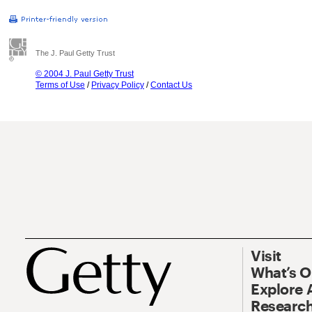
The J. Paul Getty Trust
© 2004 J. Paul Getty Trust
Terms of Use
/
Privacy Policy
/
Contact Us
Visit
What’s 
Explore 
Research