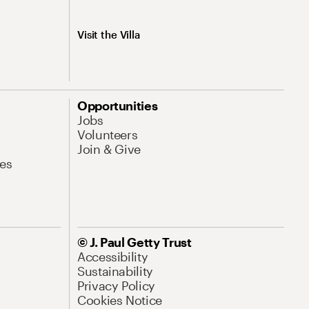
Visit the Villa
Opportunities
Jobs
Volunteers
Join & Give
es
© J. Paul Getty Trust
Accessibility
Sustainability
Privacy Policy
Cookies Notice