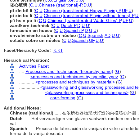
core technique
(
C
,
U
,
English
,
UF
,
U
,
U
)
坯心玻璃
(
C
,
U
,
Chinese (traditional)-P
,
D
,
U
)
pī xīn bō lí
(
C
,
U
,
Chinese (transliterated Hanyu Pinyin)-P
,
UF
,
U
)
pi xin bo li
(
C
,
U
,
Chinese (transliterated Pinyin without tones)-P
,
U
p'i hsin po li
(
C
,
U
,
Chinese (transliterated Wade-Giles)-P
,
UF
,
U
)
zandkern-techniek
(
C
,
U
,
Dutch-P
,
D
,
U
,
U
)
formación en hueco
(
C
,
U
,
Spanish-P
,
D
,
U
,
U
)
envolvimiento sobre un núcleo
(
C
,
U
,
Spanish
,
AD
,
U
,
U
)
colado sobre un núcleo
(
C
,
U
,
Spanish
,
UF
,
U
,
U
)
Facet/Hierarchy Code:
K.KT
Hierarchical Position:
Activities Facet
....
Processes and Techniques (hierarchy name)
(
G
)
........
<processes and techniques by specific type>
(
G
)
............
<processes and techniques by material>
(
G
)
................
<glassworking and glassworking processes and t
....................
<glassworking processes and techniques>
(
G
)
........................
core-forming
(
G
)
Additional Notes:
Chinese (traditional)
..... 在依所欲器物形狀打造的內模坯心
Dutch
..... Het vervaardigen van glazen vaatwerk rondom een ke
vat.
Spanish
..... Proceso de fabricación de vasijas de vidrio alreded
forma de la vasija deseada.