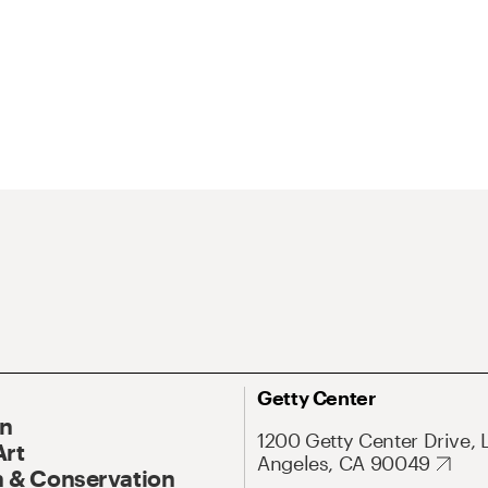
Getty Center
On
1200 Getty Center Drive, 
Art
Angeles, CA 90049
 & Conservation