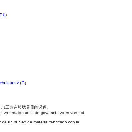
F
,
U
)
echniques>
(
G
)
外圍，加工製造玻璃器皿的過程。
rn van materiaal in de gewenste vorm van het
or de un núcleo de material fabricado con la