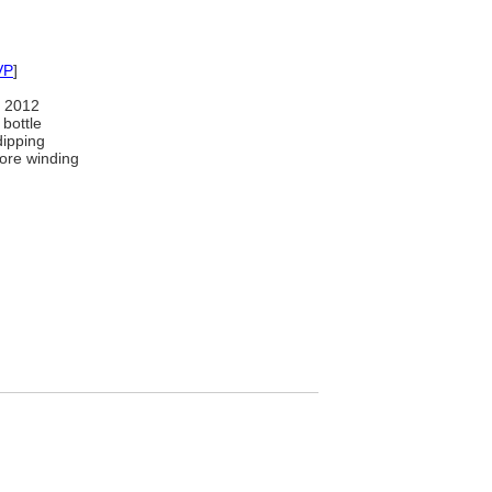
VP
]
 2012
bottle
dipping
ore winding