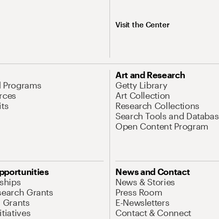
Visit the Center
Art and Research
d Programs
Getty Library
rces
Art Collection
its
Research Collections
Search Tools and Databas
Open Content Program
pportunities
News and Contact
nships
News & Stories
search Grants
Press Room
l Grants
E-Newsletters
tiatives
Contact & Connect