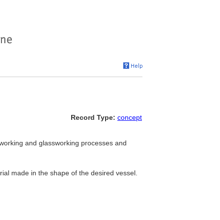
Record Type:
concept
working and glassworking processes and
ial made in the shape of the desired vessel.