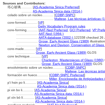
Sources and Contributors:
坯心玻璃............
[
AS-Academia Sinica Preferred
]
...........
AS-Academia Sinica data (2014-)
colado sobre un núcleo............
[
CDBP-SNPC
]
.........................................
Maltese, Las técnicas ártísticas (
core-formed............
[
VP
]
.......................
Getty Vocabulary Program rules
core-forming............
[
AAT-Ned Preferred
,
GCI Preferred
,
VP Pref
.......................
AAT-Ned (1994-)
.......................
AATA database (2002-)
122338 checked 26 
.......................
Grose, Early Ancient Glass (1989)
illustrati
.......................
Newton and Davison, Conservation of Glass
core-made............
[
VP
]
....................
Grose, Early Ancient Glass (1989)
GLOS
core technique............
[
VP
]
.............................
Charleston, Masterpieces of Glass (1980)
.............................
Grose, Early Ancient Glass (1989)
GLOS
envolvimiento sobre un núcleo............
[
CDBP-SNPC
]
..................................................
Maltese, Las técnicas ártís
formación en hueco............
[
CDBP-SNPC Preferred
]
...................................
Miller, Enciclopedia de Antigüedades
p'i hsin po li............
[
AS-Academia Sinica
]
.............................
AS-Academia Sinica data (2014-)
pi xin bo li............
[
AS-Academia Sinica
]
.......................
AS-Academia Sinica data (2014-)
pī xīn bō lí............
[
AS-Academia Sinica
]
.......................
AS-Academia Sinica data (2014-)