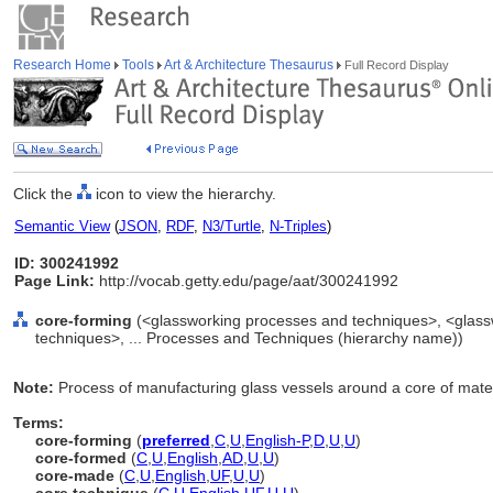
Research Home
Tools
Art & Architecture Thesaurus
Full Record Display
Click the
icon to view the hierarchy.
Semantic View
(
JSON
,
RDF
,
N3/Turtle
,
N-Triples
)
ID: 300241992
Page Link:
http://vocab.getty.edu/page/aat/300241992
core-forming
(<glassworking processes and techniques>, <glass
techniques>, ... Processes and Techniques (hierarchy name))
Note:
Process of manufacturing glass vessels around a core of mater
Terms:
core-forming
(
preferred
,
C
,
U
,
English-P
,
D
,
U
,
U
)
core-formed
(
C
,
U
,
English
,
AD
,
U
,
U
)
core-made
(
C
,
U
,
English
,
UF
,
U
,
U
)