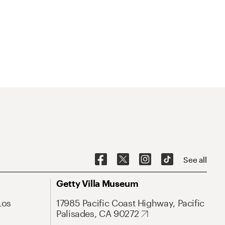
See all
Getty Villa Museum
Los
17985 Pacific Coast Highway, Pacific
Palisades, CA 90272