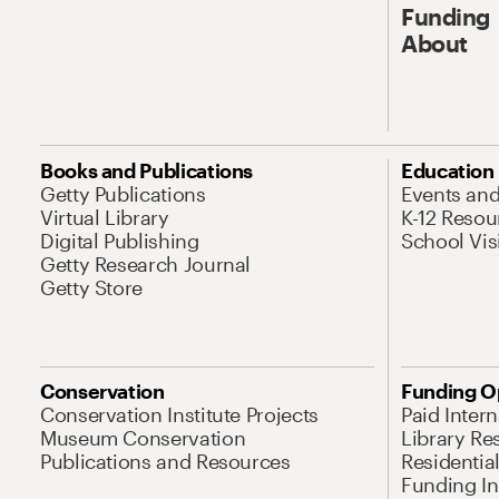
Funding
About
Books and Publications
Education
Getty Publications
Events an
Virtual Library
K-12 Resou
Digital Publishing
School Vis
Getty Research Journal
Getty Store
Conservation
Funding O
Conservation Institute Projects
Paid Inter
Museum Conservation
Library Re
Publications and Resources
Residentia
Funding Ini