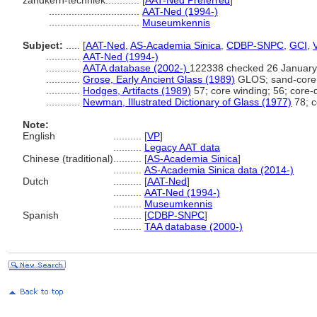
zandkern-techniek............
[
AAT-Ned Preferred
]
................................
AAT-Ned (1994-)
................................
Museumkennis
Subject:
.....
[
AAT-Ned
,
AS-Academia Sinica
,
CDBP-SNPC
,
GCI
,
............
AAT-Ned (1994-)
............
AATA database (2002-)
122338 checked 26 January
............
Grose, Early Ancient Glass (1989)
GLOS; sand-core 
............
Hodges, Artifacts (1989)
57; core winding; 56; core-
............
Newman, Illustrated Dictionary of Glass (1977)
78; c
Note:
English
..........
[
VP
]
..........
Legacy AAT data
Chinese (traditional)
..........
[
AS-Academia Sinica
]
..........
AS-Academia Sinica data (2014-)
Dutch
..........
[
AAT-Ned
]
..........
AAT-Ned (1994-)
..........
Museumkennis
Spanish
..........
[
CDBP-SNPC
]
..........
TAA database (2000-)