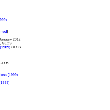
1999)
erred
]
January 2012
on, GLOS
 (1989)
GLOS
GLOS
ticas (1999)
 (1999)