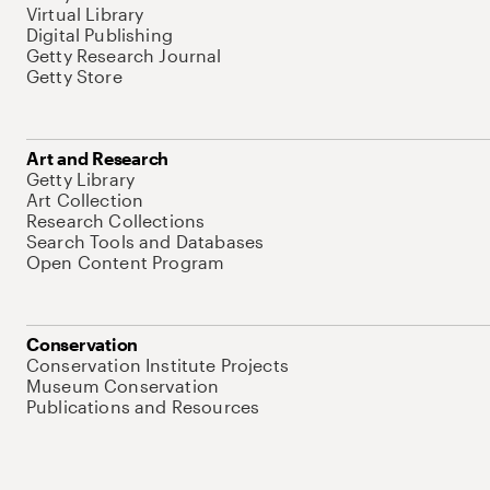
Virtual Library
Digital Publishing
Getty Research Journal
Getty Store
Art and Research
Getty Library
Art Collection
Research Collections
Search Tools and Databases
Open Content Program
Conservation
Conservation Institute Projects
Museum Conservation
Publications and Resources