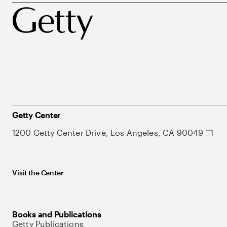
Getty Center
1200 Getty Center Drive, Los Angeles, CA 90049
Visit the Center
Books and Publications
Getty Publications