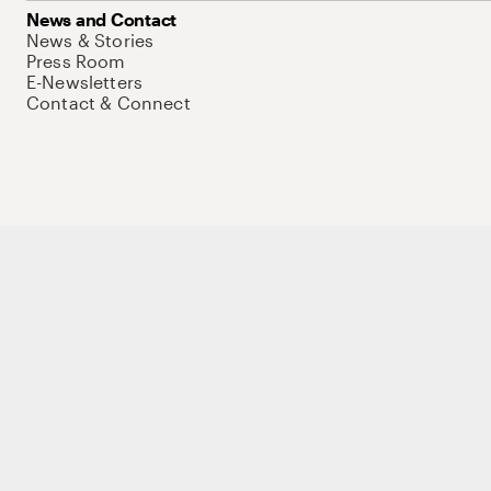
News and Contact
News & Stories
Press Room
E-Newsletters
Contact & Connect