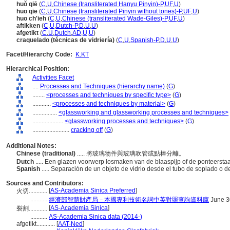
huǒ qiē
(
C
,
U
,
Chinese (transliterated Hanyu Pinyin)-P
,
UF
,
U
)
huo qie
(
C
,
U
,
Chinese (transliterated Pinyin without tones)-P
,
UF
,
U
)
huo ch'ieh
(
C
,
U
,
Chinese (transliterated Wade-Giles)-P
,
UF
,
U
)
aftikken
(
C
,
U
,
Dutch-P
,
D
,
U
,
U
)
afgetikt
(
C
,
U
,
Dutch
,
AD
,
U
,
U
)
craquelado (técnicas de vidriería)
(
C
,
U
,
Spanish-P
,
D
,
U
,
U
)
Facet/Hierarchy Code:
K.KT
Hierarchical Position:
Activities Facet
....
Processes and Techniques (hierarchy name)
(
G
)
........
<processes and techniques by specific type>
(
G
)
............
<processes and techniques by material>
(
G
)
................
<glassworking and glassworking processes and techniques>
....................
<glassworking processes and techniques>
(
G
)
........................
cracking off
(
G
)
Additional Notes:
Chinese (traditional)
..... 將玻璃物件與玻璃吹管或點棒分離。
Dutch
..... Een glazen voorwerp losmaken van de blaaspijp of de ponteersta
Spanish
..... Separación de un objeto de vidrio desde el tubo de soplado o d
Sources and Contributors:
[
AS-Academia Sinica Preferred
]
火切............
...........
經濟部智慧財產局－本國專利技術名詞中英對照查詢資料庫
June 3
[
AS-Academia Sinica
]
裂割............
...........
AS-Academia Sinica data (2014-)
afgetikt............
[
AAT-Ned
]