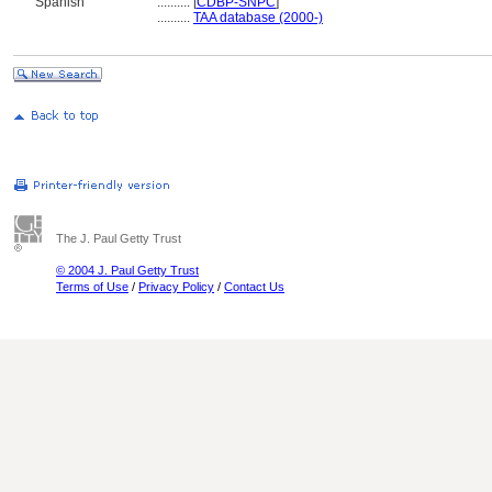
Spanish
..........
[
CDBP-SNPC
]
..........
TAA database (2000-)
The J. Paul Getty Trust
© 2004 J. Paul Getty Trust
Terms of Use
/
Privacy Policy
/
Contact Us