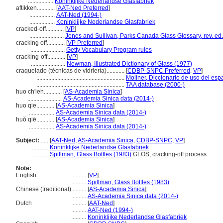
.................
Koninklijke Nederlandse Glasfabriek
aftikken............
[
AAT-Ned Preferred
]
.................
AAT-Ned (1994-)
.................
Koninklijke Nederlandse Glasfabriek
cracked-off............
[
VP
]
.......................
Jones and Sullivan, Parks Canada Glass Glossary, rev. ed
cracking off............
[
VP Preferred
]
.......................
Getty Vocabulary Program rules
cracking-off............
[
VP
]
.......................
Newman, Illustrated Dictionary of Glass (1977)
craquelado (técnicas de vidriería)............
[
CDBP-SNPC Preferred
,
VP
]
...........................................................
Moliner, Diccionario de uso del esp
...........................................................
TAA database (2000-)
huo ch'ieh............
[
AS-Academia Sinica
]
.......................
AS-Academia Sinica data (2014-)
huo qie............
[
AS-Academia Sinica
]
.................
AS-Academia Sinica data (2014-)
huǒ qiē............
[
AS-Academia Sinica
]
.................
AS-Academia Sinica data (2014-)
Subject:
.....
[
AAT-Ned
,
AS-Academia Sinica
,
CDBP-SNPC
,
VP
]
............
Koninklijke Nederlandse Glasfabriek
............
Spillman, Glass Bottles (1983)
GLOS; cracking-off process
Note:
English
..........
[
VP
]
..........
Spillman, Glass Bottles (1983)
Chinese (traditional)
..........
[
AS-Academia Sinica
]
..........
AS-Academia Sinica data (2014-)
Dutch
..........
[
AAT-Ned
]
..........
AAT-Ned (1994-)
..........
Koninklijke Nederlandse Glasfabriek