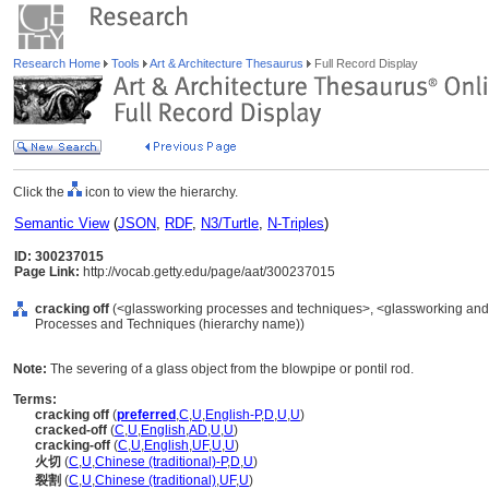
Research Home
Tools
Art & Architecture Thesaurus
Full Record Display
Click the
icon to view the hierarchy.
Semantic View
(
JSON
,
RDF
,
N3/Turtle
,
N-Triples
)
ID: 300237015
Page Link:
http://vocab.getty.edu/page/aat/300237015
cracking off
(<glassworking processes and techniques>, <glassworking and 
Processes and Techniques (hierarchy name))
Note:
The severing of a glass object from the blowpipe or pontil rod.
Terms:
cracking off
(
preferred
,
C
,
U
,
English-P
,
D
,
U
,
U
)
cracked-off
(
C
,
U
,
English
,
AD
,
U
,
U
)
cracking-off
(
C
,
U
,
English
,
UF
,
U
,
U
)
火切
(
C
,
U
,
Chinese (traditional)-P
,
D
,
U
)
裂割
(
C
,
U
,
Chinese (traditional)
,
UF
,
U
)