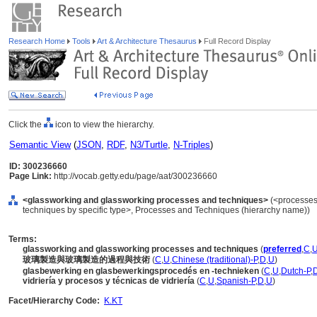
Research Home
Tools
Art & Architecture Thesaurus
Full Record Display
Click the
icon to view the hierarchy.
Semantic View
(
JSON
,
RDF
,
N3/Turtle
,
N-Triples
)
ID: 300236660
Page Link:
http://vocab.getty.edu/page/aat/300236660
<glassworking and glassworking processes and techniques>
(<processes
techniques by specific type>, Processes and Techniques (hierarchy name))
Terms:
glassworking and glassworking processes and techniques
(
preferred
,
C
,
玻璃製造與玻璃製造的過程與技術
(
C
,
U
,
Chinese (traditional)-P
,
D
,
U
)
glasbewerking en glasbewerkingsprocedés en -technieken
(
C
,
U
,
Dutch-P
,
vidriería y procesos y técnicas de vidriería
(
C
,
U
,
Spanish-P
,
D
,
U
)
Facet/Hierarchy Code:
K.KT