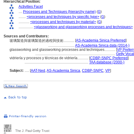
Hierarchical Position:
Activities Facet
....
Processes and Techniques (hierarchy name)
(
G
)
........
<processes and techniques by specific type>
(
G
)
............
<processes and techniques by material>
(
G
)
................
<glassworking and glassworking processes and techniques>
Sources and Contributors:
[
AS-Academia Sinica Preferred
]
玻璃製造與玻璃製造的過程與技術............
.............................
AS-Academia Sinica data (2014-)
glassworking and glassworking processes and techniques............
[
VP Prefer
.........................................................................................
Getty Voca
vidriería y procesos y técnicas de vidriería............
[
CDBP-SNPC Preferred
]
.......................................................................
TAA database (2000-)
Subject:
.....
[
AAT-Ned
,
AS-Academia Sinica
,
CDBP-SNPC
,
VP
]
The J. Paul Getty Trust