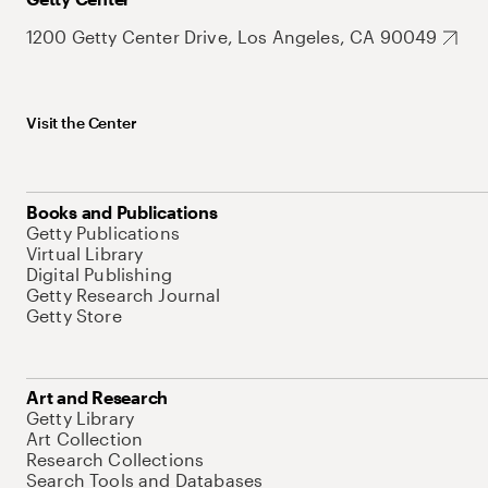
1200 Getty Center Drive, Los Angeles, CA 90049
Visit the Center
Books and Publications
Getty Publications
Virtual Library
Digital Publishing
Getty Research Journal
Getty Store
Art and Research
Getty Library
Art Collection
Research Collections
Search Tools and Databases