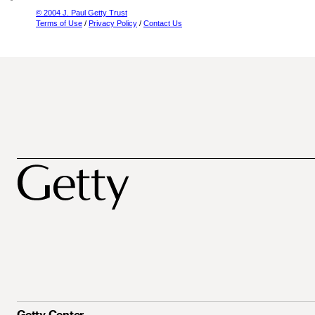
© 2004 J. Paul Getty Trust
Terms of Use
/
Privacy Policy
/
Contact Us
Getty Center