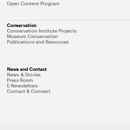
Open Content Program
Conservation
Conservation Institute Projects
Museum Conservation
Publications and Resources
News and Contact
News & Stories
Press Room
E-Newsletters
Contact & Connect