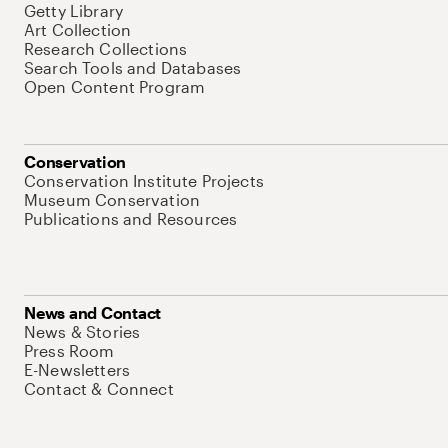
Getty Library
Art Collection
Research Collections
Search Tools and Databases
Open Content Program
Conservation
Conservation Institute Projects
Museum Conservation
Publications and Resources
News and Contact
News & Stories
Press Room
E-Newsletters
Contact & Connect