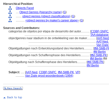
Hierarchical Position:
Objects Facet
....
Object Genres (hierarchy name)
(
G
)
........
object genres (object classifications)
(
G
)
............
<object genres by maker's career stage>
(
G
)
Sources and Contributors:
categorías de objetos por etapa de desarrollo del autor............
[
CDBP-SNPC P
.........................................................................................
TAA database 
objectgenres naar stadium in de ontwikkeling van de maker............
[
AAT-Ned 
............................................................................................
AAT-Ned 
............................................................................................
Van Dale
Objektgattungen nach Entwicklungsstand des Herstellers............
[
IfM-SMB-PK
.........................................................................................
IfM Berlin
Objektgattungen nach Schaffensphase des Herstellers............
[
IfM-SMB-PK
]
...................................................................................
IfM Berlin
IfM
Objektgattung nach Schaffensphase des Herstellers............
[
IfM-SMB-PK
]
................................................................................
IfM Berlin
Subject:
.....
[
AAT-Ned
,
CDBP-SNPC
,
IfM-SMB-PK
,
VP
]
............
Van Dale groot woordenboek (1994)