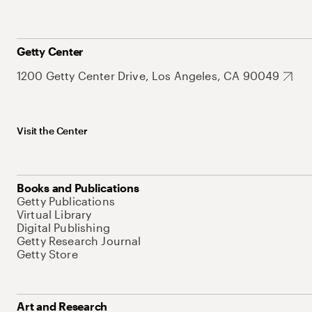
Getty Center
1200 Getty Center Drive, Los Angeles, CA 90049
Visit the Center
Books and Publications
Getty Publications
Virtual Library
Digital Publishing
Getty Research Journal
Getty Store
Art and Research