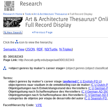
Research Home
Tools
Art & Architecture Thesaurus
Full Record Display
Click the
icon to view the hierarchy.
Semantic View
(
JSON
,
RDF
,
N3/Turtle
,
N-Triples
)
ID: 300192343
Page Link:
http://vocab.getty.edu/page/aat/300192343
<object genres by maker's career stage>
(object genres (object classifica
Terms:
object genres by maker's career stage
(
preferred
,
C
,
U
,
English-P
,
D
,
U
)
objectgenres naar stadium in de ontwikkeling van de maker
(
C
,
U
,
Dutch-P
Objektgattungen nach Entwicklungsstand des Herstellers
(
C
,
U
,
German-P
Objektgattung nach Schaffensphase des Herstellers
(
C
,
V
,
German
,
AD
,
SN
Objektgattungen nach Schaffensphase des Herstellers
(
C
,
V
,
German
,
AD
,
categorías de objetos por etapa de desarrollo del autor
(
C
,
U
,
Spanish-P
,
D
,
Facet/Hierarchy Code:
V.PE