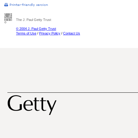
The J. Paul Getty Trust
© 2004 J. Paul Getty Trust
Terms of Use
/
Privacy Policy
/
Contact Us