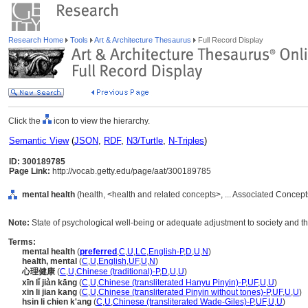
Research Home
Tools
Art & Architecture Thesaurus
Full Record Display
Click the
icon to view the hierarchy.
Semantic View
(
JSON
,
RDF
,
N3/Turtle
,
N-Triples
)
ID: 300189785
Page Link:
http://vocab.getty.edu/page/aat/300189785
mental health
(health, <health and related concepts>, ... Associated Concep
Note:
State of psychological well-being or adequate adjustment to society and th
Terms:
mental health
(
preferred
,
C
,
U
,
LC
,
English-P
,
D
,
U
,
N
)
health, mental
(
C
,
U
,
English
,
UF
,
U
,
N
)
心理健康
(
C
,
U
,
Chinese (traditional)-P
,
D
,
U
,
U
)
xīn lǐ jiàn kāng
(
C
,
U
,
Chinese (transliterated Hanyu Pinyin)-P
,
UF
,
U
,
U
)
xin li jian kang
(
C
,
U
,
Chinese (transliterated Pinyin without tones)-P
,
UF
,
U
,
U
)
hsin li chien k'ang
(
C
,
U
,
Chinese (transliterated Wade-Giles)-P
,
UF
,
U
,
U
)