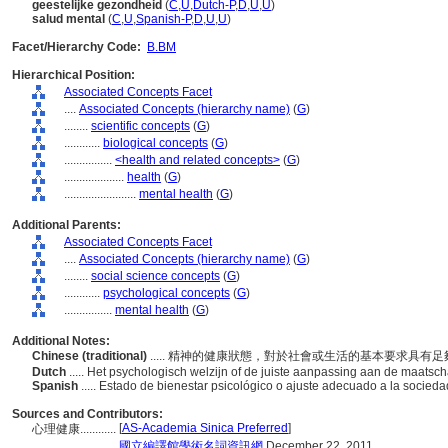
geestelijke gezondheid
(
C
,
U
,
Dutch-P
,
D
,
U
,
U
)
salud mental
(
C
,
U
,
Spanish-P
,
D
,
U
,
U
)
Facet/Hierarchy Code:
B.BM
Hierarchical Position:
Associated Concepts Facet
....
Associated Concepts (hierarchy name)
(
G
)
........
scientific concepts
(
G
)
............
biological concepts
(
G
)
................
<health and related concepts>
(
G
)
....................
health
(
G
)
........................
mental health
(
G
)
Additional Parents:
Associated Concepts Facet
....
Associated Concepts (hierarchy name)
(
G
)
........
social science concepts
(
G
)
............
psychological concepts
(
G
)
................
mental health
(
G
)
Additional Notes:
Chinese (traditional)
..... 精神的健康狀態，對於社會或生活的基本要求具有
Dutch
..... Het psychologisch welzijn of de juiste aanpassing aan de maats
Spanish
..... Estado de bienestar psicológico o ajuste adecuado a la socied
Sources and Contributors:
[
AS-Academia Sinica Preferred
]
心理健康............
...........
國立編譯館學術名詞資訊網
December 22, 2011