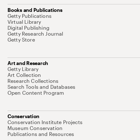
Books and Publications
Getty Publications
Virtual Library
Digital Publishing
Getty Research Journal
Getty Store
Art and Research
Getty Library
Art Collection
Research Collections
Search Tools and Databases
Open Content Program
Conservation
Conservation Institute Projects
Museum Conservation
Publications and Resources