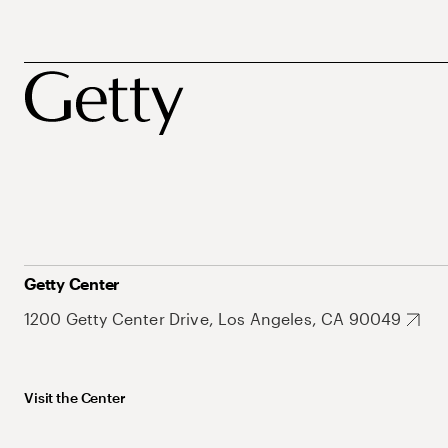
Getty Center
1200 Getty Center Drive, Los Angeles, CA 90049
Visit the Center