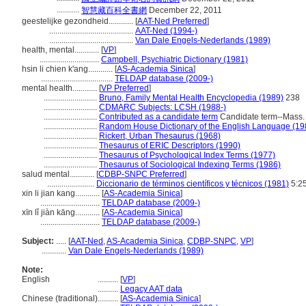
...........
智慧藏百科全書網
December 22, 2011
geestelijke gezondheid............
[
AAT-Ned Preferred
]
.........................................
AAT-Ned (1994-)
.........................................
Van Dale Engels-Nederlands (1989)
health, mental............
[
VP
]
.............................
Campbell, Psychiatric Dictionary (1981)
hsin li chien k'ang............
[
AS-Academia Sinica
]
...................................
TELDAP database (2009-)
mental health............
[
VP Preferred
]
..........................
Bruno, Family Mental Health Encyclopedia (1989)
238
..........................
CDMARC Subjects: LCSH (1988-)
..........................
Contributed as a candidate term
Candidate term--Mass. 
..........................
Random House Dictionary of the English Language (19
..........................
Rickert, Urban Thesaurus (1968)
..........................
Thesaurus of ERIC Descriptors (1990)
..........................
Thesaurus of Psychological Index Terms (1977)
..........................
Thesaurus of Sociological Indexing Terms (1986)
salud mental............
[
CDBP-SNPC Preferred
]
.......................
Diccionario de términos científicos y técnicos (1981)
5:2
xin li jian kang............
[
AS-Academia Sinica
]
.............................
TELDAP database (2009-)
xīn lǐ jiàn kāng............
[
AS-Academia Sinica
]
.............................
TELDAP database (2009-)
Subject:
.....
[
AAT-Ned
,
AS-Academia Sinica
,
CDBP-SNPC
,
VP
]
............
Van Dale Engels-Nederlands (1989)
Note:
English
..........
[
VP
]
..........
Legacy AAT data
Chinese (traditional)
..........
[
AS-Academia Sinica
]