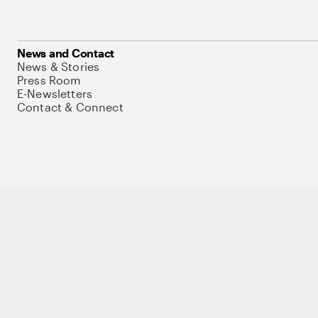
News and Contact
News & Stories
Press Room
E-Newsletters
Contact & Connect