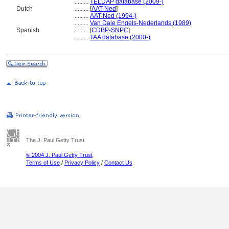
..........
TELDAP database (2009-)
Dutch
..........
[
AAT-Ned
]
..........
AAT-Ned (1994-)
..........
Van Dale Engels-Nederlands (1989)
Spanish
..........
[
CDBP-SNPC
]
..........
TAA database (2000-)
The J. Paul Getty Trust
© 2004 J. Paul Getty Trust
Terms of Use
/
Privacy Policy
/
Contact Us