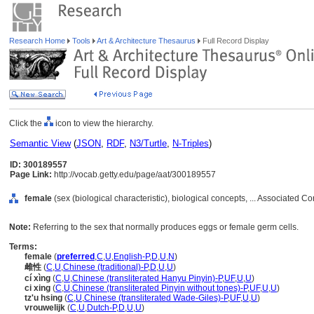
Research Home
Tools
Art & Architecture Thesaurus
Full Record Display
Click the
icon to view the hierarchy.
Semantic View
(
JSON
,
RDF
,
N3/Turtle
,
N-Triples
)
ID: 300189557
Page Link:
http://vocab.getty.edu/page/aat/300189557
female
(sex (biological characteristic), biological concepts, ... Associated 
Note:
Referring to the sex that normally produces eggs or female germ cells.
Terms:
female
(
preferred
,
C
,
U
,
English-P
,
D
,
U
,
N
)
雌性
(
C
,
U
,
Chinese (traditional)-P
,
D
,
U
,
U
)
cí xìng
(
C
,
U
,
Chinese (transliterated Hanyu Pinyin)-P
,
UF
,
U
,
U
)
ci xing
(
C
,
U
,
Chinese (transliterated Pinyin without tones)-P
,
UF
,
U
,
U
)
tz'u hsing
(
C
,
U
,
Chinese (transliterated Wade-Giles)-P
,
UF
,
U
,
U
)
vrouwelijk
(
C
,
U
,
Dutch-P
,
D
,
U
,
U
)