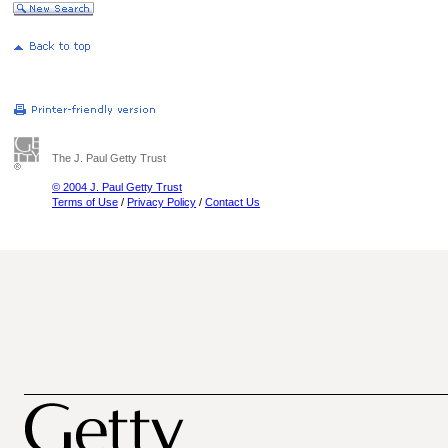
The J. Paul Getty Trust
© 2004 J. Paul Getty Trust
Terms of Use
/
Privacy Policy
/
Contact Us