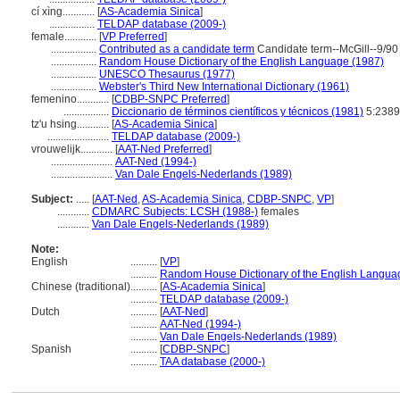
cí xìng............
[
AS-Academia Sinica
]
.................
TELDAP database (2009-)
female............
[
VP Preferred
]
.................
Contributed as a candidate term
Candidate term--McGill--9/90
.................
Random House Dictionary of the English Language (1987)
.................
UNESCO Thesaurus (1977)
.................
Webster's Third New International Dictionary (1961)
femenino............
[
CDBP-SNPC Preferred
]
.................
Diccionario de términos científicos y técnicos (1981)
5:2389
tz'u hsing............
[
AS-Academia Sinica
]
.......................
TELDAP database (2009-)
vrouwelijk............
[
AAT-Ned Preferred
]
.......................
AAT-Ned (1994-)
.......................
Van Dale Engels-Nederlands (1989)
Subject:
.....
[
AAT-Ned
,
AS-Academia Sinica
,
CDBP-SNPC
,
VP
]
............
CDMARC Subjects: LCSH (1988-)
females
............
Van Dale Engels-Nederlands (1989)
Note:
English
..........
[
VP
]
..........
Random House Dictionary of the English Langua
Chinese (traditional)
..........
[
AS-Academia Sinica
]
..........
TELDAP database (2009-)
Dutch
..........
[
AAT-Ned
]
..........
AAT-Ned (1994-)
..........
Van Dale Engels-Nederlands (1989)
Spanish
..........
[
CDBP-SNPC
]
..........
TAA database (2000-)