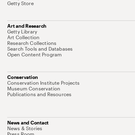
Getty Store
Art and Research
Getty Library
Art Collection
Research Collections
Search Tools and Databases
Open Content Program
Conservation
Conservation Institute Projects
Museum Conservation
Publications and Resources
News and Contact
News & Stories
Press Room