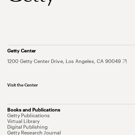
Getty Center
1200 Getty Center Drive, Los Angeles, CA 90049
Visit the Center
Books and Publications
Getty Publications
Virtual Library
Digital Publishing
Getty Research Journal