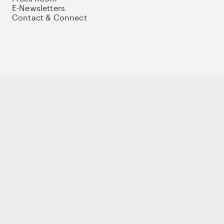
E-Newsletters
Contact & Connect