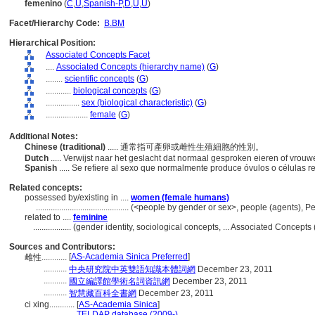
femenino
(
C
,
U
,
Spanish-P
,
D
,
U
,
U
)
Facet/Hierarchy Code:
B.BM
Hierarchical Position:
Associated Concepts Facet
....
Associated Concepts (hierarchy name)
(
G
)
........
scientific concepts
(
G
)
............
biological concepts
(
G
)
................
sex (biological characteristic)
(
G
)
....................
female
(
G
)
Additional Notes:
Chinese (traditional)
..... 通常指可產卵或雌性生殖細胞的性別。
Dutch
..... Verwijst naar het geslacht dat normaal gesproken eieren of vrouw
Spanish
..... Se refiere al sexo que normalmente produce óvulos o células 
Related concepts:
possessed by/existing in ....
women (female humans)
............................................
(<people by gender or sex>, people (agents), P
related to ....
feminine
..................
(gender identity, sociological concepts, ... Associated Concept
Sources and Contributors:
[
AS-Academia Sinica Preferred
]
雌性............
...........
中央研究院中英雙語知識本體詞網
December 23, 2011
...........
國立編譯館學術名詞資訊網
December 23, 2011
...........
智慧藏百科全書網
December 23, 2011
ci xing............
[
AS-Academia Sinica
]
.................
TELDAP database (2009-)