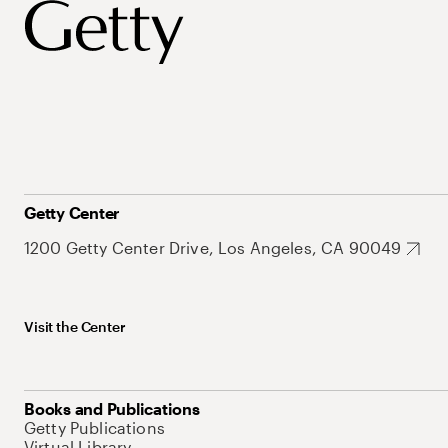
Getty Center
1200 Getty Center Drive, Los Angeles, CA 90049
Visit the Center
Books and Publications
Getty Publications
Virtual Library