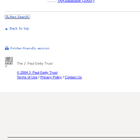
..........
TAA database (2000-)
The J. Paul Getty Trust
© 2004 J. Paul Getty Trust
Terms of Use
/
Privacy Policy
/
Contact Us