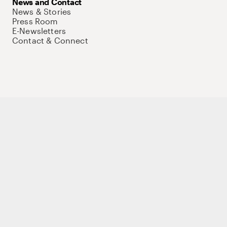
News and Contact
News & Stories
Press Room
E-Newsletters
Contact & Connect