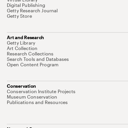
Digital Publishing
Getty Research Journal
Getty Store
Art and Research
Getty Library
Art Collection
Research Collections
Search Tools and Databases
Open Content Program
Conservation
Conservation Institute Projects
Museum Conservation
Publications and Resources