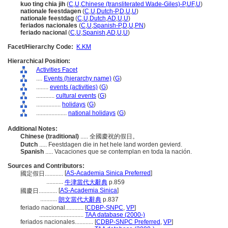
kuo ting chia jih
(
C
,
U
,
Chinese (transliterated Wade-Giles)-P
,
UF
,
U
)
nationale feestdagen
(
C
,
U
,
Dutch-P
,
D
,
U
,
U
)
nationale feestdag
(
C
,
U
,
Dutch
,
AD
,
U
,
U
)
feriados nacionales
(
C
,
U
,
Spanish-P
,
D
,
U
,
PN
)
feriado nacional
(
C
,
U
,
Spanish
,
AD
,
U
,
U
)
Facet/Hierarchy Code:
K.KM
Hierarchical Position:
Activities Facet
....
Events (hierarchy name)
(
G
)
........
events (activities)
(
G
)
............
cultural events
(
G
)
................
holidays
(
G
)
....................
national holidays
(
G
)
Additional Notes:
Chinese (traditional)
..... 全國慶祝的假日。
Dutch
..... Feestdagen die in het hele land worden gevierd.
Spanish
..... Vacaciones que se contemplan en toda la nación.
Sources and Contributors:
[
AS-Academia Sinica Preferred
]
國定假日............
...........
牛津當代大辭典
p.859
[
AS-Academia Sinica
]
國慶日............
...........
朗文當代大辭典
p.837
feriado nacional............
[
CDBP-SNPC
,
VP
]
.............................
TAA database (2000-)
feriados nacionales............
[
CDBP-SNPC Preferred
,
VP
]