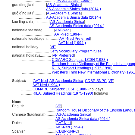
...................................
TAA database (2000-)
guo ding jia ri............
[
AS-Academia Sinica
]
.............................
AS-Academia Sinica data (2014-)
guó dìng jià rì............
[
AS-Academia Sinica
]
.............................
AS-Academia Sinica data (2014-)
kuo ting chia jih............
[
AS-Academia Sinica
]
................................
AS-Academia Sinica data (2014-)
nationale feestdag............
[
AAT-Ned
]
...................................
AAT-Ned (1994-)
nationale feestdagen............
[
AAT-Ned Preferred
]
...................................
AAT-Ned (1994-)
national holiday............
[
VP
]
.............................
Getty Vocabulary Program rules
national holidays............
[
VP Preferred
]
................................
CDMARC Subjects: LCSH (1988-)
................................
Random House Dictionary of the English Languag
................................
RILA, Subject Headings (1975-1990)
................................
Webster's Third New International Dictionary (1961
Subject:
.....
[
AAT-Ned
,
AS-Academia Sinica
,
CDBP-SNPC
,
VP
]
............
AAT-Ned (1994-)
............
CDMARC Subjects: LCSH (1988-)
holidays
............
RILA, Subject Headings (1975-1990)
holidays
Note:
English
..........
[
VP
]
..........
Random House Dictionary of the English Langu
Chinese (traditional)
..........
[
AS-Academia Sinica
]
..........
AS-Academia Sinica data (2014-)
Dutch
..........
[
AAT-Ned
]
..........
AAT-Ned (1994-)
Spanish
..........
[
CDBP-SNPC
]