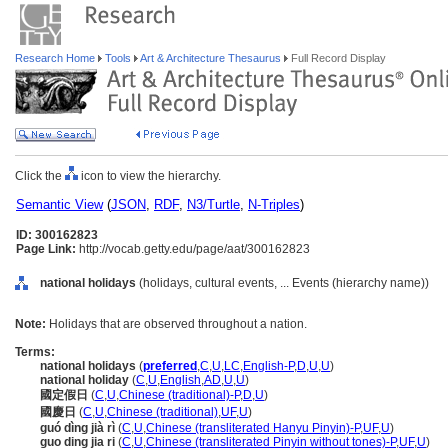
Research Home
Tools
Art & Architecture Thesaurus
Full Record Display
Click the
icon to view the hierarchy.
Semantic View
(
JSON
,
RDF
,
N3/Turtle
,
N-Triples
)
ID: 300162823
Page Link:
http://vocab.getty.edu/page/aat/300162823
national holidays
(holidays, cultural events, ... Events (hierarchy name))
Note:
Holidays that are observed throughout a nation.
Terms:
national holidays
(
preferred
,
C
,
U
,
LC
,
English-P
,
D
,
U
,
U
)
national holiday
(
C
,
U
,
English
,
AD
,
U
,
U
)
國定假日
(
C
,
U
,
Chinese (traditional)-P
,
D
,
U
)
國慶日
(
C
,
U
,
Chinese (traditional)
,
UF
,
U
)
guó dìng jià rì
(
C
,
U
,
Chinese (transliterated Hanyu Pinyin)-P
,
UF
,
U
)
guo ding jia ri
(
C
,
U
,
Chinese (transliterated Pinyin without tones)-P
,
UF
,
U
)