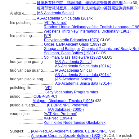
...........
國家教育研究院－雙語詞彙、學術名詞暨辭書資訊網
June 30,
...........
經濟部智慧財產局－本國專利技術名詞中英對照查詢資料庫
Ju
[
AS-Academia Sinica
]
火融拋光............
...........
AS-Academia Sinica data (2014-)
fire polishing............
[
VP Preferred
]
.............................
Random House Dictionary of the English Language (19
.............................
Webster's Third New International Dictionary (1961)
fire-polishing............
[
VP
]
.............................
Encyclopaedia Britannica (1973)
GLOS
.............................
Grose, Early Ancient Glass (1989)
29
.............................
Shugar and Ballinger, Chemical Technicians' Ready Ref
.............................
Spillman, Glass Bottles (1983)
GLOS
.............................
Spillman, Glass Tableware (1982)
GLOS
huo yan pao guang............
[
AS-Academia Sinica
]
................................
AS-Academia Sinica data (2014-)
huǒ yàn pāo guāng............
[
AS-Academia Sinica
]
................................
AS-Academia Sinica data (2014-)
huo yan p'ao kuang............
[
AS-Academia Sinica
]
...................................
AS-Academia Sinica data (2014-)
polishing, fire............
[
VP
]
.............................
Getty Vocabulary Program rules
pulido............
[
CDBP-SNPC
]
.................
Malgorn, Diccionario Técnico (1996)
438
pulido al fuego............
[
CDBP-SNPC Preferred
]
.............................
TAA database (2000-)
vuurpolijsten............
[
AAT-Ned Preferred
]
..........................
AAT-Ned (1994-)
..........................
Koninklijke Nederlandse Glasfabriek
Subject:
.....
[
AAT-Ned
,
AS-Academia Sinica
,
CDBP-SNPC
,
VP
]
............
American Ceramic Society Bulletin (1922-)
GLOS; fire polish