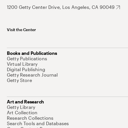
1200 Getty Center Drive, Los Angeles, CA 90049
Visit the Center
Books and Publications
Getty Publications
Virtual Library
Digital Publishing
Getty Research Journal
Getty Store
Art and Research
Getty Library
Art Collection
Research Collections
Search Tools and Databases