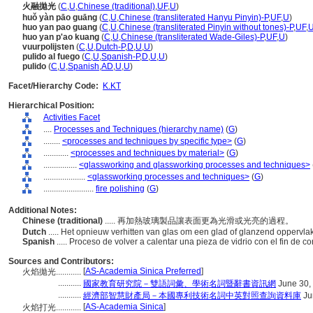
火融拋光
(
C
,
U
,
Chinese (traditional)
,
UF
,
U
)
huǒ yàn pāo guāng
(
C
,
U
,
Chinese (transliterated Hanyu Pinyin)-P
,
UF
,
U
)
huo yan pao guang
(
C
,
U
,
Chinese (transliterated Pinyin without tones)-P
,
UF
,
huo yan p'ao kuang
(
C
,
U
,
Chinese (transliterated Wade-Giles)-P
,
UF
,
U
)
vuurpolijsten
(
C
,
U
,
Dutch-P
,
D
,
U
,
U
)
pulido al fuego
(
C
,
U
,
Spanish-P
,
D
,
U
,
U
)
pulido
(
C
,
U
,
Spanish
,
AD
,
U
,
U
)
Facet/Hierarchy Code:
K.KT
Hierarchical Position:
Activities Facet
....
Processes and Techniques (hierarchy name)
(
G
)
........
<processes and techniques by specific type>
(
G
)
............
<processes and techniques by material>
(
G
)
................
<glassworking and glassworking processes and techniques>
....................
<glassworking processes and techniques>
(
G
)
........................
fire polishing
(
G
)
Additional Notes:
Chinese (traditional)
..... 再加熱玻璃製品讓表面更為光滑或光亮的過程。
Dutch
..... Het opnieuw verhitten van glas om een glad of glanzend oppervlak
Spanish
..... Proceso de volver a calentar una pieza de vidrio con el fin de co
Sources and Contributors:
[
AS-Academia Sinica Preferred
]
火焰拋光............
...........
國家教育研究院－雙語詞彙、學術名詞暨辭書資訊網
June 30,
...........
經濟部智慧財產局－本國專利技術名詞中英對照查詢資料庫
Ju
[
AS-Academia Sinica
]
火焰打光............