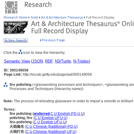
Research Home
Tools
Art & Architecture Thesaurus
Full Record Display
Click the
icon to view the hierarchy.
Semantic View
(
JSON
,
RDF
,
N3/Turtle
,
N-Triples
)
ID: 300149058
Page Link:
http://vocab.getty.edu/page/aat/300149058
fire polishing
(<glassworking processes and techniques>, <glassworking and
Processes and Techniques (hierarchy name))
Note:
The process of reheating glassware in order to impart a smooth or brilliant
Terms:
fire polishing
(
preferred
,
C
,
U
,
English-P
,
D
,
U
,
U
)
polishing, fire
(
C
,
U
,
English
,
UF
,
U
,
U
)
fire-polishing
(
C
,
U
,
English
,
UF
,
U
,
U
)
火焰拋光
(
C
,
U
,
Chinese (traditional)-P
,
D
,
U
)
火焰打光
(
C
,
U
,
Chinese (traditional)
,
UF
,
U
)