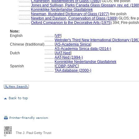
............
Charleston, Masterpieces of Glass (1980)
GLOS; fire polish
............
Jones and Sullivan, Parks Canada Glass Glossary, rev. ed. (198
............
Koninklijke Nederlandse Glasfabriek
............
Newman, Illustrated Dictionary of Glass (1977)
fire polish
............
Newton and Davison, Conservation of Glass (1989)
GLOS; fire p
............
Oxford Companion to the Decorative Arts (1975)
394; Fire-polish
Note:
English
..........
[
VP
]
..........
Webster's Third New International Dictionary (196
Chinese (traditional)
..........
[
AS-Academia Sinica
]
..........
AS-Academia Sinica data (2014-)
Dutch
..........
[
AAT-Ned
]
..........
AAT-Ned (1994-)
..........
Koninklijke Nederlandse Glasfabriek
Spanish
..........
[
CDBP-SNPC
]
..........
TAA database (2000-)
The J. Paul Getty Trust