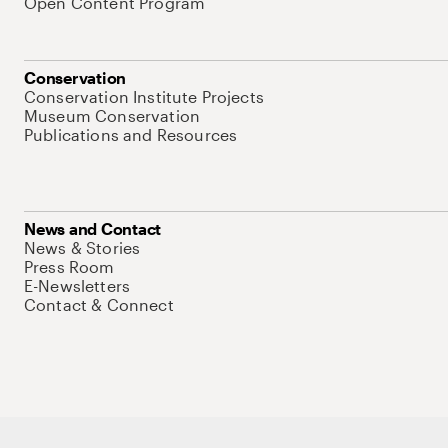
Open Content Program
Conservation
Conservation Institute Projects
Museum Conservation
Publications and Resources
News and Contact
News & Stories
Press Room
E-Newsletters
Contact & Connect