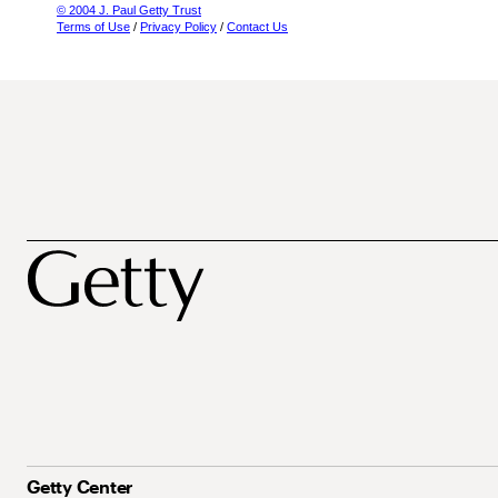
© 2004 J. Paul Getty Trust
Terms of Use
/
Privacy Policy
/
Contact Us
Getty Center