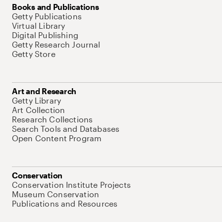
Books and Publications
Getty Publications
Virtual Library
Digital Publishing
Getty Research Journal
Getty Store
Art and Research
Getty Library
Art Collection
Research Collections
Search Tools and Databases
Open Content Program
Conservation
Conservation Institute Projects
Museum Conservation
Publications and Resources