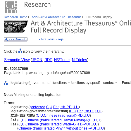
Research Home
Tools
Art & Architecture Thesaurus
Full Record Display
Click the
icon to view the hierarchy.
Semantic View
(
JSON
,
RDF
,
N3/Turtle
,
N-Triples
)
ID: 300137609
Page Link:
http://vocab.getty.edu/page/aat/300137609
legislating
(governmental functions, <functions by specific context>, ... Func
Note:
Making or enacting legislation.
Terms:
legislating
(
preferred
,
C
,
U
,
English-P
,
D
,
U
,
U
)
legislation (governmental function)
(
C
,
U
,
English
,
UF
,
U
,
U
)
立法 (政府功能)
(
C
,
U
,
Chinese (traditional)-P
,
D
,
U
,
U
)
lì fǎ
(
C
,
U
,
Chinese (transliterated Hanyu Pinyin)-P
,
UF
,
U
,
U
)
li fa
(
C
,
U
,
Chinese (transliterated Wade-Giles)-P
,
UF
,
U
,
U
)
li fa
(
Chinese (transliterated Pinyin without tones)-P
,
UF
,
U
,
U
)