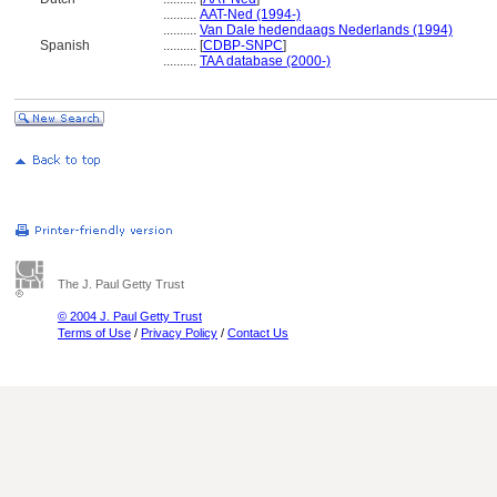
..........
AAT-Ned (1994-)
..........
Van Dale hedendaags Nederlands (1994)
Spanish
..........
[
CDBP-SNPC
]
..........
TAA database (2000-)
The J. Paul Getty Trust
© 2004 J. Paul Getty Trust
Terms of Use
/
Privacy Policy
/
Contact Us