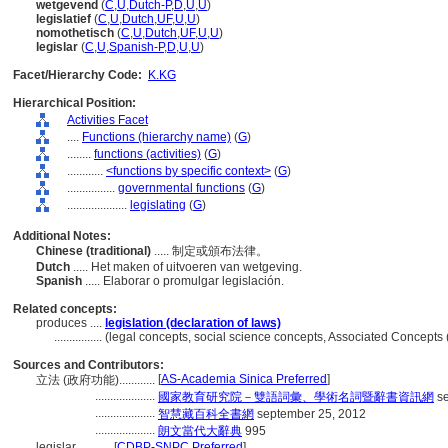
wetgevend
(
C
,
U
,
Dutch-P
,
D
,
U
,
U
)
legislatief
(
C
,
U
,
Dutch
,
UF
,
U
,
U
)
nomothetisch
(
C
,
U
,
Dutch
,
UF
,
U
,
U
)
legislar
(
C
,
U
,
Spanish-P
,
D
,
U
,
U
)
Facet/Hierarchy Code:
K.KG
Hierarchical Position:
Activities Facet
....
Functions (hierarchy name)
(
G
)
........
functions (activities)
(
G
)
............
<functions by specific context>
(
G
)
................
governmental functions
(
G
)
....................
legislating
(
G
)
Additional Notes:
Chinese (traditional)
..... 制定或頒布法律。
Dutch
..... Het maken of uitvoeren van wetgeving.
Spanish
..... Elaborar o promulgar legislación.
Related concepts:
produces ....
legislation (declaration of laws)
................
(legal concepts, social science concepts, Associated Concepts
Sources and Contributors:
[
AS-Academia Sinica Preferred
]
立法 (政府功能)............
....................
國家教育研究院－雙語詞彙、學術名詞暨辭書資訊網
se
....................
智慧藏百科全書網
september 25, 2012
....................
朗文當代大辭典
995
legislar............
[
CDBP-SNPC Preferred
]