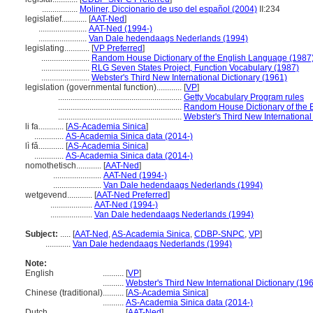
.................
Moliner, Diccionario de uso del español (2004)
II:234
legislatief............
[
AAT-Ned
]
.......................
AAT-Ned (1994-)
.......................
Van Dale hedendaags Nederlands (1994)
legislating............
[
VP Preferred
]
.......................
Random House Dictionary of the English Language (1987
.......................
RLG Seven States Project, Function Vocabulary (1987)
.......................
Webster's Third New International Dictionary (1961)
legislation (governmental function)............
[
VP
]
...........................................................
Getty Vocabulary Program rules
...........................................................
Random House Dictionary of the 
...........................................................
Webster's Third New International
li fa............
[
AS-Academia Sinica
]
..............
AS-Academia Sinica data (2014-)
lì fǎ............
[
AS-Academia Sinica
]
..............
AS-Academia Sinica data (2014-)
nomothetisch............
[
AAT-Ned
]
.......................
AAT-Ned (1994-)
.......................
Van Dale hedendaags Nederlands (1994)
wetgevend............
[
AAT-Ned Preferred
]
....................
AAT-Ned (1994-)
....................
Van Dale hedendaags Nederlands (1994)
Subject:
.....
[
AAT-Ned
,
AS-Academia Sinica
,
CDBP-SNPC
,
VP
]
............
Van Dale hedendaags Nederlands (1994)
Note:
English
..........
[
VP
]
..........
Webster's Third New International Dictionary (19
Chinese (traditional)
..........
[
AS-Academia Sinica
]
..........
AS-Academia Sinica data (2014-)
Dutch
..........
[
AAT-Ned
]