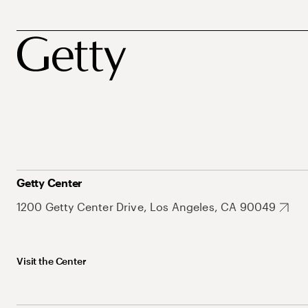
Getty Center
1200 Getty Center Drive, Los Angeles, CA 90049
Visit the Center