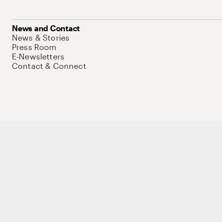
News and Contact
News & Stories
Press Room
E-Newsletters
Contact & Connect