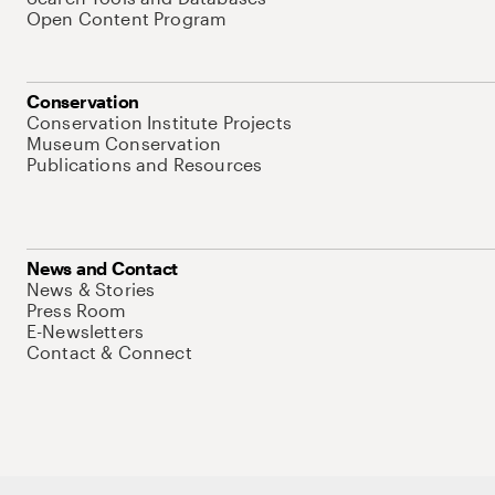
Open Content Program
Conservation
Conservation Institute Projects
Museum Conservation
Publications and Resources
News and Contact
News & Stories
Press Room
E-Newsletters
Contact & Connect