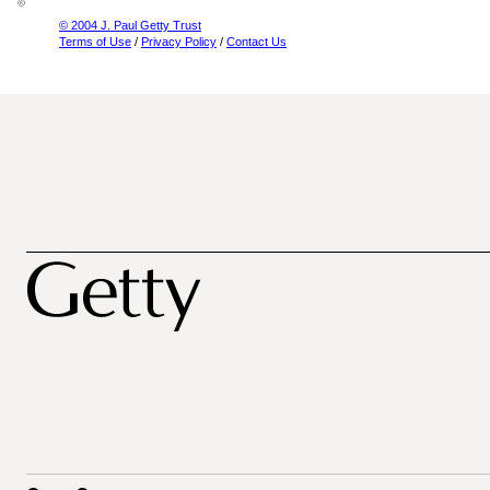
© 2004 J. Paul Getty Trust
Terms of Use
/
Privacy Policy
/
Contact Us