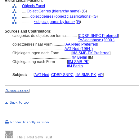
Hierarchical Position:
Objects Facet
....
Object Genres (hierarchy name)
(
G
)
........
object genres (object classifications)
(
G
)
............
<object genres by form>
(
G
)
Sources and Contributors:
categorías de objetos por forma............
[
CDBP-SNPC Preferred
]
.....................................................
TAA database (2000-)
objectgenres naar vorm............
[
AAT-Ned Preferred
]
.........................................
AAT-Ned (1994-)
Objektgattungen nach Form............
[
IfM-SMB-PK Preferred
]
............................................
IfM Berlin
IfM
Objektgattung nach Form............
[
IfM-SMB-PK
]
.........................................
IfM Berlin
Subject:
.....
[
AAT-Ned
,
CDBP-SNPC
,
IfM-SMB-PK
,
VP
]
The J. Paul Getty Trust