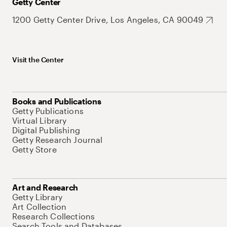
Getty Center
1200 Getty Center Drive, Los Angeles, CA 90049
Visit the Center
Books and Publications
Getty Publications
Virtual Library
Digital Publishing
Getty Research Journal
Getty Store
Art and Research
Getty Library
Art Collection
Research Collections
Search Tools and Databases