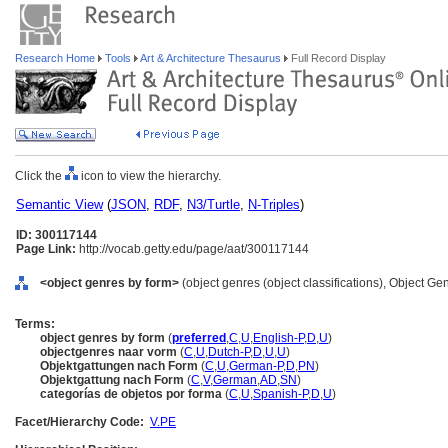
Research Home
Tools
Art & Architecture Thesaurus
Full Record Display
Click the
icon to view the hierarchy.
Semantic View
(
JSON
,
RDF
,
N3/Turtle
,
N-Triples
)
ID: 300117144
Page Link:
http://vocab.getty.edu/page/aat/300117144
<object genres by form>
(object genres (object classifications), Object G
Terms:
object genres by form
(
preferred
,
C
,
U
,
English-P
,
D
,
U
)
objectgenres naar vorm
(
C
,
U
,
Dutch-P
,
D
,
U
,
U
)
Objektgattungen nach Form
(
C
,
U
,
German-P
,
D
,
PN
)
Objektgattung nach Form
(
C
,
V
,
German
,
AD
,
SN
)
categorías de objetos por forma
(
C
,
U
,
Spanish-P
,
D
,
U
)
Facet/Hierarchy Code:
V.PE