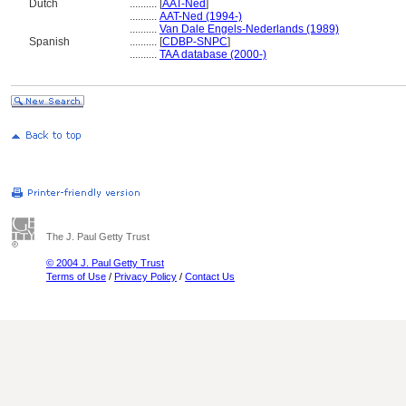
Dutch
..........
[
AAT-Ned
]
..........
AAT-Ned (1994-)
..........
Van Dale Engels-Nederlands (1989)
Spanish
..........
[
CDBP-SNPC
]
..........
TAA database (2000-)
The J. Paul Getty Trust
© 2004 J. Paul Getty Trust
Terms of Use
/
Privacy Policy
/
Contact Us