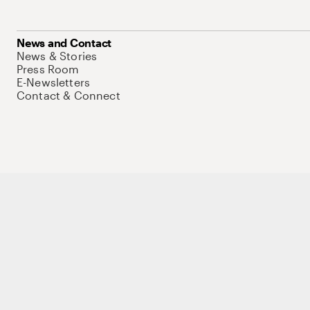
News and Contact
News & Stories
Press Room
E-Newsletters
Contact & Connect