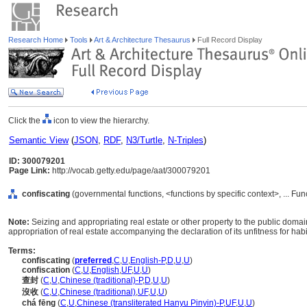
Research Home
Tools
Art & Architecture Thesaurus
Full Record Display
Click the
icon to view the hierarchy.
Semantic View
(
JSON
,
RDF
,
N3/Turtle
,
N-Triples
)
ID: 300079201
Page Link:
http://vocab.getty.edu/page/aat/300079201
confiscating
(governmental functions, <functions by specific context>, ... Fu
Note:
Seizing and appropriating real estate or other property to the public domai
appropriation of real estate accompanying the declaration of its unfitness for ha
Terms:
confiscating
(
preferred
,
C
,
U
,
English-P
,
D
,
U
,
U
)
confiscation
(
C
,
U
,
English
,
UF
,
U
,
U
)
查封
(
C
,
U
,
Chinese (traditional)-P
,
D
,
U
,
U
)
沒收
(
C
,
U
,
Chinese (traditional)
,
UF
,
U
,
U
)
chá fēng
(
C
,
U
,
Chinese (transliterated Hanyu Pinyin)-P
,
UF
,
U
,
U
)