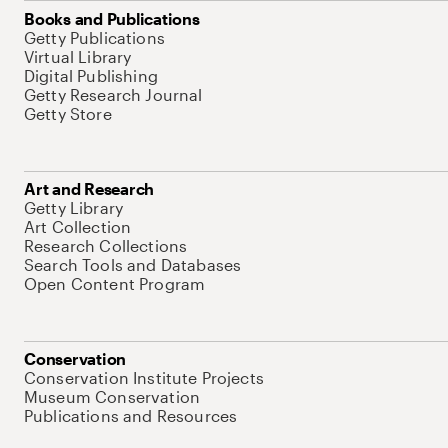
Books and Publications
Getty Publications
Virtual Library
Digital Publishing
Getty Research Journal
Getty Store
Art and Research
Getty Library
Art Collection
Research Collections
Search Tools and Databases
Open Content Program
Conservation
Conservation Institute Projects
Museum Conservation
Publications and Resources