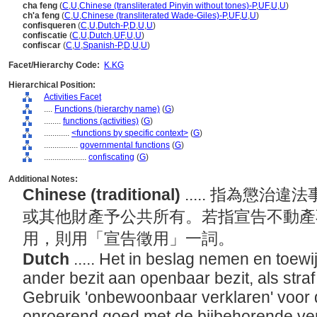
cha feng
(
C
,
U
,
Chinese (transliterated Pinyin without tones)-P
,
UF
,
U
,
U
)
ch'a feng
(
C
,
U
,
Chinese (transliterated Wade-Giles)-P
,
UF
,
U
,
U
)
confisqueren
(
C
,
U
,
Dutch-P
,
D
,
U
,
U
)
confiscatie
(
C
,
U
,
Dutch
,
UF
,
U
,
U
)
confiscar
(
C
,
U
,
Spanish-P
,
D
,
U
,
U
)
Facet/Hierarchy Code:
K.KG
Hierarchical Position:
Activities Facet
....
Functions (hierarchy name)
(
G
)
........
functions (activities)
(
G
)
............
<functions by specific context>
(
G
)
................
governmental functions
(
G
)
....................
confiscating
(
G
)
Additional Notes:
Chinese (traditional)
..... 指為懲
或其他財產予公共所有。若指宣告不動產
用，則用「宣告徵用」一詞。
Dutch
..... Het in beslag nemen en toew
ander bezit aan openbaar bezit, als stra
Gebruik 'onbewoonbaar verklaren' voor
onroerend goed met de bijbehorende ver