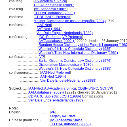
chá fēng............
[
AS-Academia Sinica
]
.................
TELDAP database (2009-)
ch'a feng............
[
AS-Academia Sinica
]
....................
TELDAP database (2009-)
confiscar............
[
CDBP-SNPC Preferred
]
....................
Moliner, Diccionario de uso del español (2004)
I:719
confiscatie............
[
AAT-Ned
]
.......................
AAT-Ned (1994-)
.......................
Van Dale Engels-Nederlands (1989)
confiscating............
[
GCI Preferred
,
VP Preferred
]
.......................
AATA database (2002-)
122212 checked 26 January 201
.......................
Random House Dictionary of the English Language (198
.......................
Webster's 9th New Collegiate Dictionary (1985)
.......................
Webster's Third New International Dictionary (1961)
confiscation............
[
VP
]
.......................
Burke, Osborn's Concise Law Dictionary (1976)
.......................
Dictionarium Museologicum (1986)
.......................
Webster's 9th New Collegiate Dictionary (1985)
confisqueren............
[
AAT-Ned Preferred
]
.......................
AAT-Ned (1994-)
.......................
Van Dale Engels-Nederlands (1989)
Subject:
.....
[
AAT-Ned
,
AS-Academia Sinica
,
CDBP-SNPC
,
GCI
,
VP
]
............
AATA database (2002-)
122212 checked 26 January 2012
............
CDMARC Subjects: LCSH (1988-)
Confiscations
............
Van Dale Engels-Nederlands (1989)
Note:
English
..........
[
VP
]
..........
Legacy AAT data
Chinese (traditional)
..........
[
AS-Academia Sinica
]
..........
TELDAP database (2009-)