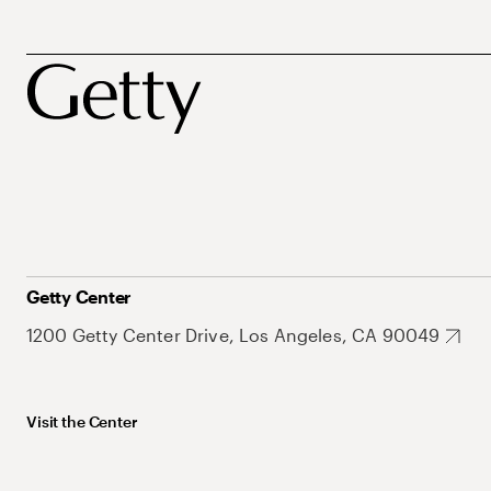
Getty Center
1200 Getty Center Drive, Los Angeles, CA 90049
Visit the Center