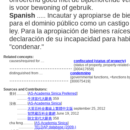
is voor bewoning of gebruik.
Spanish
..... Incautar y apropiarse de b
para el dominio público como un castigo
ley. Para la apropiación de bienes raíc
declaración de su incapacidad para habi
"condenar."
Related concepts:
causes/required for ....
confiscated (status of property)
....................................
(status of property, property-relate
[300417658]
distinguished from ....
condemning
..................................
(governmental functions, <functions by
[300075419]
Sources and Contributors:
[
AS-Academia Sinica Preferred
]
查封............
...........
牛津當代大辭典
359
[
AS-Academia Sinica
]
沒收............
...........
大英百科全書線上繁體中文版
september 25, 2012
...........
智慧藏百科全書網
June 19, 2012
...........
朗文當代大辭典
358
cha feng............
[
AS-Academia Sinica
]
.................
TELDAP database (2009-)