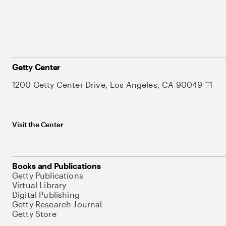
Getty Center
1200 Getty Center Drive, Los Angeles, CA 90049
Visit the Center
Books and Publications
Getty Publications
Virtual Library
Digital Publishing
Getty Research Journal
Getty Store