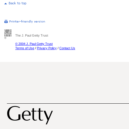
The J. Paul Getty Trust
© 2004 J. Paul Getty Trust
Terms of Use
/
Privacy Policy
/
Contact Us