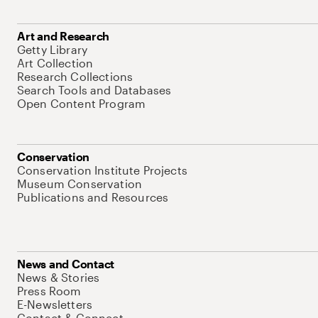
Art and Research
Getty Library
Art Collection
Research Collections
Search Tools and Databases
Open Content Program
Conservation
Conservation Institute Projects
Museum Conservation
Publications and Resources
News and Contact
News & Stories
Press Room
E-Newsletters
Contact & Connect