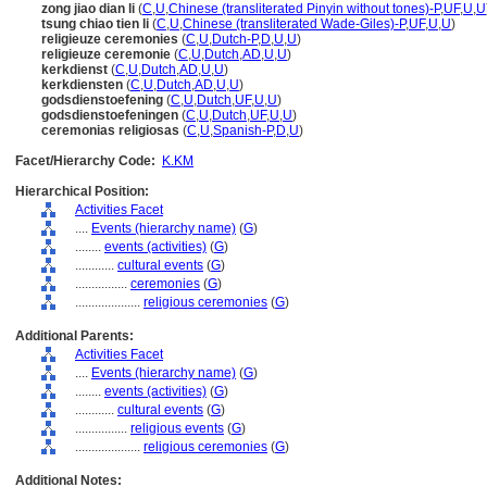
zong jiao dian li
(
C
,
U
,
Chinese (transliterated Pinyin without tones)-P
,
UF
,
U
,
U
tsung chiao tien li
(
C
,
U
,
Chinese (transliterated Wade-Giles)-P
,
UF
,
U
,
U
)
religieuze ceremonies
(
C
,
U
,
Dutch-P
,
D
,
U
,
U
)
religieuze ceremonie
(
C
,
U
,
Dutch
,
AD
,
U
,
U
)
kerkdienst
(
C
,
U
,
Dutch
,
AD
,
U
,
U
)
kerkdiensten
(
C
,
U
,
Dutch
,
AD
,
U
,
U
)
godsdienstoefening
(
C
,
U
,
Dutch
,
UF
,
U
,
U
)
godsdienstoefeningen
(
C
,
U
,
Dutch
,
UF
,
U
,
U
)
ceremonias religiosas
(
C
,
U
,
Spanish-P
,
D
,
U
)
Facet/Hierarchy Code:
K.KM
Hierarchical Position:
Activities Facet
....
Events (hierarchy name)
(
G
)
........
events (activities)
(
G
)
............
cultural events
(
G
)
................
ceremonies
(
G
)
....................
religious ceremonies
(
G
)
Additional Parents:
Activities Facet
....
Events (hierarchy name)
(
G
)
........
events (activities)
(
G
)
............
cultural events
(
G
)
................
religious events
(
G
)
....................
religious ceremonies
(
G
)
Additional Notes: