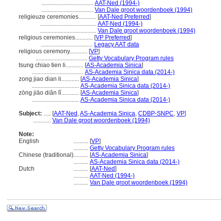
...................................
AAT-Ned (1994-)
...................................
Van Dale groot woordenboek (1994)
religieuze ceremonies............
[
AAT-Ned Preferred
]
......................................
AAT-Ned (1994-)
......................................
Van Dale groot woordenboek (1994)
religious ceremonies............
[
VP Preferred
]
...................................
Legacy AAT data
religious ceremony............
[
VP
]
...................................
Getty Vocabulary Program rules
tsung chiao tien li............
[
AS-Academia Sinica
]
...................................
AS-Academia Sinica data (2014-)
zong jiao dian li............
[
AS-Academia Sinica
]
................................
AS-Academia Sinica data (2014-)
zōng jiāo diǎn lǐ............
[
AS-Academia Sinica
]
................................
AS-Academia Sinica data (2014-)
Subject:
.....
[
AAT-Ned
,
AS-Academia Sinica
,
CDBP-SNPC
,
VP
]
............
Van Dale groot woordenboek (1994)
Note:
English
..........
[
VP
]
..........
Getty Vocabulary Program rules
Chinese (traditional)
..........
[
AS-Academia Sinica
]
..........
AS-Academia Sinica data (2014-)
Dutch
..........
[
AAT-Ned
]
..........
AAT-Ned (1994-)
..........
Van Dale groot woordenboek (1994)