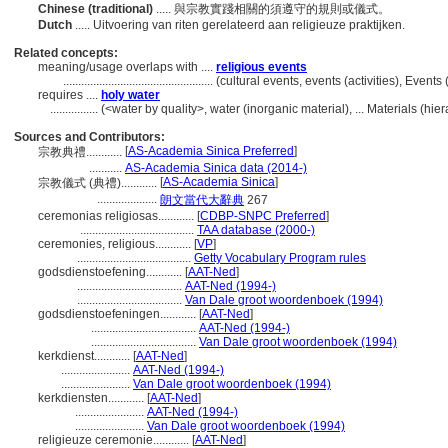
Chinese (traditional)
..... 與宗教實踐相關的須遵守的規則或儀式。
Dutch
..... Uitvoering van riten gerelateerd aan religieuze praktijken.
Related concepts:
meaning/usage overlaps with ....
religious events
..................................................
(cultural events, events (activities), Even
requires ....
holy water
................
(<water by quality>, water (inorganic material), ... Materials (h
Sources and Contributors:
[
AS-Academia Sinica Preferred
]
宗教典禮............
...........
AS-Academia Sinica data (2014-)
[
AS-Academia Sinica
]
宗教儀式 (典禮)............
....................
朗文當代大辭典
267
ceremonias religiosas............
[
CDBP-SNPC Preferred
]
......................................
TAA database (2000-)
ceremonies, religious............
[
VP
]
......................................
Getty Vocabulary Program rules
godsdienstoefening............
[
AAT-Ned
]
...................................
AAT-Ned (1994-)
...................................
Van Dale groot woordenboek (1994)
godsdienstoefeningen............
[
AAT-Ned
]
...................................
AAT-Ned (1994-)
...................................
Van Dale groot woordenboek (1994)
kerkdienst............
[
AAT-Ned
]
.......................
AAT-Ned (1994-)
.......................
Van Dale groot woordenboek (1994)
kerkdiensten............
[
AAT-Ned
]
.......................
AAT-Ned (1994-)
.......................
Van Dale groot woordenboek (1994)
religieuze ceremonie............
[
AAT-Ned
]