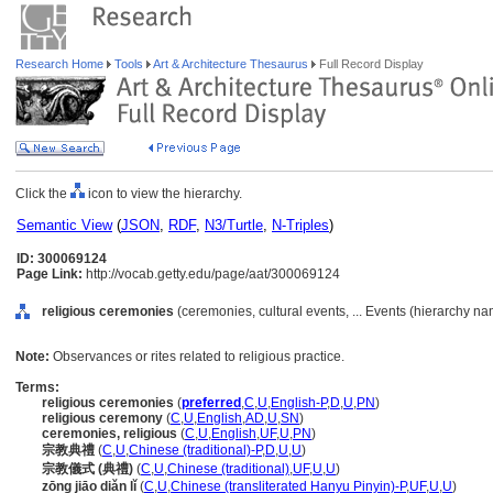
Research Home
Tools
Art & Architecture Thesaurus
Full Record Display
Click the
icon to view the hierarchy.
Semantic View
(
JSON
,
RDF
,
N3/Turtle
,
N-Triples
)
ID: 300069124
Page Link:
http://vocab.getty.edu/page/aat/300069124
religious ceremonies
(ceremonies, cultural events, ... Events (hierarchy na
Note:
Observances or rites related to religious practice.
Terms:
religious ceremonies
(
preferred
,
C
,
U
,
English-P
,
D
,
U
,
PN
)
religious ceremony
(
C
,
U
,
English
,
AD
,
U
,
SN
)
ceremonies, religious
(
C
,
U
,
English
,
UF
,
U
,
PN
)
宗教典禮
(
C
,
U
,
Chinese (traditional)-P
,
D
,
U
,
U
)
宗教儀式 (典禮)
(
C
,
U
,
Chinese (traditional)
,
UF
,
U
,
U
)
zōng jiāo diǎn lǐ
(
C
,
U
,
Chinese (transliterated Hanyu Pinyin)-P
,
UF
,
U
,
U
)